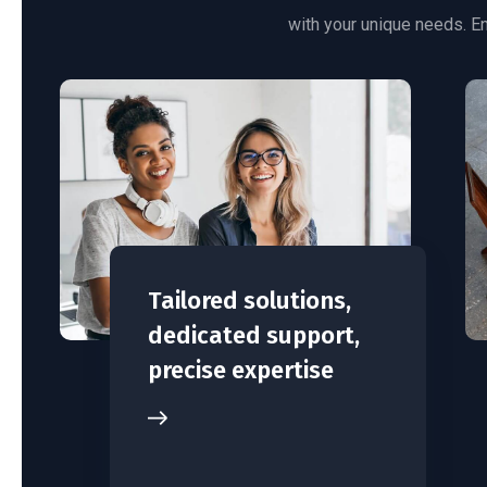
with your unique needs. En
Tailored solutions,
dedicated support,
precise expertise