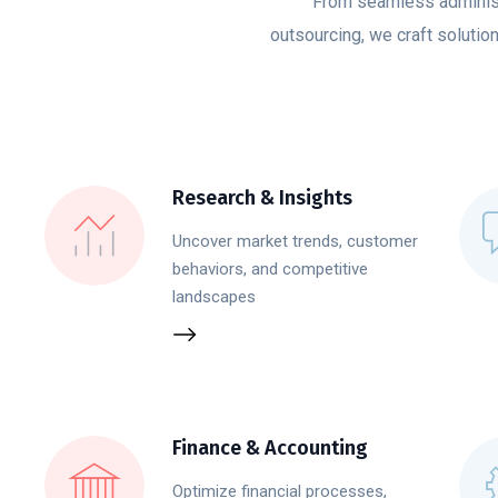
From seamless administ
outsourcing, we craft solutio
Research & Insights
Uncover market trends, customer
behaviors, and competitive
landscapes
Finance & Accounting
Optimize financial processes,