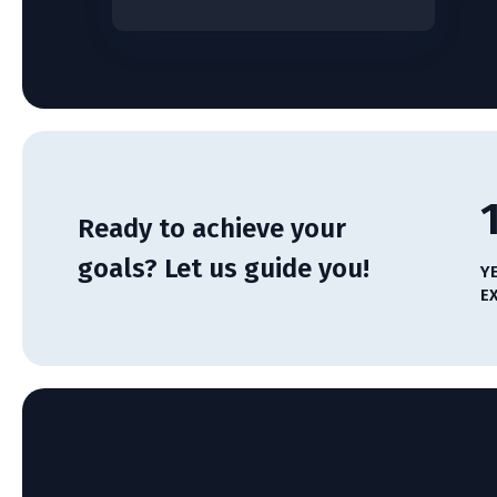
Ready to achieve your
goals? Let us guide you!
Y
E