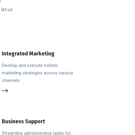
s
let us
Integrated Marketing
Develop and execute holistic
marketing strategies across various
channels
Business Support
Streamline administrative tasks for