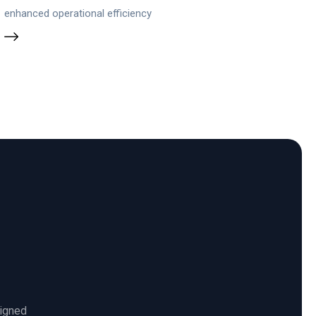
enhanced operational efficiency
ligned