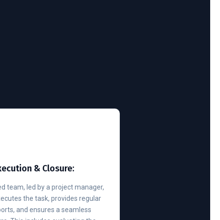
xecution & Closure:
d team, led by a project manager,
executes the task, provides regular
ports, and ensures a seamless