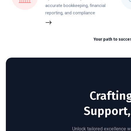
accurate bookkeeping, financial
reporting, and compliance
Your path to succe
Craftin
Support,
Unlock tailored excellence wi