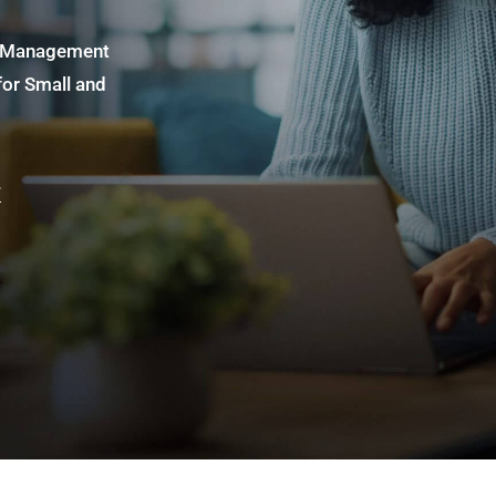
ss Management
for Small and