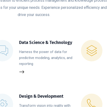
ration to efficient process management and knowledge proces
ns for your unique needs. Experience personalized efficiency and 
drive your success.
Data Science & Technology
Harness the power of data for
predictive modeling, analytics, and
reporting
Design & Development
Transform vision into reality with