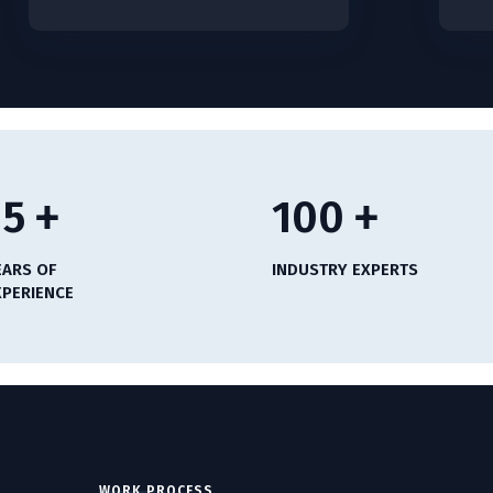
15
+
100
+
EARS OF
INDUSTRY EXPERTS
XPERIENCE
WORK PROCESS