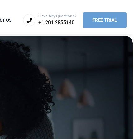
Have Any Questions?
FREE TRIAL
CT US
+1 201 2855140