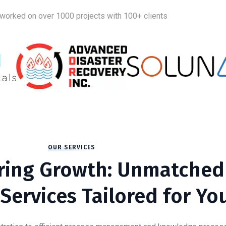
worked on over 1000 projects with 100+ clients
OUR SERVICES
ing Growth: Unmatched
Services Tailored for Yo