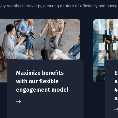
joy significant savings, ensuring a future of efficiency and succe
Maximize benefits
E
with our flexible
a
engagement model
4
s