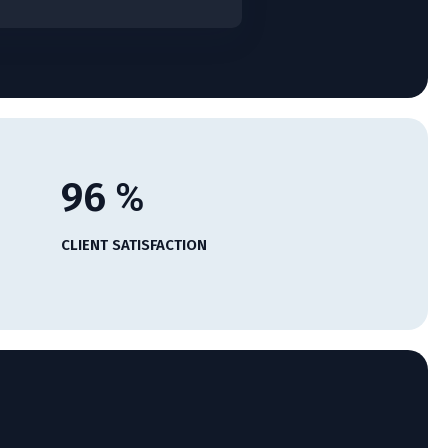
96
%
CLIENT SATISFACTION