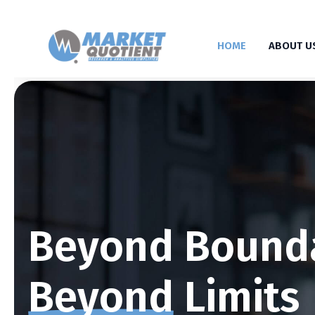
HOME
ABOUT U
Beyond Bound
Beyond
Limits