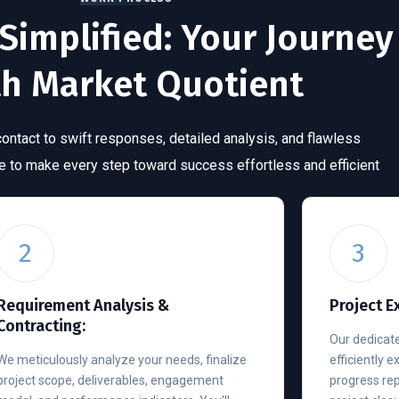
Simplified: Your Journey
th Market Quotient
 contact to swift responses, detailed analysis, and flawless
re to make every step toward success effortless and efficient
2
3
Requirement Analysis &
Project E
Contracting:
Our dedicate
We meticulously analyze your needs, finalize
efficiently 
project scope, deliverables, engagement
progress re