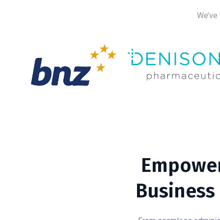
We’ve 
Empower
Business 