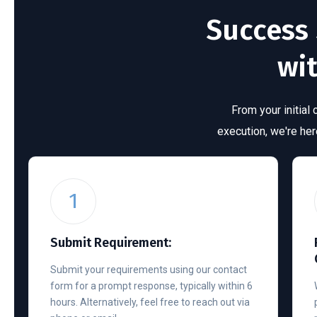
Success 
wi
From your initial
execution, we're he
1
Submit Requirement:
Submit your requirements using our contact
form for a prompt response, typically within 6
hours. Alternatively, feel free to reach out via