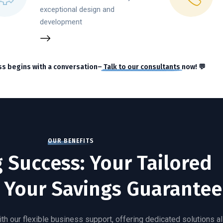
exceptional design and
development
ss begins with a conversation–
Talk to our consultants
now! 💬
OUR BENEFITS
g Success: Your Tailored
 Your Savings Guarantee
th our flexible business support, offering dedicated solutions a