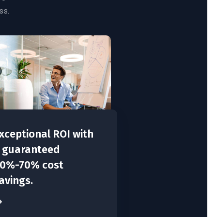
ss.
xceptional ROI with
 guaranteed
0%-70% cost
avings.