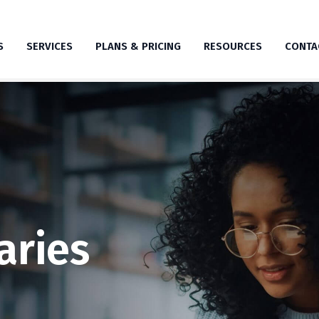
S
SERVICES
PLANS & PRICING
RESOURCES
CONTA
aries