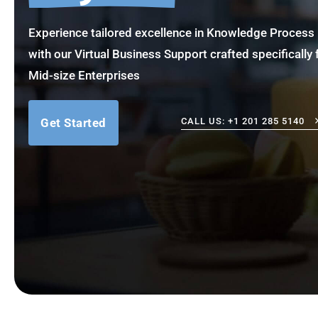
Experience tailored excellence in Knowledge Proce
with our Virtual Business Support crafted specifically 
Mid-size Enterprises
Get Started
CALL US: +1 201 285 5140