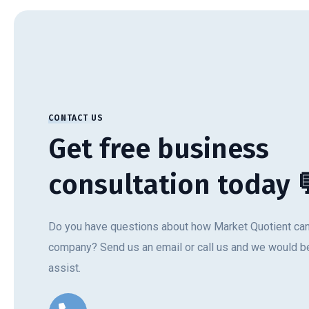
CONTACT US
Get free business
consultation today 
Do you have questions about how Market Quotient can
company? Send us an email or call us and we would be
assist.