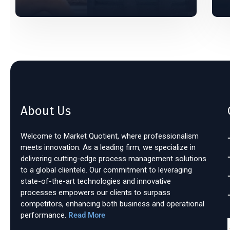
About Us
Welcome to Market Quotient, where professionalism
meets innovation. As a leading firm, we specialize in
delivering cutting-edge process management solutions
to a global clientele. Our commitment to leveraging
state-of-the-art technologies and innovative
processes empowers our clients to surpass
competitors, enhancing both business and operational
performance.
Read More