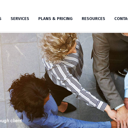
S
SERVICES
PLANS & PRICING
RESOURCES
CONTA
ugh client