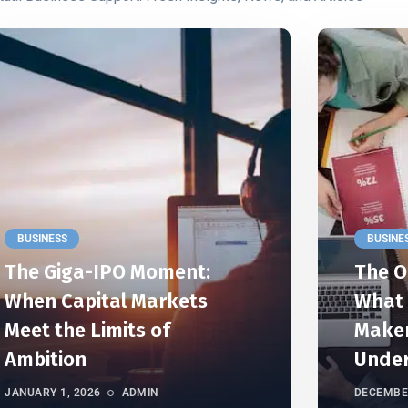
BUSINESS
BUSINE
The Giga-IPO Moment:
The O
When Capital Markets
What 
Meet the Limits of
Maker
Ambition
Unde
JANUARY 1, 2026
ADMIN
DECEMBER