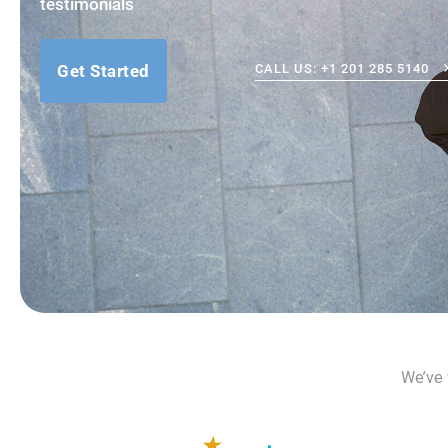
testimonials
Get Started
CALL US: +1 201 285 5140
We’ve 