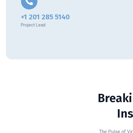
+1 201 285 5140
Project Lead
Breaki
In
The Pulse of Vir