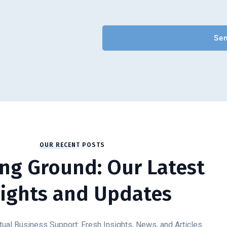
OUR RECENT POSTS
ng Ground: Our Latest
sights and Updates
tual Business Support: Fresh Insights, News, and Articles