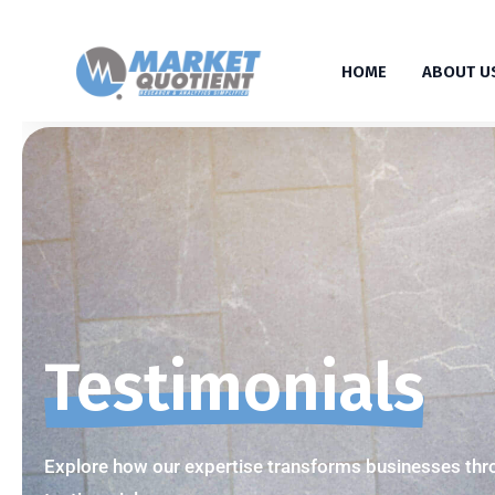
HOME
ABOUT U
Testimonials
Explore how our expertise transforms businesses thro