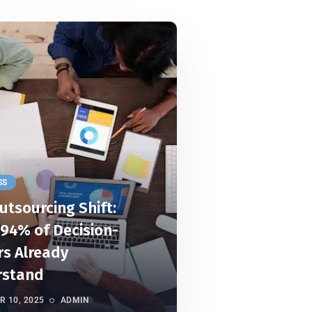
SS
utsourcing Shift:
94% of Decision-
s Already
rstand
 10, 2025
ADMIN