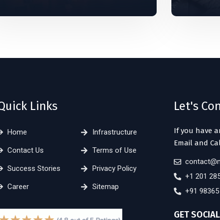
Quick Links
Let's Co
If you have a
Home
Infrastructure
Email and Cal
Contact Us
Terms of Use
contact@m
Success Stories
Privacy Policy
+1 201 28
Career
Sitemap
+91 98365
GET SOCIAL