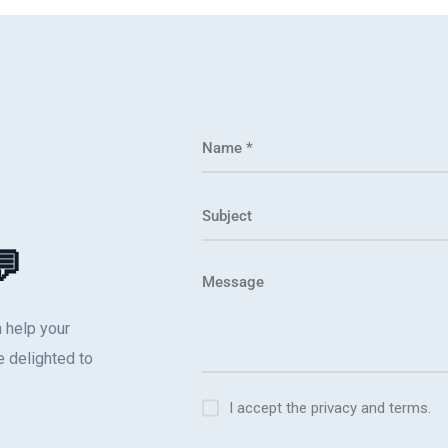
💬
 help your
 delighted to
I accept the privacy and terms.