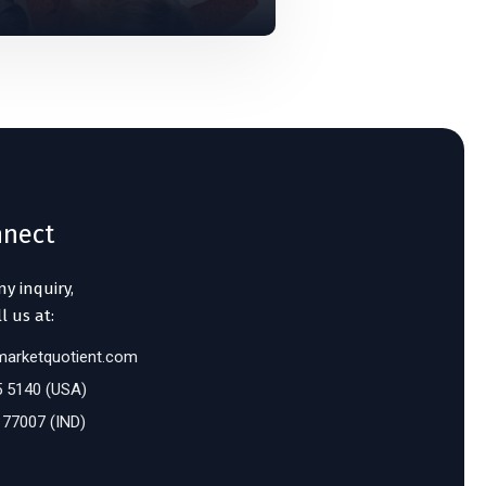
nnect
ny inquiry,
l us at:
arketquotient.com
5 5140 (USA)
 77007 (IND)