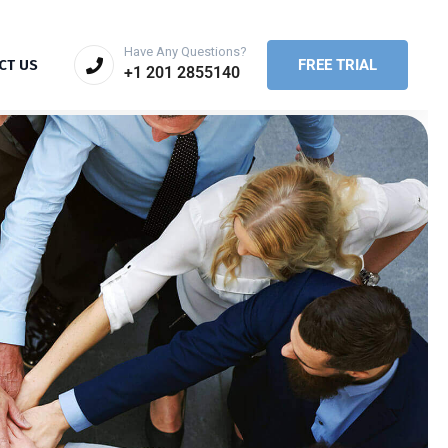
Have Any Questions?
FREE TRIAL
CT US
+1 201 2855140