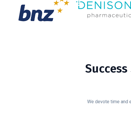
Success 
We devote time and ef