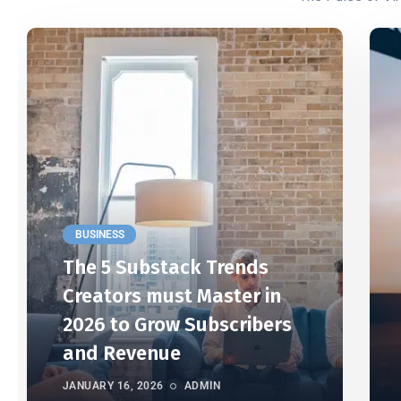
BUSINESS
The 5 Substack Trends
Creators must Master in
2026 to Grow Subscribers
and Revenue
JANUARY 16, 2026
ADMIN