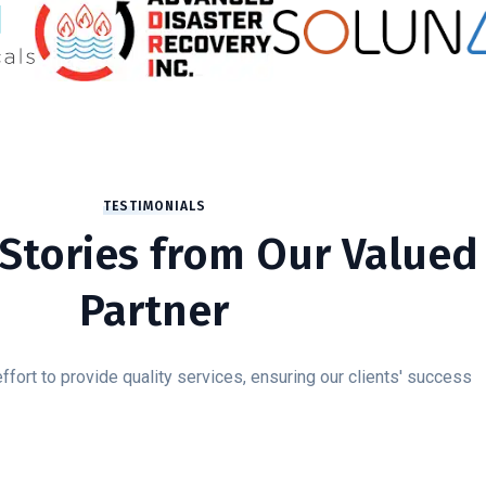
TESTIMONIALS
Stories from Our Valued
Partner
fort to provide quality services, ensuring our clients' success