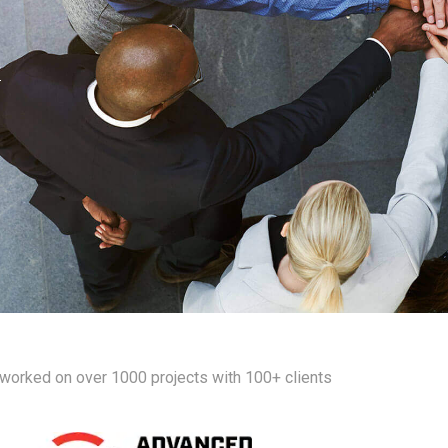
worked on over 1000 projects with 100+ clients