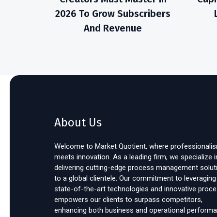
2026 To Grow Subscribers
And Revenue
About Us
Welcome to Market Quotient, where professionali
meets innovation. As a leading firm, we specialize i
delivering cutting-edge process management solut
to a global clientele. Our commitment to leveraging
state-of-the-art technologies and innovative proc
empowers our clients to surpass competitors,
enhancing both business and operational performa