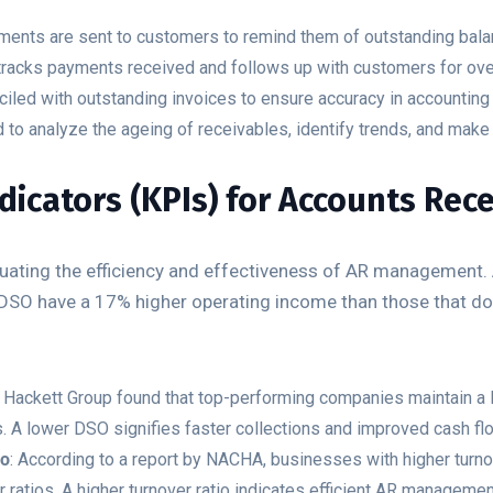
ments are sent to customers to remind them of outstanding bal
racks payments received and follows up with customers for ove
led with outstanding invoices to ensure accuracy in accounting
 to analyze the ageing of receivables, identify trends, and make
icators (KPIs) for Accounts Rece
aluating the efficiency and effectiveness of AR management.
DSO have a 17% higher operating income than those that don’
e Hackett Group found that top-performing companies maintain a 
s. A lower DSO signifies faster collections and improved cash fl
io
: According to a report by NACHA, businesses with higher turno
r ratios. A higher turnover ratio indicates efficient AR managemen