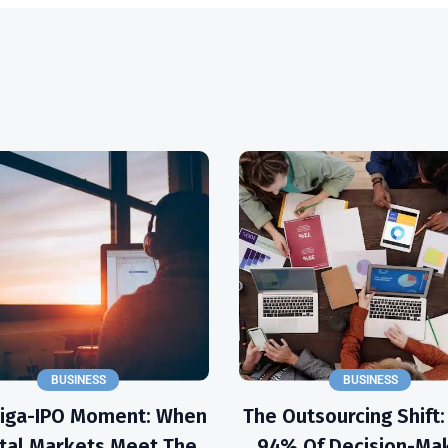
BUSINESS
BUSINESS
Giga-IPO Moment: When
The Outsourcing Shift
tal Markets Meet The
94% Of Decision-Ma