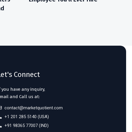
nd
Let's Connect
f you have any inquiry,
mail and Call us at:
contact@marketquotient.com
+1 201 285 5140 (USA)
+91 98365 77007 (IND)