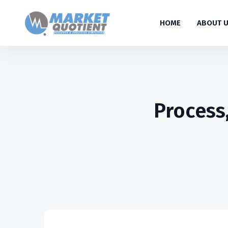
HOME
ABOUT 
Process