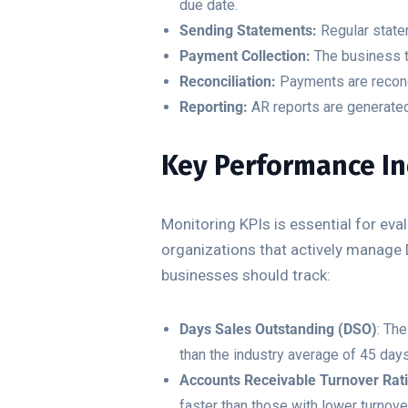
due date.
Sending Statements:
Regular state
Payment Collection:
The business t
Reconciliation:
Payments are reconci
Reporting:
AR reports are generated
Key Performance Ind
Monitoring KPIs is essential for ev
organizations that actively manage 
businesses should track:
Days Sales Outstanding (DSO)
: Th
than the industry average of 45 day
Accounts Receivable Turnover Rat
faster than those with lower turnove