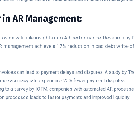
r in AR Management:
 provide valuable insights into AR performance. Research by 
AR management achieve a 17% reduction in bad debt write-of
nvoices can lead to payment delays and disputes. A study by Th
voice accuracy rate experience 25% fewer payment disputes.
ing to a survey by IOFM, companies with automated AR processes
ion processes leads to faster payments and improved liquidity.