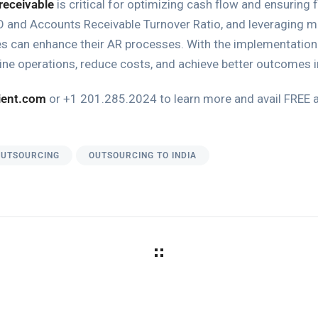
receivable
is critical for optimizing cash flow and ensuring f
and Accounts Receivable Turnover Ratio, and leveraging met
es can enhance their AR processes. With the implementation
ne operations, reduce costs, and achieve better outcomes
ient.com
or +1 201.285.2024 to learn more and avail FREE
OUTSOURCING
OUTSOURCING TO INDIA