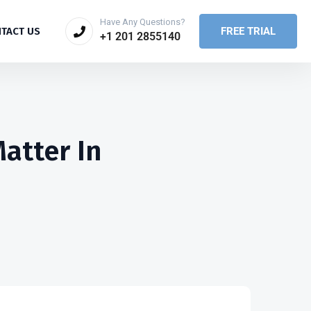
Have Any Questions?
FREE TRIAL
TACT US
+1 201 2855140
atter In