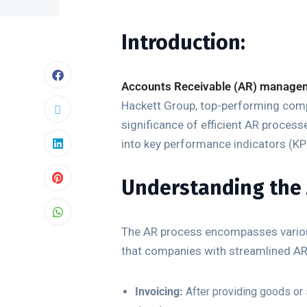
Introduction:
Accounts Receivable (AR) manage
Hackett Group, top-performing compan
significance of efficient AR processe
into key performance indicators (KP
Understanding the 
The AR process encompasses various
that companies with streamlined AR
Invoicing:
After providing goods or 