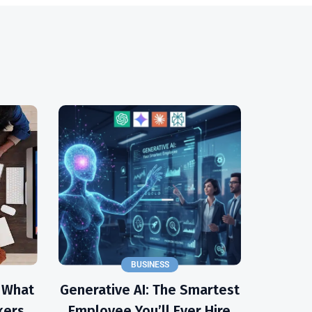
BUSINESS
: What
Generative AI: The Smartest
kers
Employee You’ll Ever Hire