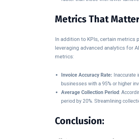
Metrics That Matte
In addition to KPIs, certain metrics
leveraging advanced analytics for 
metrics:
Invoice Accuracy Rate:
Inaccurate i
businesses with a 95% or higher in
Average Collection Period
: Accord
period by 20%. Streamlining collect
Conclusion: