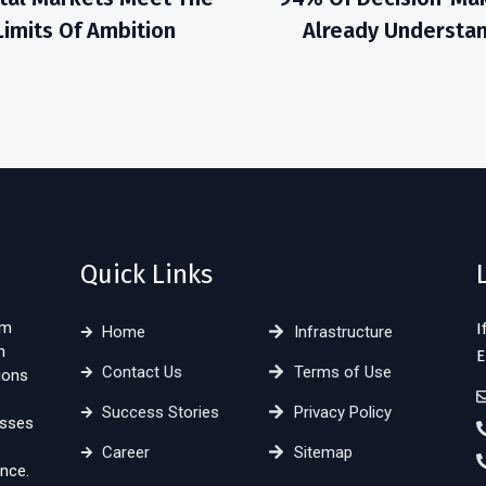
Limits Of Ambition
Already Understa
Quick Links
sm
I
Home
Infrastructure
n
E
Contact Us
Terms of Use
ions
Success Stories
Privacy Policy
esses
Career
Sitemap
nce.