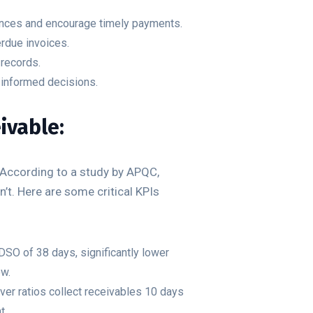
ances and encourage timely payments.
rdue invoices.
 records.
 informed decisions.
ivable:
 According to a study by APQC,
t. Here are some critical KPIs
DSO of 38 days, significantly lower
ow.
ver ratios collect receivables 10 days
t.