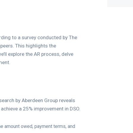
cording to a survey conducted by The
peers. This highlights the
we’ll explore the AR process, delve
ment.
esearch by Aberdeen Group reveals
d achieve a 25% improvement in DSO.
the amount owed, payment terms, and