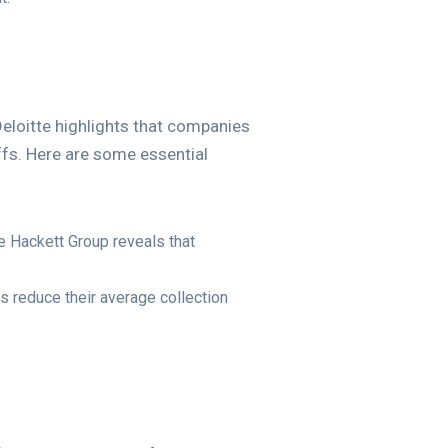
Deloitte highlights that companies
fs. Here are some essential
e Hackett Group reveals that
 reduce their average collection