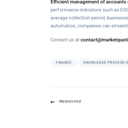
Efficient management of accounts 
performance indicators such as DSO 
average collection period, business
automation, companies can streamli
Contact us at
contact@marketquot
FINANCE
KNOWLEDGE PROCESS 
PREVIOUS POST