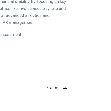
inancial stability. By focusing on key
rics like invoice accuracy rate and
 of advanced analytics and
 in AR management.
 assessment.
NEXT POST