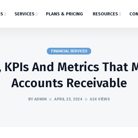
US
SERVICES
PLANS & PRICING
RESOURCES
CON
FINANCIAL SERVICES
, KPIs And Metrics That M
Accounts Receivable
BY ADMIN
APRIL 25, 2024
624 VIEWS