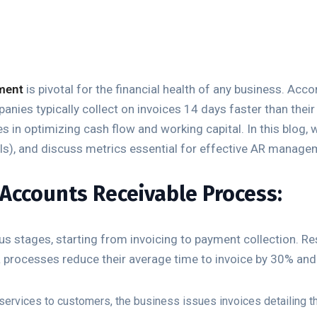
ment
is pivotal for the financial health of any business. Ac
ies typically collect on invoices 14 days faster than their 
s in optimizing cash flow and working capital. In this blog, 
Is), and discuss metrics essential for effective AR manage
Accounts Receivable Process:
 stages, starting from invoicing to payment collection. R
 processes reduce their average time to invoice by 30% an
services to customers, the business issues invoices detailing 