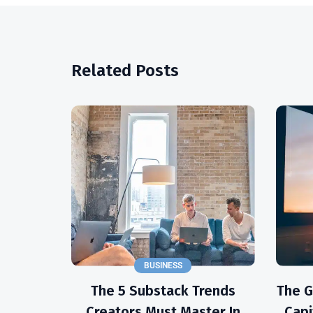
Related Posts
BUSINESS
The 5 Substack Trends
The 
Creators Must Master In
Capi