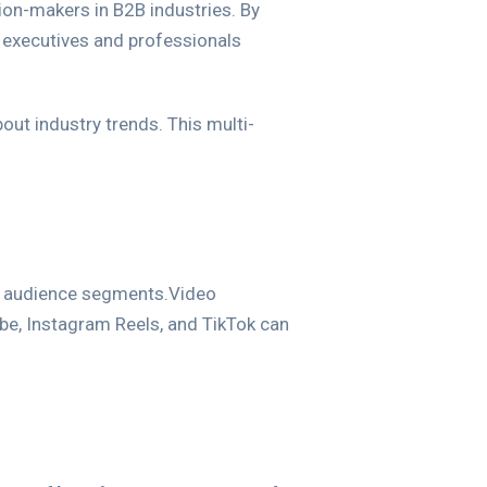
ion-makers in B2B industries. By
s executives and professionals
out industry trends. This multi-
nt audience segments.Video
be, Instagram Reels, and TikTok can