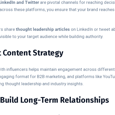
LinkedIn and Twitter
are pivotal channels for reaching decis
t across these platforms, you ensure that your brand reache
ers share
thought leadership articles
on LinkedIn or tweet ab
sible to your target audience while building authority.
t Content Strategy
 with influencers helps maintain engagement across differe
ngaging format for B2B marketing, and platforms like YouTu
ing thought leadership and industry insights.
 Build Long-Term Relationships