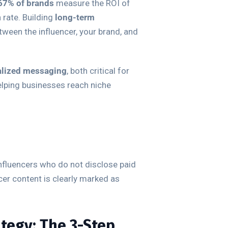
67% of brands
measure the ROI of
 rate. Building
long-term
ween the influencer, your brand, and
alized messaging
, both critical for
elping businesses reach niche
influencers who do not disclose paid
cer content is clearly marked as
ategy: The 3-Step