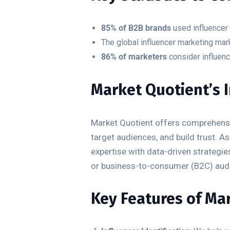
85% of B2B brands
used influencer 
The global influencer marketing mar
86% of marketers
consider influenc
Market Quotient’s 
Market Quotient offers comprehensiv
target audiences, and build trust.
expertise with data-driven strategi
or business-to-consumer (B2C) aud
Key Features of Mar