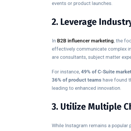
events or product launches.
2. Leverage Industr
In
B2B influencer marketing
, the fo
effectively communicate complex ind
are consultants, subject matter exper
For instance,
49% of C-Suite marke
36% of product teams
have found th
leading to enhanced innovation.
3. Utilize Multiple 
While Instagram remains a popular p