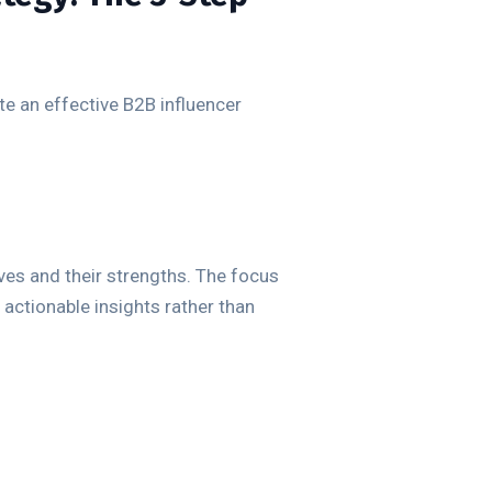
ate an effective B2B influencer
ves and their strengths. The focus
 actionable insights rather than