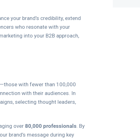
nce your brand’s credibility, extend
uencers who resonate with your
r marketing into your B2B approach,
—those with fewer than 100,000
nection with their audiences. In
igns, selecting thought leaders,
gaging over
80,000 professionals
. By
 your brand’s message during key