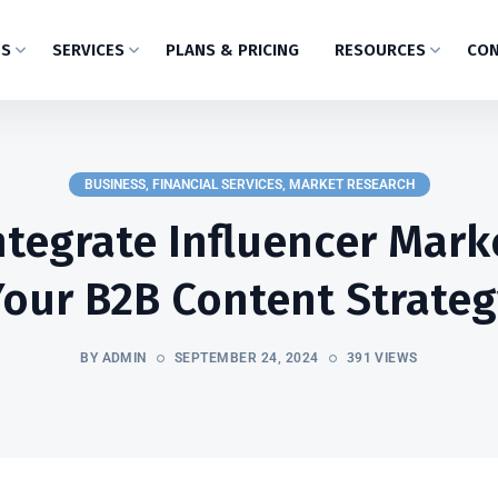
US
SERVICES
PLANS & PRICING
RESOURCES
CON
BUSINESS
,
FINANCIAL SERVICES
,
MARKET RESEARCH
tegrate Influencer Mark
Your B2B Content Strateg
BY ADMIN
SEPTEMBER 24, 2024
391 VIEWS