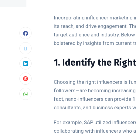
Incorporating influencer marketing i
its reach, and drive engagement. The
target audience and industry. Below 
bolstered by insights from current t
1. Identify the Righ
Choosing the right influencers is f
followers—are becoming increasingly
fact, nano-influencers can provide
1
consultants, and business experts with
For example, SAP utilized influence
collaborating with influencers who a