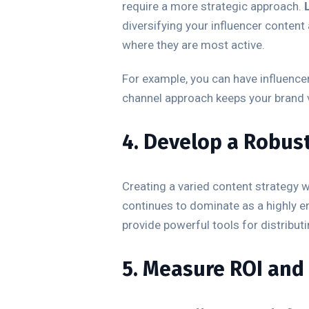
require a more strategic approach.
diversifying your influencer conten
where they are most active.
For example, you can have influenc
channel approach keeps your brand vi
4. Develop a Robus
Creating a varied content strategy
continues to dominate as a highly e
provide powerful tools for distribut
5. Measure ROI and