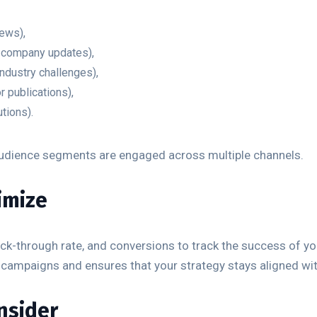
ews),
, company updates),
ndustry challenges),
r publications),
tions).
 audience segments are engaged across multiple channels.
imize
lick-through rate, and conversions to track the success of y
 campaigns and ensures that your strategy stays aligned wi
onsider