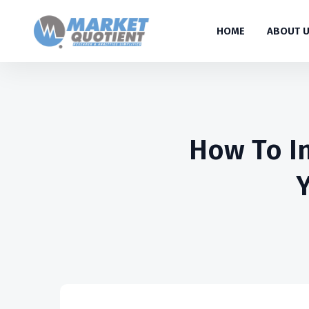
HOME
ABOUT 
How To In