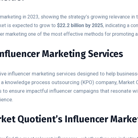
marketing in 2023, showing the strategy’s growing relevance in t
ket is expected to grow to
$22.2 billion by 2025
, indicating a c
er marketing one of the most effective methods for promoting a
Influencer Marketing Services
e influencer marketing services designed to help businesses
 As a knowledge process outsourcing (KPO) company, Market 
es to ensure impactful influencer campaigns that resonate w
ience.
ket Quotient’s Influencer Market