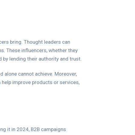
encers bring. Thought leaders can
s. These influencers, whether they
 by lending their authority and trust.
rand alone cannot achieve. Moreover,
 help improve products or services,
ng it in 2024, B2B campaigns