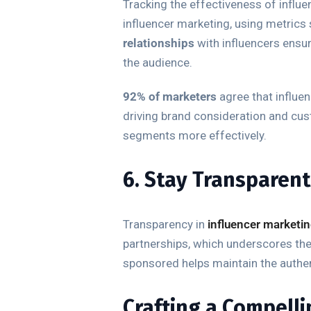
Tracking the effectiveness of influe
influencer marketing, using metrics 
relationships
with influencers ensu
the audience.
92% of marketers
agree that influen
driving brand consideration and cus
segments more effectively.
6. Stay Transparent
Transparency in
influencer marketi
partnerships, which underscores the 
sponsored helps maintain the authen
Crafting a Compelli