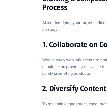
Process
After identifying your target audienc
strategy:
1. Collaborate on C
Work closely with influencers to bra
should be on providing real value to
purely promoting products.
2. Diversify Conten
To maintain engagement, encourage i