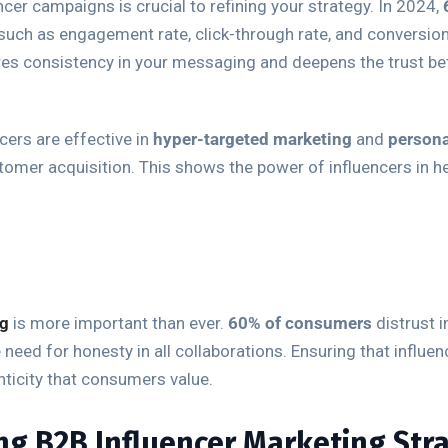
ncer campaigns is crucial to refining your strategy. In 2024,
such as engagement rate, click-through rate, and conversion
res consistency in your messaging and deepens the trust bet
cers are effective in
hyper-targeted marketing
and
person
tomer acquisition. This shows the power of influencers in h
ng
is more important than ever.
60% of consumers
distrust 
need for honesty in all collaborations. Ensuring that influen
ticity that consumers value.
ng B2B Influencer Marketing Str