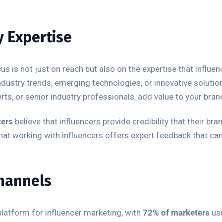
y Expertise
cus is not just on reach but also on the expertise that influ
ustry trends, emerging technologies, or innovative solution
ts, or senior industry professionals, add value to your brand
ters
believe that influencers provide credibility that their b
at working with influencers offers expert feedback that can
Channels
latform for influencer marketing, with
72% of marketers
usi