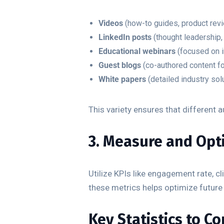
Videos
(how-to guides, product revi
LinkedIn posts
(thought leadership
Educational webinars
(focused on i
Guest blogs
(co-authored content fo
White papers
(detailed industry solu
This variety ensures that different
3. Measure and Opt
Utilize KPIs like engagement rate, c
these metrics helps optimize future
Key Statistics to C