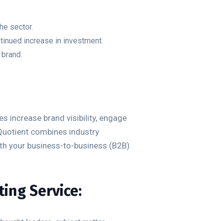
he sector.
ontinued increase in investment.
 brand.
 increase brand visibility, engage
Quotient combines industry
ith your business-to-business (B2B)
ing Service: