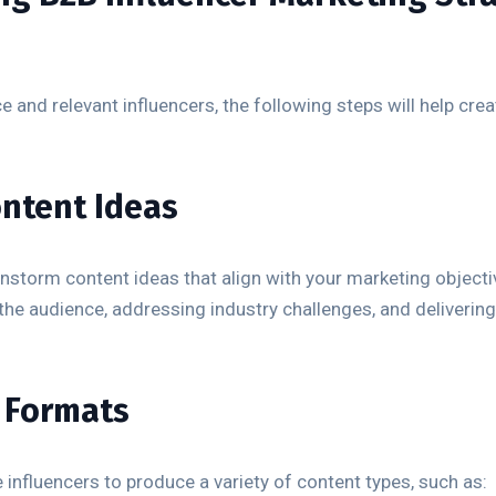
e and relevant influencers, the following steps will help cre
ontent Ideas
instorm content ideas that align with your marketing objecti
 the audience, addressing industry challenges, and delivering
t Formats
nfluencers to produce a variety of content types, such as: