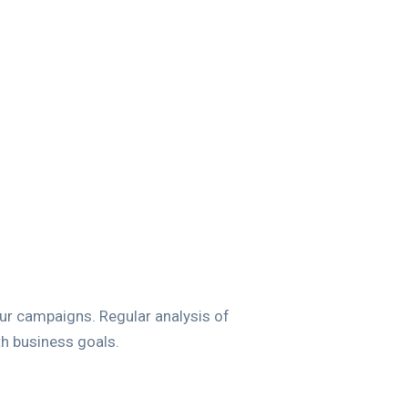
our campaigns. Regular analysis of
th business goals.