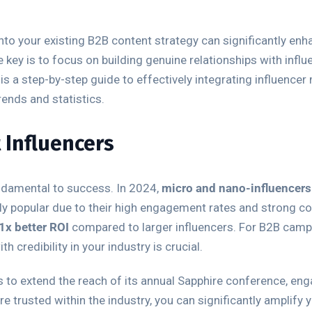
nto your existing B2B content strategy can significantly enha
 key is to focus on building genuine relationships with infl
is a step-by-step guide to effectively integrating influence
rends and statistics.
t Influencers
undamental to success. In 2024,
micro and nano-influencers
 popular due to their high engagement rates and strong con
1x better ROI
compared to larger influencers. For B2B campa
 credibility in your industry is crucial.
rs to extend the reach of its annual Sapphire conference, en
re trusted within the industry, you can significantly amplify