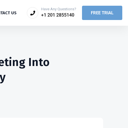
Have Any Questions?
FREE TRIAL
TACT US
+1 201 2855140
eting Into
y