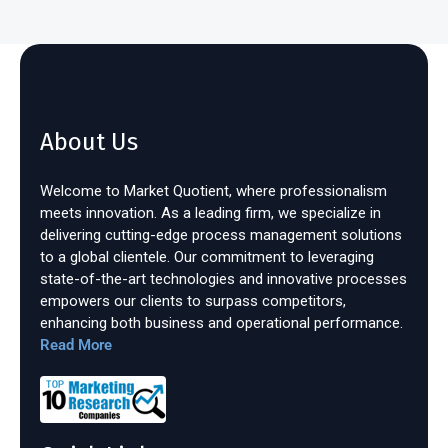
About Us
Welcome to Market Quotient, where professionalism
meets innovation. As a leading firm, we specialize in
delivering cutting-edge process management solutions
to a global clientele. Our commitment to leveraging
state-of-the-art technologies and innovative processes
empowers our clients to surpass competitors,
enhancing both business and operational performance.
Read More