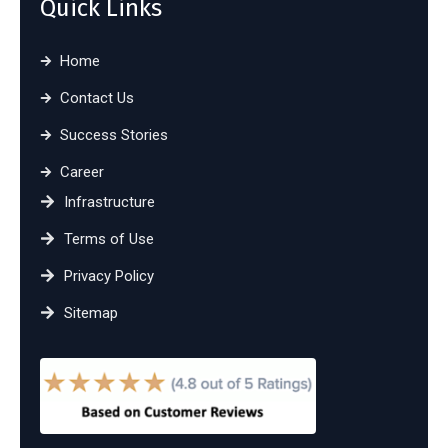
Quick Links
Home
Contact Us
Success Stories
Career
Infrastructure
Terms of Use
Privacy Policy
Sitemap