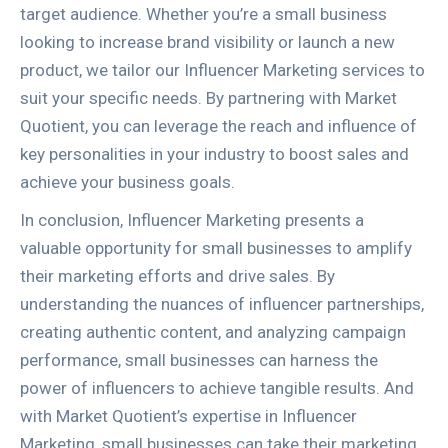
target audience. Whether you’re a small business
looking to increase brand visibility or launch a new
product, we tailor our Influencer Marketing services to
suit your specific needs. By partnering with Market
Quotient, you can leverage the reach and influence of
key personalities in your industry to boost sales and
achieve your business goals.
In conclusion, Influencer Marketing presents a
valuable opportunity for small businesses to amplify
their marketing efforts and drive sales. By
understanding the nuances of influencer partnerships,
creating authentic content, and analyzing campaign
performance, small businesses can harness the
power of influencers to achieve tangible results. And
with Market Quotient’s expertise in Influencer
Marketing, small businesses can take their marketing