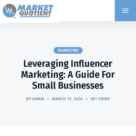
MARKETING
Leveraging Influencer
Marketing: A Guide For
Small Businesses
BY ADMIN
MARCH 12, 2024
381 VIEWS