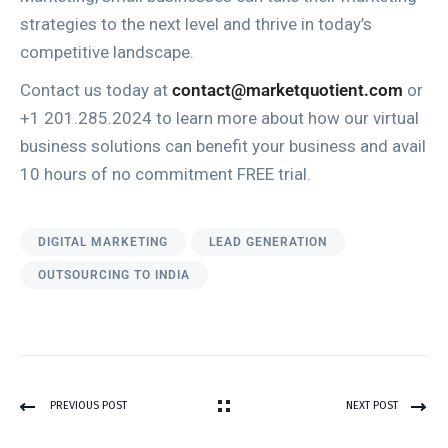
strategies to the next level and thrive in today’s
competitive landscape.
Contact us today at
contact@marketquotient.com
or
+1 201.285.2024 to learn more about how our virtual
business solutions can benefit your business and avail
10 hours of no commitment FREE trial.
DIGITAL MARKETING
LEAD GENERATION
OUTSOURCING TO INDIA
PREVIOUS POST
NEXT POST