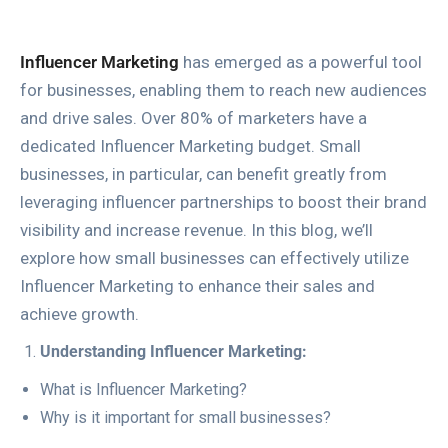
Influencer Marketing
has emerged as a powerful tool
for businesses, enabling them to reach new audiences
and drive sales. Over 80% of marketers have a
dedicated Influencer Marketing budget. Small
businesses, in particular, can benefit greatly from
leveraging influencer partnerships to boost their brand
visibility and increase revenue. In this blog, we’ll
explore how small businesses can effectively utilize
Influencer Marketing to enhance their sales and
achieve growth.
Understanding Influencer Marketing:
What is Influencer Marketing?
Why is it important for small businesses?