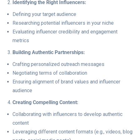
Identifying the Right Influencers:
Defining your target audience
Researching potential influencers in your niche
Evaluating influencer credibility and engagement
metrics
Building Authentic Partnerships:
Crafting personalized outreach messages
Negotiating terms of collaboration
Ensuring alignment of brand values and influencer
audience
Creating Compelling Content:
Collaborating with influencers to develop authentic
content
Leveraging different content formats (e.g., videos, blog