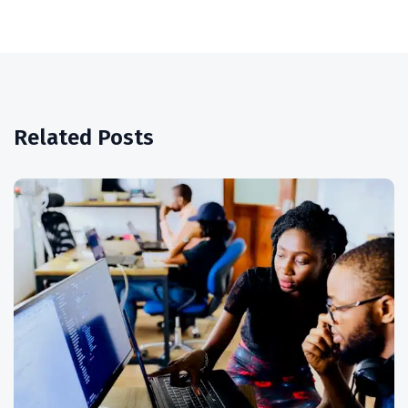
Related Posts