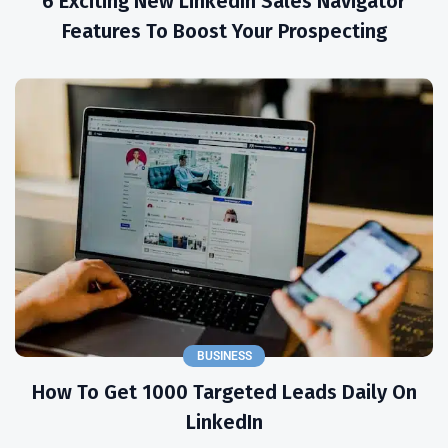
6 Exciting New LinkedIn Sales Navigator
Features To Boost Your Prospecting
BUSINESS
How To Get 1000 Targeted Leads Daily On
LinkedIn