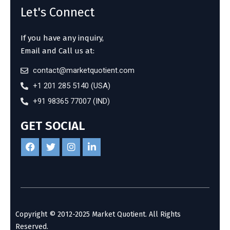
Let's Connect
If you have any inquiry,
Email and Call us at:
contact@marketquotient.com
+1 201 285 5140 (USA)
+91 98365 77007 (IND)
GET SOCIAL
Copyright © 2012-2025 Market Quotient. All Rights
Reserved.