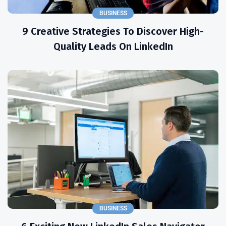
BUSINESS
9 Creative Strategies To Discover High-
Quality Leads On LinkedIn
BUSINESS