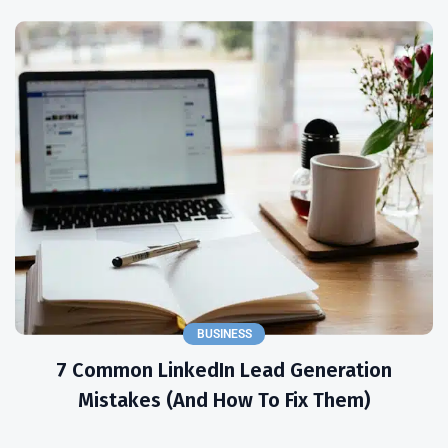
BUSINESS
7 Common LinkedIn Lead Generation
Mistakes (and How To Fix Them)