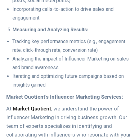
posts, social media posts)
Incorporating calls-to-action to drive sales and
engagement
Measuring and Analyzing Results:
Tracking key performance metrics (e.g., engagement
rate, click-through rate, conversion rate)
Analyzing the impact of Influencer Marketing on sales
and brand awareness
Iterating and optimizing future campaigns based on
insights gained
Market Quotient’s Influencer Marketing Services:
At
Market Quotient
, we understand the power of
Influencer Marketing in driving business growth. Our
team of experts specializes in identifying and
collaborating with influencers who resonate with your