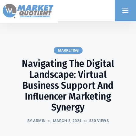
MARKETING
Navigating The Digital
Landscape: Virtual
Business Support And
Influencer Marketing
Synergy
BY ADMIN
MARCH 5, 2024
530 VIEWS