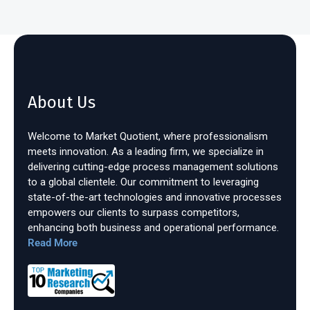
About Us
Welcome to Market Quotient, where professionalism
meets innovation. As a leading firm, we specialize in
delivering cutting-edge process management solutions
to a global clientele. Our commitment to leveraging
state-of-the-art technologies and innovative processes
empowers our clients to surpass competitors,
enhancing both business and operational performance.
Read More