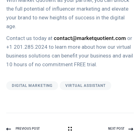
With Market Quotient as your partner, you can unlock
the full potential of influencer marketing and elevate
your brand to new heights of success in the digital
age.
Contact us today at
contact@marketquotient.com
or
+1 201.285.2024 to learn more about how our virtual
business solutions can benefit your business and avail
10 hours of no commitment FREE trial.
DIGITAL MARKETING
VIRTUAL ASSISTANT
PREVIOUS POST
NEXT POST