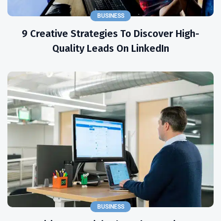
BUSINESS
9 Creative Strategies To Discover High-
Quality Leads On LinkedIn
BUSINESS