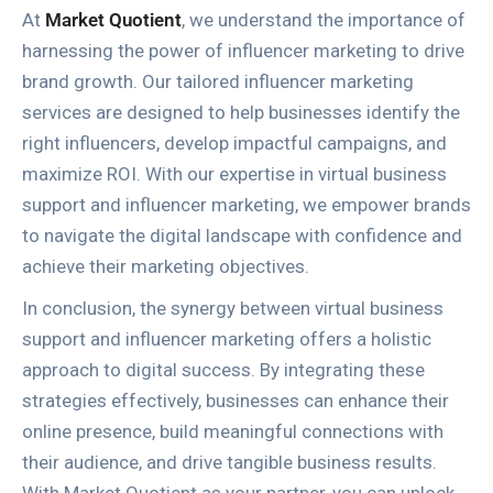
At
Market Quotient
, we understand the importance of
harnessing the power of influencer marketing to drive
brand growth. Our tailored influencer marketing
services are designed to help businesses identify the
right influencers, develop impactful campaigns, and
maximize ROI. With our expertise in virtual business
support and influencer marketing, we empower brands
to navigate the digital landscape with confidence and
achieve their marketing objectives.
In conclusion, the synergy between virtual business
support and influencer marketing offers a holistic
approach to digital success. By integrating these
strategies effectively, businesses can enhance their
online presence, build meaningful connections with
their audience, and drive tangible business results.