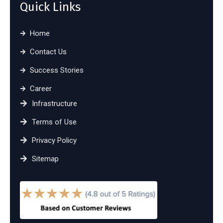
Quick Links
Home
Contact Us
Success Stories
Career
Infrastructure
Terms of Use
Privacy Policy
Sitemap