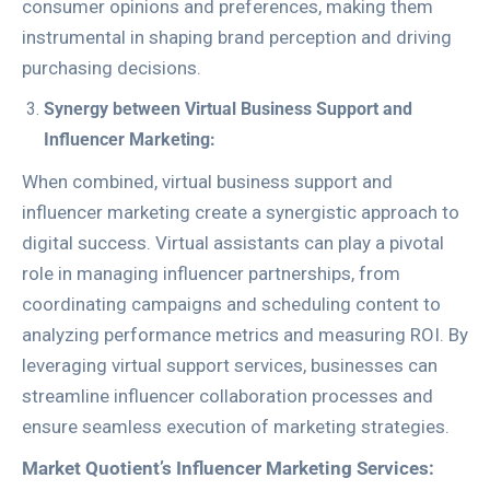
consumer opinions and preferences, making them
instrumental in shaping brand perception and driving
purchasing decisions.
Synergy between Virtual Business Support and
Influencer Marketing:
When combined, virtual business support and
influencer marketing create a synergistic approach to
digital success. Virtual assistants can play a pivotal
role in managing influencer partnerships, from
coordinating campaigns and scheduling content to
analyzing performance metrics and measuring ROI. By
leveraging virtual support services, businesses can
streamline influencer collaboration processes and
ensure seamless execution of marketing strategies.
Market Quotient’s Influencer Marketing Services: