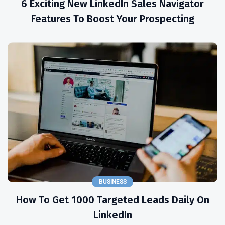
6 Exciting New LinkedIn Sales Navigator
Features To Boost Your Prospecting
BUSINESS
How To Get 1000 Targeted Leads Daily On
LinkedIn