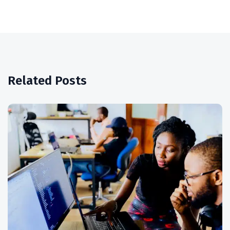
Related Posts