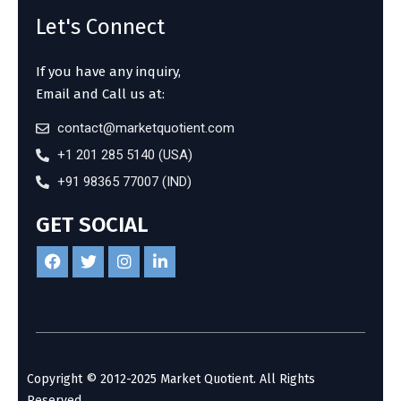
Let's Connect
If you have any inquiry,
Email and Call us at:
contact@marketquotient.com
+1 201 285 5140 (USA)
+91 98365 77007 (IND)
GET SOCIAL
Copyright © 2012-2025 Market Quotient. All Rights
Reserved.