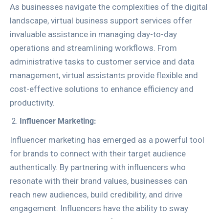
As businesses navigate the complexities of the digital
landscape, virtual business support services offer
invaluable assistance in managing day-to-day
operations and streamlining workflows. From
administrative tasks to customer service and data
management, virtual assistants provide flexible and
cost-effective solutions to enhance efficiency and
productivity.
Influencer Marketing:
Influencer marketing has emerged as a powerful tool
for brands to connect with their target audience
authentically. By partnering with influencers who
resonate with their brand values, businesses can
reach new audiences, build credibility, and drive
engagement. Influencers have the ability to sway