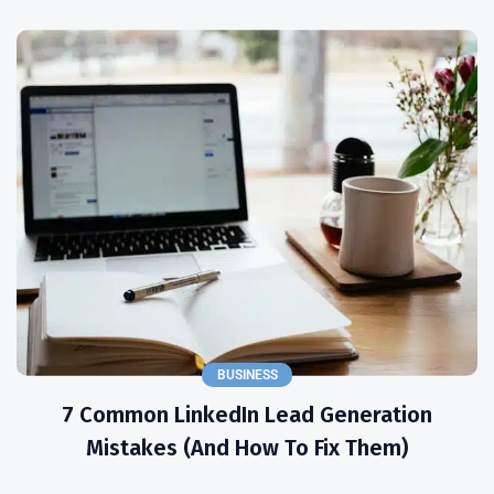
BUSINESS
7 Common LinkedIn Lead Generation
Mistakes (and How To Fix Them)