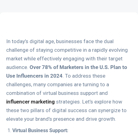
In today’s digital age, businesses face the dual
challenge of staying competitive in a rapidly evolving
market while effectively engaging with their target
audience.
Over 78% of Marketers in the U.S. Plan to
Use Influencers in 2024
. To address these
challenges, many companies are turning to a
combination of virtual business support and
influencer marketing
strategies. Let’s explore how
these two pillars of digital success can synergize to
elevate your brand’s presence and drive growth.
Virtual Business Support: