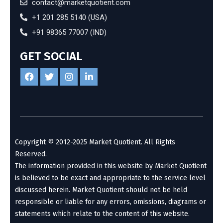
contact@marketquotient.com
+1 201 285 5140 (USA)
+91 98365 77007 (IND)
GET SOCIAL
Copyright © 2012-2025 Market Quotient. All Rights
Reserved.
The information provided in this website by Market Quotient
is believed to be exact and appropriate to the service level
discussed herein. Market Quotient should not be held
responsible or liable for any errors, omissions, diagrams or
statements which relate to the content of this website.