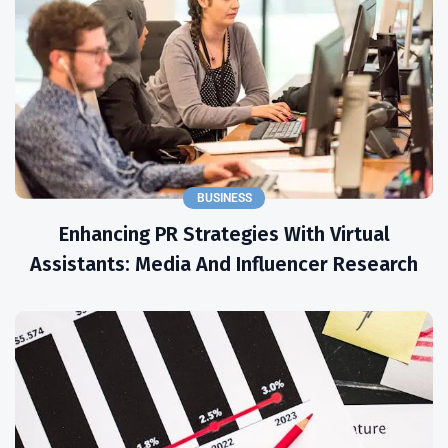
BUSINESS
Enhancing PR Strategies With Virtual
Assistants: Media And Influencer Research