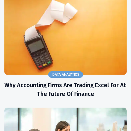
DATA ANALYTICS
Why Accounting Firms Are Trading Excel For AI:
The Future Of Finance