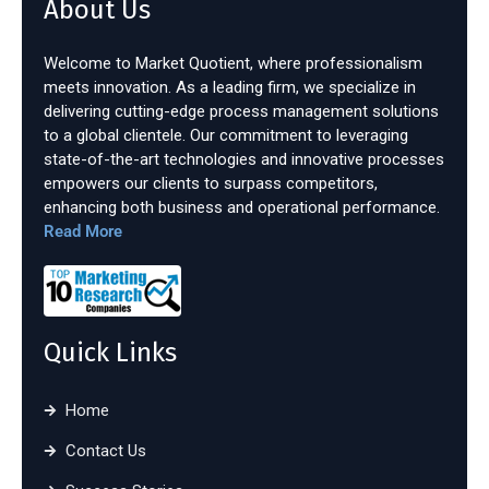
About Us
Welcome to Market Quotient, where professionalism
meets innovation. As a leading firm, we specialize in
delivering cutting-edge process management solutions
to a global clientele. Our commitment to leveraging
state-of-the-art technologies and innovative processes
empowers our clients to surpass competitors,
enhancing both business and operational performance.
Read More
Quick Links
Home
Contact Us