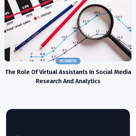
BUSINESS
The Role Of Virtual Assistants In Social Media
Research And Analytics