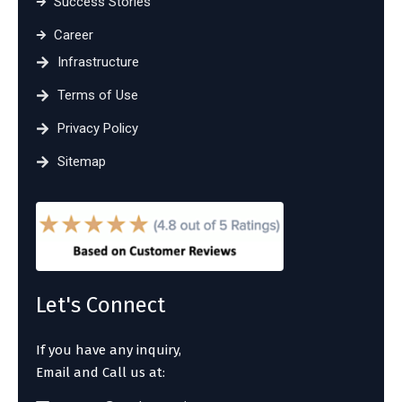
Success Stories
Career
Infrastructure
Terms of Use
Privacy Policy
Sitemap
Let's Connect
If you have any inquiry,
Email and Call us at: