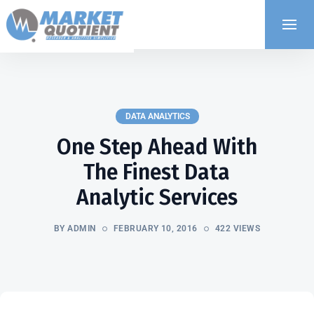
DATA ANALYTICS
One Step Ahead With
The Finest Data
Analytic Services
BY ADMIN
FEBRUARY 10, 2016
422 VIEWS