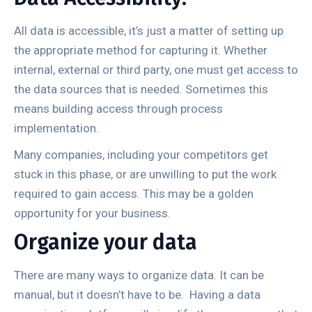
All data is accessible, it’s just a matter of setting up
the appropriate method for capturing it. Whether
internal, external or third party, one must get access to
the data sources that is needed. Sometimes this
means building access through process
implementation.
Many companies, including your competitors get
stuck in this phase, or are unwilling to put the work
required to gain access. This may be a golden
opportunity for your business.
Organize your data
There are many ways to organize data. It can be
manual, but it doesn’t have to be. Having a data