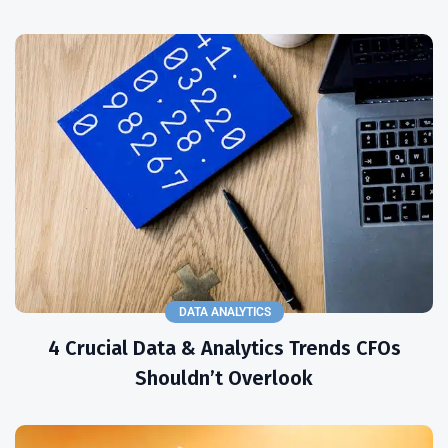
DATA ANALYTICS
4 Crucial Data & Analytics Trends CFOs
Shouldn’t Overlook