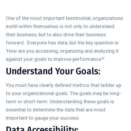
One of the most important testimonial, organizations
instill within themselves is not only to understand
their business, but to also drive their business
forward. Everyone has data, but the key question is:
‘How are you accessing, organizing and analyzing it
against your goals to improve performance?’
Understand Your Goals:
You must have clearly defined metrics that ladder up
to your organizational goals. The goals may be long-
term or short-term. Understanding these goals is
essential to determine the data that are most
important to gauge your success.
Data Accessibility: