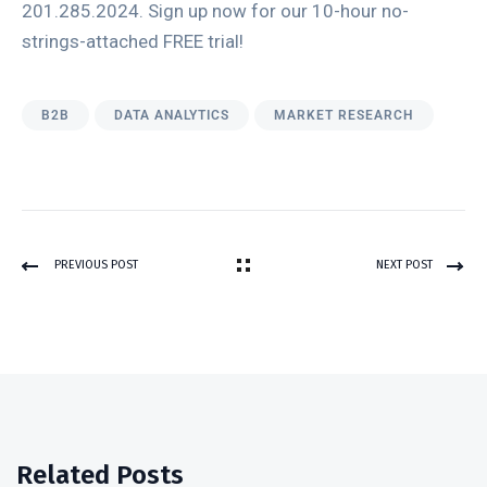
201.285.2024. Sign up now for our 10-hour no-
strings-attached FREE trial!
B2B
DATA ANALYTICS
MARKET RESEARCH
PREVIOUS POST
NEXT POST
Related Posts