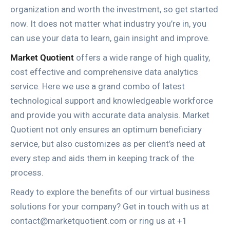
organization and worth the investment, so get started
now. It does not matter what industry you’re in, you
can use your data to learn, gain insight and improve.
Market Quotient
offers a wide range of high quality,
cost effective and comprehensive data analytics
service. Here we use a grand combo of latest
technological support and knowledgeable workforce
and provide you with accurate data analysis. Market
Quotient not only ensures an optimum beneficiary
service, but also customizes as per client’s need at
every step and aids them in keeping track of the
process.
Ready to explore the benefits of our virtual business
solutions for your company? Get in touch with us at
contact@marketquotient.com or ring us at +1