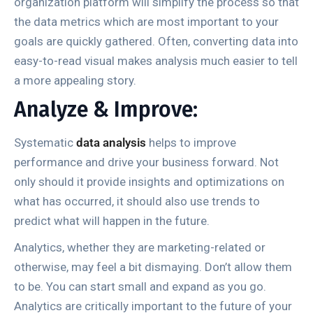
organization platform will simplify the process so that
the data metrics which are most important to your
goals are quickly gathered. Often, converting data into
easy-to-read visual makes analysis much easier to tell
a more appealing story.
Analyze & Improve:
Systematic
data analysis
helps to improve
performance and drive your business forward. Not
only should it provide insights and optimizations on
what has occurred, it should also use trends to
predict what will happen in the future.
Analytics, whether they are marketing-related or
otherwise, may feel a bit dismaying. Don’t allow them
to be. You can start small and expand as you go.
Analytics are critically important to the future of your