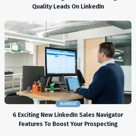
Quality Leads On LinkedIn
BUSINESS
6 Exciting New LinkedIn Sales Navigator
Features To Boost Your Prospecting