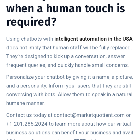
when a human touch is
required?
Using chatbots with
intelligent automation in the USA
does not imply that human staff will be fully replaced.
They’re designed to kick up a conversation, answer
frequent queries, and quickly handle small concerns.
Personalize your chatbot by giving it a name, a picture,
and a personality. Inform your users that they are still
conversing with bots. Allow them to speak in a natural
humane manner.
Contact us today at contact@marketquotient.com or
+1 201.285.2024 to learn more about how our virtual
business solutions can benefit your business and avail