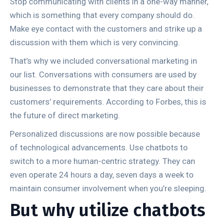
Stop communicating with clients in a one-way manner,
which is something that every company should do.
Make eye contact with the customers and strike up a
discussion with them which is very convincing.
That’s why we included conversational marketing in
our list. Conversations with consumers are used by
businesses to demonstrate that they care about their
customers’ requirements. According to Forbes, this is
the future of direct marketing.
Personalized discussions are now possible because
of technological advancements. Use chatbots to
switch to a more human-centric strategy. They can
even operate 24 hours a day, seven days a week to
maintain consumer involvement when you’re sleeping.
But why utilize chatbots