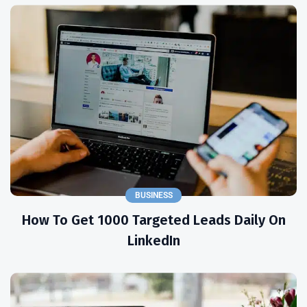
BUSINESS
How To Get 1000 Targeted Leads Daily On
LinkedIn