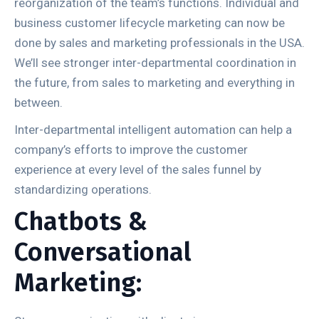
reorganization of the team’s functions. Individual and
business customer lifecycle marketing can now be
done by sales and marketing professionals in the USA.
We’ll see stronger inter-departmental coordination in
the future, from sales to marketing and everything in
between.
Inter-departmental intelligent automation can help a
company’s efforts to improve the customer
experience at every level of the sales funnel by
standardizing operations.
Chatbots &
Conversational
Marketing: