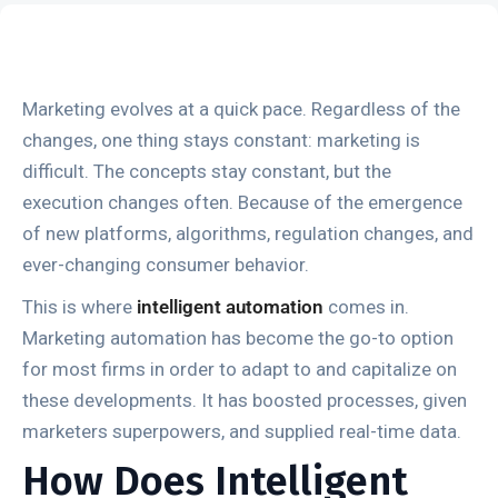
Marketing evolves at a quick pace. Regardless of the
changes, one thing stays constant: marketing is
difficult. The concepts stay constant, but the
execution changes often. Because of the emergence
of new platforms, algorithms, regulation changes, and
ever-changing consumer behavior.
This is where
intelligent automation
comes in.
Marketing automation has become the go-to option
for most firms in order to adapt to and capitalize on
these developments. It has boosted processes, given
marketers superpowers, and supplied real-time data.
How Does Intelligent