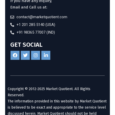
If you have any inquiry,
Email and Call us at:
contact@marketquotient.com
+1 201 285 5140 (USA)
+91 98365 77007 (IND)
GET SOCIAL
Copyright © 2012-2025 Market Quotient. All Rights
Reserved.
The information provided in this website by Market Quotient
is believed to be exact and appropriate to the service level
discussed herein. Market Quotient should not be held