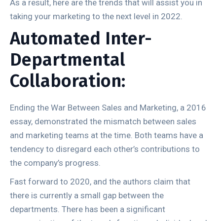
As a result, here are the trends that will assist you in
taking your marketing to the next level in 2022.
Automated Inter-
Departmental
Collaboration:
Ending the War Between Sales and Marketing, a 2016
essay, demonstrated the mismatch between sales
and marketing teams at the time. Both teams have a
tendency to disregard each other’s contributions to
the company’s progress.
Fast forward to 2020, and the authors claim that
there is currently a small gap between the
departments. There has been a significant