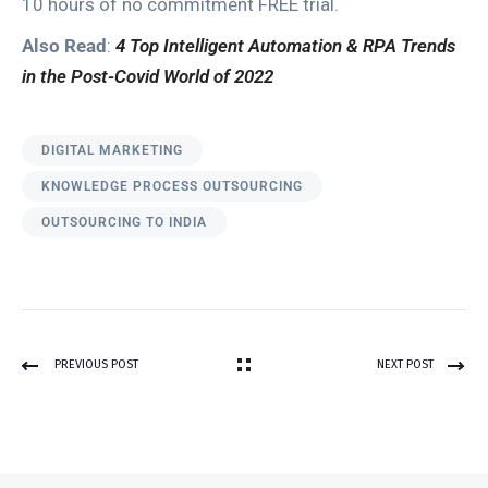
10 hours of no commitment FREE trial.
Also Read
:
4 Top Intelligent Automation & RPA Trends
in the Post-Covid World of 2022
DIGITAL MARKETING
KNOWLEDGE PROCESS OUTSOURCING
OUTSOURCING TO INDIA
PREVIOUS POST
NEXT POST