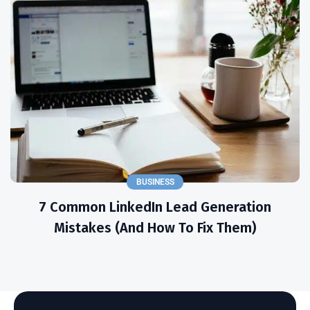
BUSINESS
7 Common LinkedIn Lead Generation
Mistakes (and How To Fix Them)