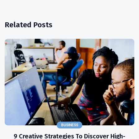
Related Posts
BUSINESS
9 Creative Strategies To Discover High-