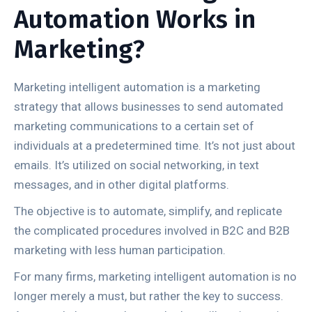
Automation Works in
Marketing?
Marketing intelligent automation is a marketing
strategy that allows businesses to send automated
marketing communications to a certain set of
individuals at a predetermined time. It’s not just about
emails. It’s utilized on social networking, in text
messages, and in other digital platforms.
The objective is to automate, simplify, and replicate
the complicated procedures involved in B2C and B2B
marketing with less human participation.
For many firms, marketing intelligent automation is no
longer merely a must, but rather the key to success.