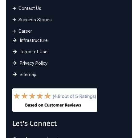
Contact Us
Success Stories
Career
Infrastructure
Terms of Use
Privacy Policy
Sitemap
Let's Connect