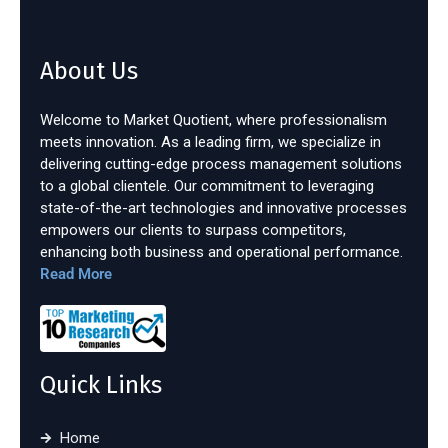
About Us
Welcome to Market Quotient, where professionalism
meets innovation. As a leading firm, we specialize in
delivering cutting-edge process management solutions
to a global clientele. Our commitment to leveraging
state-of-the-art technologies and innovative processes
empowers our clients to surpass competitors,
enhancing both business and operational performance.
Read More
Quick Links
Home