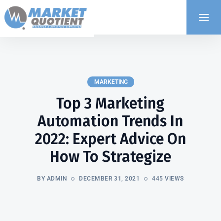
MARKETING
Top 3 Marketing
Automation Trends In
2022: Expert Advice On
How To Strategize
BY ADMIN
DECEMBER 31, 2021
445 VIEWS