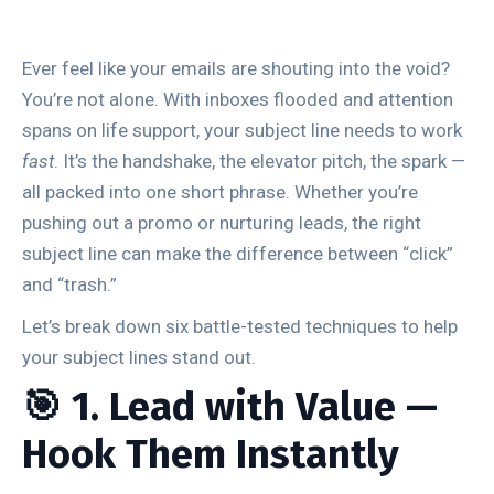
Ever feel like your emails are shouting into the void?
You’re not alone. With inboxes flooded and attention
spans on life support, your subject line needs to work
fast
. It’s the handshake, the elevator pitch, the spark —
all packed into one short phrase. Whether you’re
pushing out a promo or nurturing leads, the right
subject line can make the difference between “click”
and “trash.”
Let’s break down six battle-tested techniques to help
your subject lines stand out.
🎯 1. Lead with Value —
Hook Them Instantly