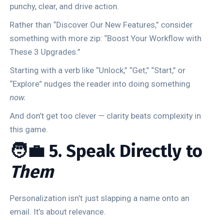
punchy, clear, and drive action.
Rather than “Discover Our New Features,” consider
something with more zip: “Boost Your Workflow with
These 3 Upgrades.”
Starting with a verb like “Unlock,” “Get,” “Start,” or
“Explore” nudges the reader into doing something
now.
And don’t get too clever — clarity beats complexity in
this game.
🧑‍💼 5. Speak Directly to
Them
Personalization isn’t just slapping a name onto an
email. It’s about relevance.