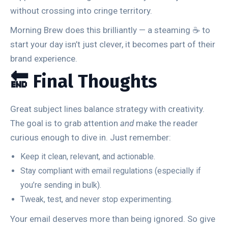
without crossing into cringe territory.
Morning Brew does this brilliantly — a steaming ☕ to
start your day isn’t just clever, it becomes part of their
brand experience.
🔚 Final Thoughts
Great subject lines balance strategy with creativity.
The goal is to grab attention
and
make the reader
curious enough to dive in. Just remember:
Keep it clean, relevant, and actionable.
Stay compliant with email regulations (especially if
you’re sending in bulk).
Tweak, test, and never stop experimenting.
Your email deserves more than being ignored. So give