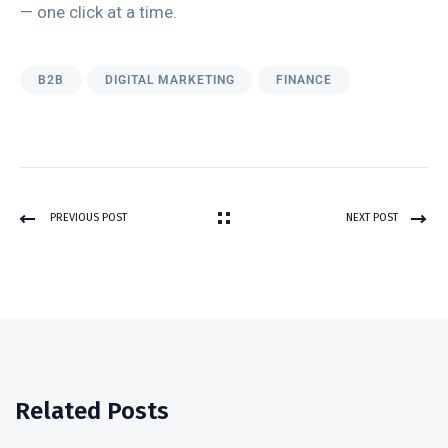
— one click at a time.
B2B
DIGITAL MARKETING
FINANCE
PREVIOUS POST
NEXT POST
Related Posts