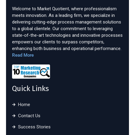
Welcome to Market Quotient, where professionalism
meets innovation. As a leading firm, we specialize in
delivering cutting-edge process management solutions
to a global clientele. Our commitment to leveraging
state-of-the-art technologies and innovative processes
empowers our clients to surpass competitors,
enhancing both business and operational performance.
Read More
Quick Links
Home
Contact Us
Success Stories