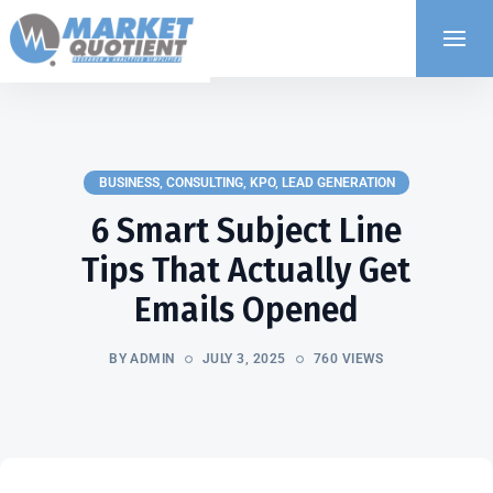
BUSINESS
,
CONSULTING
,
KPO
,
LEAD GENERATION
6 Smart Subject Line
Tips That Actually Get
Emails Opened
BY ADMIN
JULY 3, 2025
760 VIEWS