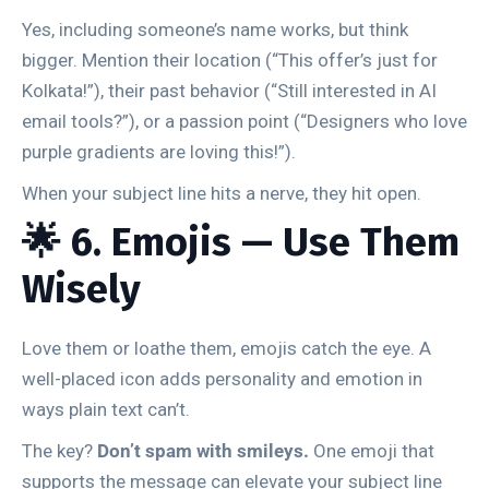
Yes, including someone’s name works, but think
bigger. Mention their location (“This offer’s just for
Kolkata!”), their past behavior (“Still interested in AI
email tools?”), or a passion point (“Designers who love
purple gradients are loving this!”).
When your subject line hits a nerve, they hit open.
🌟 6. Emojis — Use Them
Wisely
Love them or loathe them, emojis catch the eye. A
well-placed icon adds personality and emotion in
ways plain text can’t.
The key?
Don’t spam with smileys.
One emoji that
supports the message can elevate your subject line