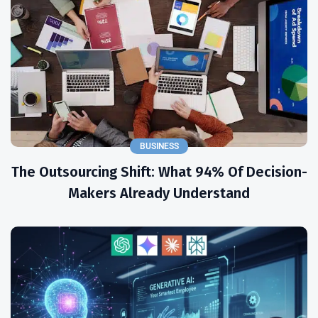
BUSINESS
The Outsourcing Shift: What 94% Of Decision-
Makers Already Understand