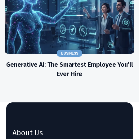
BUSINESS
Generative AI: The Smartest Employee You’ll
Ever Hire
About Us