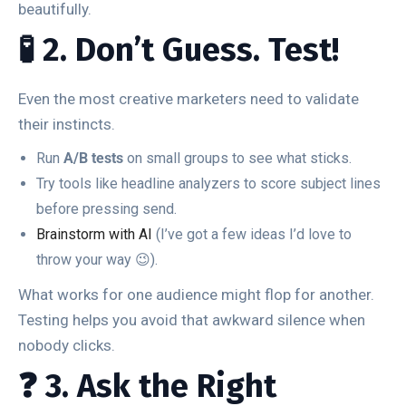
beautifully.
🧪 2. Don’t Guess. Test!
Even the most creative marketers need to validate
their instincts.
Run
A/B tests
on small groups to see what sticks.
Try tools like headline analyzers to score subject lines
before pressing send.
Brainstorm with AI
(I’ve got a few ideas I’d love to
throw your way 😉).
What works for one audience might flop for another.
Testing helps you avoid that awkward silence when
nobody clicks.
❓ 3. Ask the Right