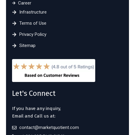
Career
Infrastructure
Terms of Use
Privacy Policy
Sitemap
Let's Connect
If you have any inquiry,
Email and Call us at:
contact@marketquotient.com