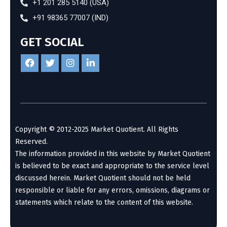
+1 201 285 5140 (USA)
+91 98365 77007 (IND)
GET SOCIAL
Copyright © 2012-2025 Market Quotient. All Rights
Reserved.
The information provided in this website by Market Quotient
is believed to be exact and appropriate to the service level
discussed herein. Market Quotient should not be held
responsible or liable for any errors, omissions, diagrams or
statements which relate to the content of this website.