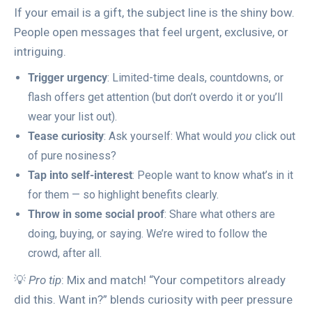
If your email is a gift, the subject line is the shiny bow.
People open messages that feel urgent, exclusive, or
intriguing.
Trigger urgency
: Limited-time deals, countdowns, or
flash offers get attention (but don’t overdo it or you’ll
wear your list out).
Tease curiosity
: Ask yourself: What would
you
click out
of pure nosiness?
Tap into self-interest
: People want to know what’s in it
for them — so highlight benefits clearly.
Throw in some social proof
: Share what others are
doing, buying, or saying. We’re wired to follow the
crowd, after all.
💡
Pro tip
: Mix and match! “Your competitors already
did this. Want in?” blends curiosity with peer pressure