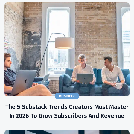
BUSINESS
The 5 Substack Trends Creators Must Master
In 2026 To Grow Subscribers And Revenue