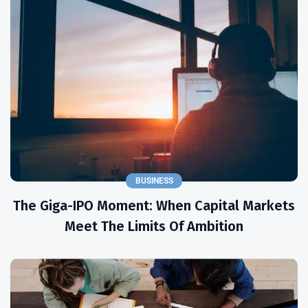
BUSINESS
The Giga-IPO Moment: When Capital Markets
Meet The Limits Of Ambition