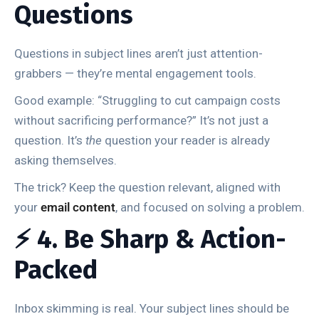
Questions
Questions in subject lines aren’t just attention-
grabbers — they’re mental engagement tools.
Good example: “Struggling to cut campaign costs
without sacrificing performance?” It’s not just a
question. It’s
the
question your reader is already
asking themselves.
The trick? Keep the question relevant, aligned with
your
email content
, and focused on solving a problem.
⚡ 4. Be Sharp & Action-
Packed
Inbox skimming is real. Your subject lines should be