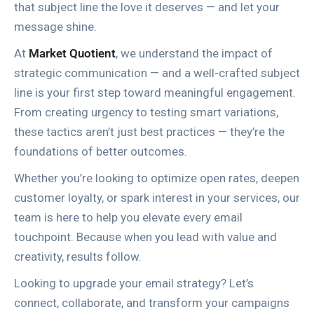
that subject line the love it deserves — and let your
message shine.
At
Market Quotient
, we understand the impact of
strategic communication — and a well-crafted subject
line is your first step toward meaningful engagement.
From creating urgency to testing smart variations,
these tactics aren’t just best practices — they’re the
foundations of better outcomes.
Whether you’re looking to optimize open rates, deepen
customer loyalty, or spark interest in your services, our
team is here to help you elevate every email
touchpoint. Because when you lead with value and
creativity, results follow.
Looking to upgrade your email strategy? Let’s
connect, collaborate, and transform your campaigns