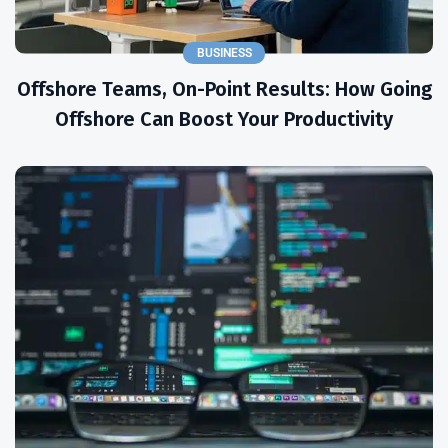
BUSINESS
Offshore Teams, On-Point Results: How Going
Offshore Can Boost Your Productivity