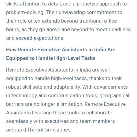
skills, attention to detail, and a proactive approach to
problem-solving. Their unwavering commitment to
their role often extends beyond traditional office
hours, as they go above and beyond to meet deadlines
and exceed expectations.
How Remote Executive Assistants in India Are
Equipped to Handle High-Level Tasks
Remote Executive Assistants in India are well-
equipped to handle high-level tasks, thanks to their
robust skill sets and adaptability. With advancements
in technology and communication tools, geographical
barriers are no longer a limitation. Remote Executive
Assistants leverage these tools to collaborate
seamlessly with executives and team members
across different time zones.