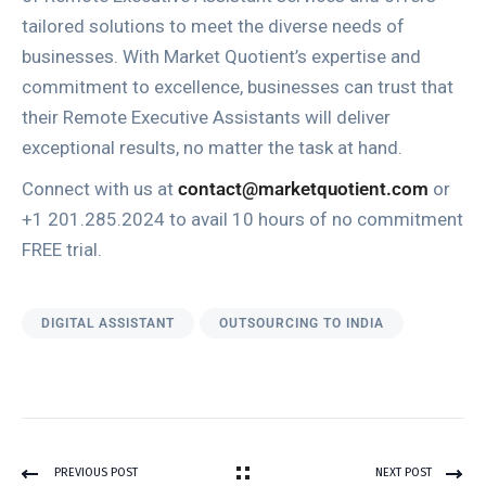
tailored solutions to meet the diverse needs of
businesses. With Market Quotient’s expertise and
commitment to excellence, businesses can trust that
their Remote Executive Assistants will deliver
exceptional results, no matter the task at hand.
Connect with us at
contact@marketquotient.com
or
+1 201.285.2024 to avail 10 hours of no commitment
FREE trial.
DIGITAL ASSISTANT
OUTSOURCING TO INDIA
PREVIOUS POST
NEXT POST