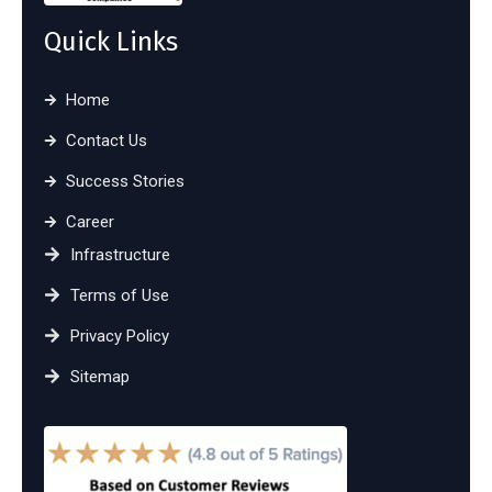
Quick Links
Home
Contact Us
Success Stories
Career
Infrastructure
Terms of Use
Privacy Policy
Sitemap