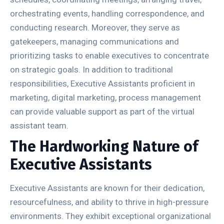
orchestrating events, handling correspondence, and
conducting research. Moreover, they serve as
gatekeepers, managing communications and
prioritizing tasks to enable executives to concentrate
on strategic goals. In addition to traditional
responsibilities, Executive Assistants proficient in
marketing, digital marketing, process management
can provide valuable support as part of the virtual
assistant team.
The Hardworking Nature of
Executive Assistants
Executive Assistants are known for their dedication,
resourcefulness, and ability to thrive in high-pressure
environments. They exhibit exceptional organizational