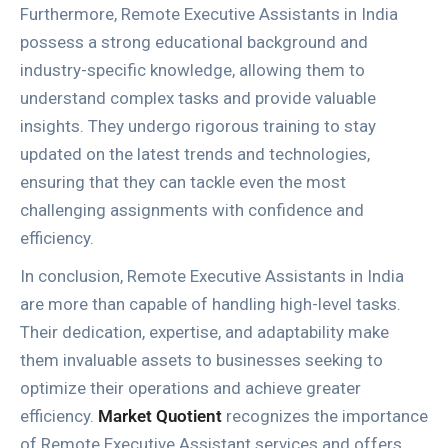
Furthermore, Remote Executive Assistants in India
possess a strong educational background and
industry-specific knowledge, allowing them to
understand complex tasks and provide valuable
insights. They undergo rigorous training to stay
updated on the latest trends and technologies,
ensuring that they can tackle even the most
challenging assignments with confidence and
efficiency.
In conclusion, Remote Executive Assistants in India
are more than capable of handling high-level tasks.
Their dedication, expertise, and adaptability make
them invaluable assets to businesses seeking to
optimize their operations and achieve greater
efficiency.
Market Quotient
recognizes the importance
of Remote Executive Assistant services and offers