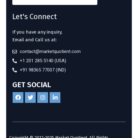
Let's Connect
If you have any inquiry,
Email and Call us at:
contact@marketquotient.com
+1 201 285 5140 (USA)
+91 98365 77007 (IND)
GET SOCIAL
Copyright © 2012-2025 Market Quotient. All Rights