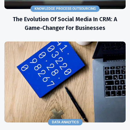
KNOWLEDGE PROCESS OUTSOURCING
The Evolution Of Social Media In CRM: A
Game-Changer For Businesses
DATA ANALYTICS