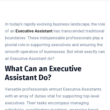
In today’s rapidly evolving business landscape, the role
of an
Executive Assistant
has transcended traditional
boundaries. These indispensable professionals play a
pivotal role in supporting executives and ensuring the
smooth operation of businesses. But what exactly can
an Executive Assistant do?
What Can an Executive
Assistant Do?
Versatile professionals entrust Executive Assistants
with an array of duties vital for supporting top-level
executives. Their tasks encompass managing
schedules, coordinating meetings, arranging travel,