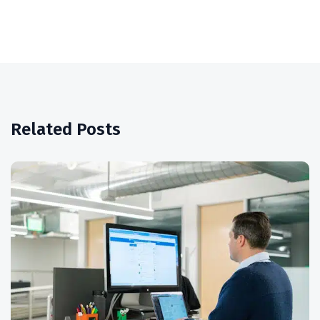
Related Posts