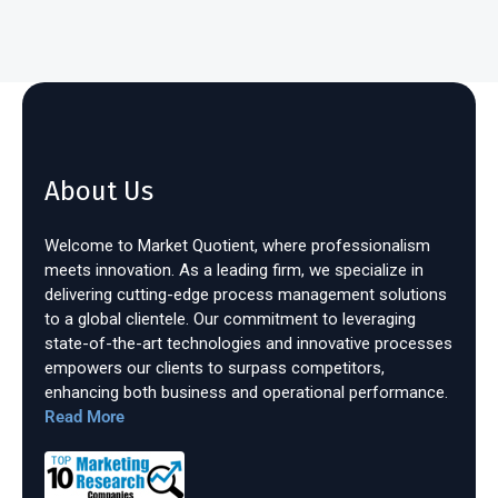
About Us
Welcome to Market Quotient, where professionalism
meets innovation. As a leading firm, we specialize in
delivering cutting-edge process management solutions
to a global clientele. Our commitment to leveraging
state-of-the-art technologies and innovative processes
empowers our clients to surpass competitors,
enhancing both business and operational performance.
Read More