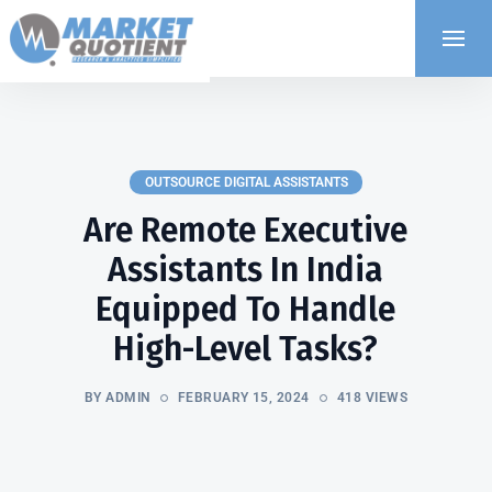
OUTSOURCE DIGITAL ASSISTANTS
Are Remote Executive
Assistants In India
Equipped To Handle
High-Level Tasks?
BY ADMIN
FEBRUARY 15, 2024
418 VIEWS