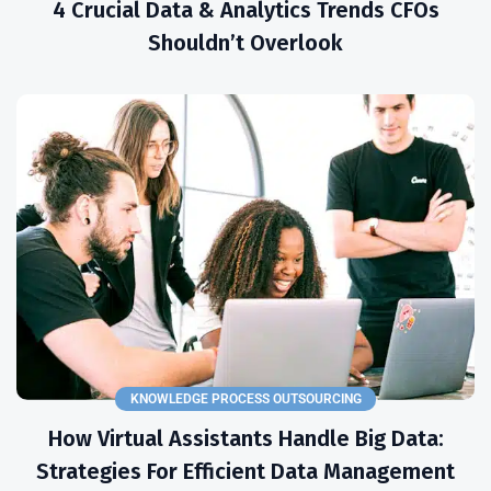
4 Crucial Data & Analytics Trends CFOs
Shouldn’t Overlook
KNOWLEDGE PROCESS OUTSOURCING
How Virtual Assistants Handle Big Data:
Strategies For Efficient Data Management