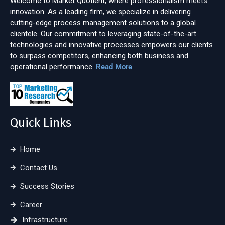
Welcome to Market Quotient, where professionalism meets
innovation. As a leading firm, we specialize in delivering
cutting-edge process management solutions to a global
clientele. Our commitment to leveraging state-of-the-art
technologies and innovative processes empowers our clients
to surpass competitors, enhancing both business and
operational performance.
Read More
Quick Links
Home
Contact Us
Success Stories
Career
Infrastructure