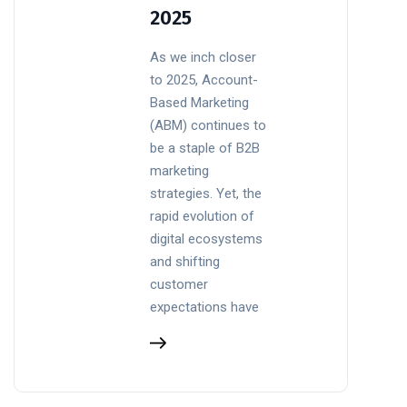
2025
As we inch closer
to 2025, Account-
Based Marketing
(ABM) continues to
be a staple of B2B
marketing
strategies. Yet, the
rapid evolution of
digital ecosystems
and shifting
customer
expectations have