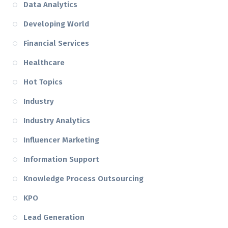
Data Analytics
Developing World
Financial Services
Healthcare
Hot Topics
Industry
Industry Analytics
Influencer Marketing
Information Support
Knowledge Process Outsourcing
KPO
Lead Generation