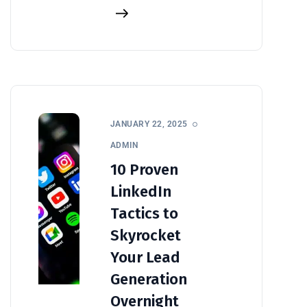
JANUARY 22, 2025
ADMIN
10 Proven
LinkedIn
Tactics to
Skyrocket
Your Lead
Generation
Overnight