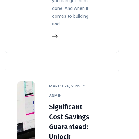
you can get them
done. And when it
comes to building
and
MARCH 26, 2025
ADMIN
Significant
Cost Savings
Guaranteed:
Unlock