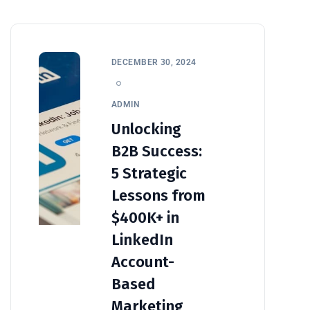
DECEMBER 30, 2024
ADMIN
Unlocking
B2B Success:
5 Strategic
Lessons from
$400K+ in
LinkedIn
Account-
Based
Marketing