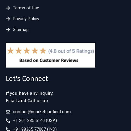
Terms of Use
Privacy Policy
Sitemap
Let's Connect
If you have any inquiry,
Email and Call us at:
contact@marketquotient.com
+1 201 285 5140 (USA)
+91 98365 77007 (IND)