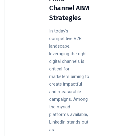
Channel ABM
Strategies
In today’s
competitive B2B
landscape,
leveraging the right
digital channels is
critical for
marketers aiming to
create impactful
and measurable
campaigns. Among
the myriad
platforms available,
LinkedIn stands out
as