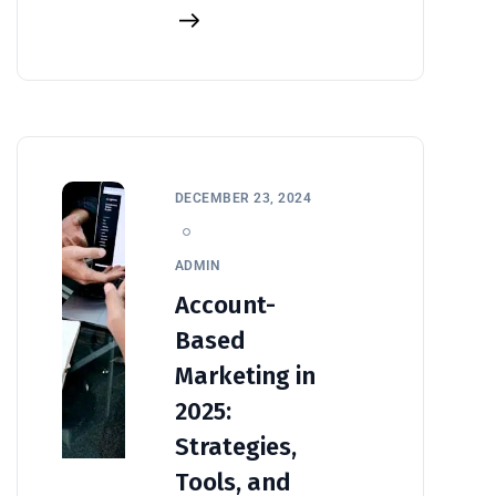
DECEMBER 23, 2024
ADMIN
Account-
Based
Marketing in
2025:
Strategies,
Tools, and