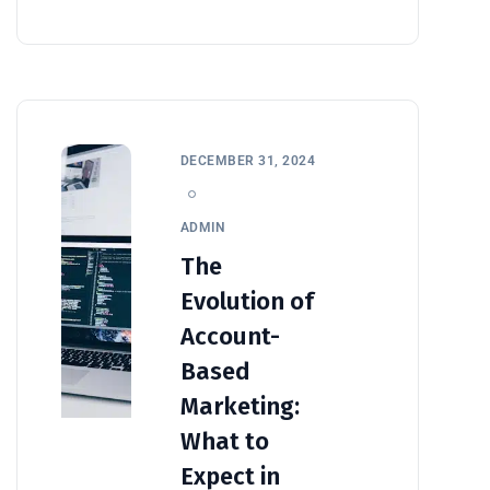
DECEMBER 31, 2024
ADMIN
The
Evolution of
Account-
Based
Marketing:
What to
Expect in