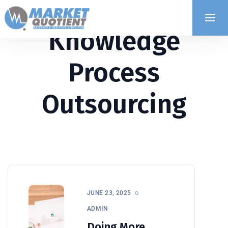
Knowledge
Process
Outsourcing
JUNE 23, 2025
ADMIN
Doing More