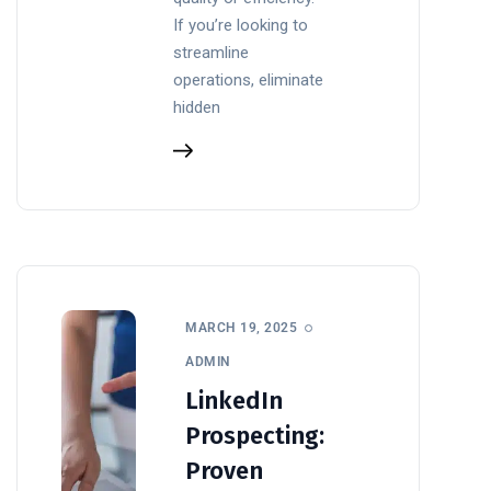
If you’re looking to
streamline
operations, eliminate
hidden
MARCH 19, 2025
ADMIN
LinkedIn
Prospecting:
Proven