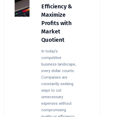
Efficiency &
Maximize
Profits with
Market
Quotient
In today’s
competitive
business landscape,
every dollar counts.
Companies are
constantly seeking
ways to cut
unnecessary
expenses without
compromising
quality or efficiency.