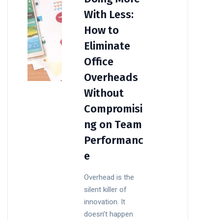
With Less:
How to
Eliminate
Office
Overheads
Without
Compromisi
ng on Team
Performanc
e
Overhead is the
silent killer of
innovation. It
doesn’t happen