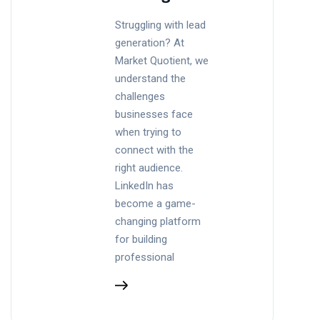
Struggling with lead
generation? At
Market Quotient, we
understand the
challenges
businesses face
when trying to
connect with the
right audience.
LinkedIn has
become a game-
changing platform
for building
professional