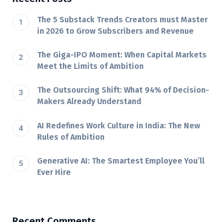
The 5 Substack Trends Creators must Master
in 2026 to Grow Subscribers and Revenue
The Giga-IPO Moment: When Capital Markets
Meet the Limits of Ambition
The Outsourcing Shift: What 94% of Decision-
Makers Already Understand
AI Redefines Work Culture in India: The New
Rules of Ambition
Generative AI: The Smartest Employee You’ll
Ever Hire
Recent Comments