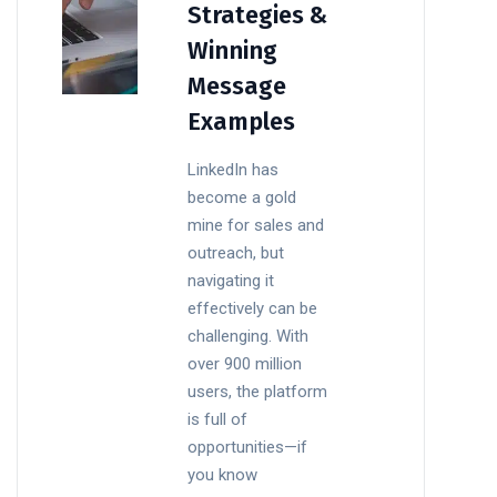
Strategies &
Winning
Message
Examples
LinkedIn has
become a gold
mine for sales and
outreach, but
navigating it
effectively can be
challenging. With
over 900 million
users, the platform
is full of
opportunities—if
you know