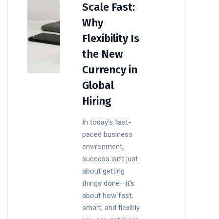
Scale Fast:
Why
Flexibility Is
the New
Currency in
Global
Hiring
In today’s fast-
paced business
environment,
success isn’t just
about getting
things done—it’s
about how fast,
smart, and flexibly