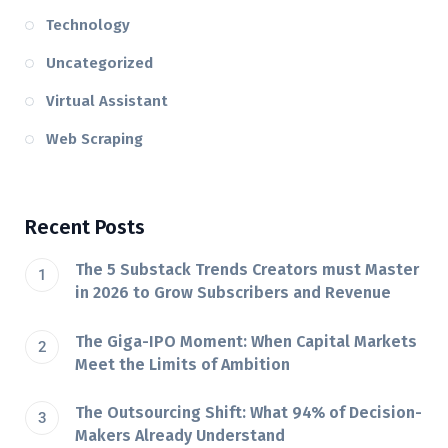
Technology
Uncategorized
Virtual Assistant
Web Scraping
Recent Posts
The 5 Substack Trends Creators must Master
in 2026 to Grow Subscribers and Revenue
The Giga-IPO Moment: When Capital Markets
Meet the Limits of Ambition
The Outsourcing Shift: What 94% of Decision-
Makers Already Understand