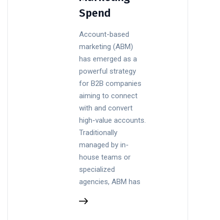
Spend
Account-based
marketing (ABM)
has emerged as a
powerful strategy
for B2B companies
aiming to connect
with and convert
high-value accounts.
Traditionally
managed by in-
house teams or
specialized
agencies, ABM has