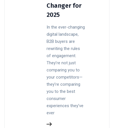
Changer for
2025
In the ever-changing
digital landscape,
B2B buyers are
rewriting the rules
of engagement.
They’re not just
comparing you to
your competitors—
they’re comparing
you to the best
consumer
experiences they’ve
ever