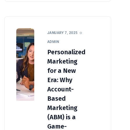
JANUARY 7, 2025
ADMIN
Personalized
Marketing
for a New
Era: Why
Account-
Based
Marketing
(ABM) is a
Game-