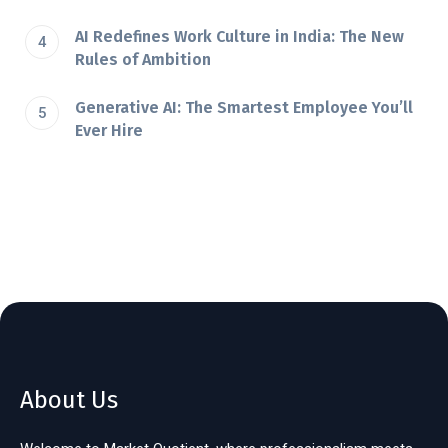
AI Redefines Work Culture in India: The New
Rules of Ambition
Generative AI: The Smartest Employee You’ll
Ever Hire
About Us