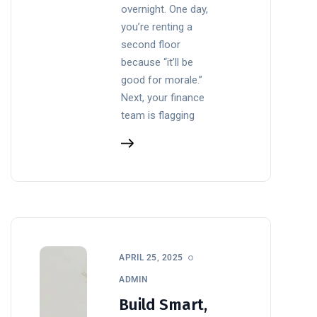
overnight. One day,
you’re renting a
second floor
because “it’ll be
good for morale.”
Next, your finance
team is flagging
APRIL 25, 2025
ADMIN
Build Smart,