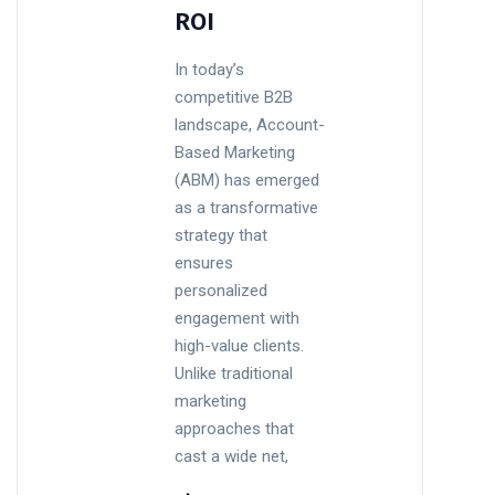
ROI
In today’s
competitive B2B
landscape, Account-
Based Marketing
(ABM) has emerged
as a transformative
strategy that
ensures
personalized
engagement with
high-value clients.
Unlike traditional
marketing
approaches that
cast a wide net,