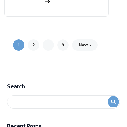
1
2
…
9
Next »
Search
Recent Posts