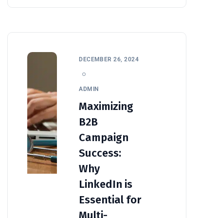
DECEMBER 26, 2024
ADMIN
Maximizing
B2B
Campaign
Success:
Why
LinkedIn is
Essential for
Multi-