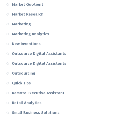
Market Quotient
Market Research
Marketing
Marketing Analytics
New Inventions
Outsource Digital Assistants
Outsource Digital Assistants
Outsourcing
Quick Tips
Remote Executive Assistant
Retail Analytics
Small Business Solutions