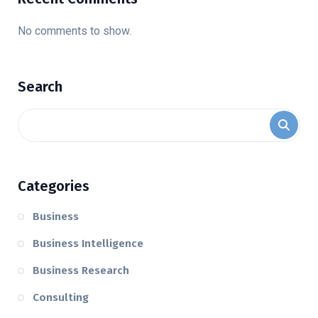
No comments to show.
Search
Categories
Business
Business Intelligence
Business Research
Consulting