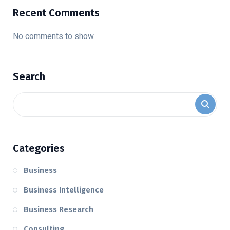
Recent Comments
No comments to show.
Search
Categories
Business
Business Intelligence
Business Research
Consulting