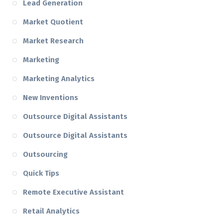
Lead Generation
Market Quotient
Market Research
Marketing
Marketing Analytics
New Inventions
Outsource Digital Assistants
Outsource Digital Assistants
Outsourcing
Quick Tips
Remote Executive Assistant
Retail Analytics