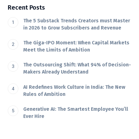
Recent Posts
The 5 Substack Trends Creators must Master
in 2026 to Grow Subscribers and Revenue
The Giga-IPO Moment: When Capital Markets
Meet the Limits of Ambition
The Outsourcing Shift: What 94% of Decision-
Makers Already Understand
AI Redefines Work Culture in India: The New
Rules of Ambition
Generative AI: The Smartest Employee You’ll
Ever Hire