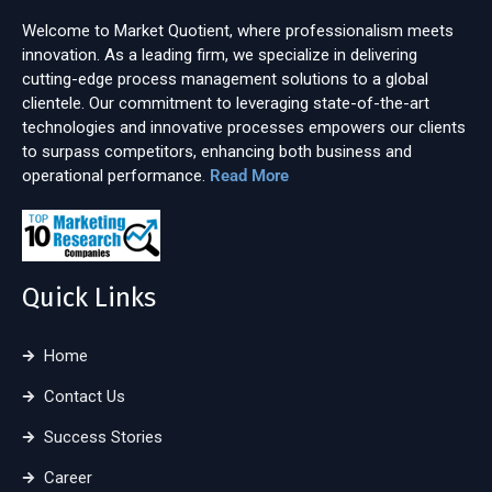
Welcome to Market Quotient, where professionalism meets
innovation. As a leading firm, we specialize in delivering
cutting-edge process management solutions to a global
clientele. Our commitment to leveraging state-of-the-art
technologies and innovative processes empowers our clients
to surpass competitors, enhancing both business and
operational performance.
Read More
Quick Links
Home
Contact Us
Success Stories
Career