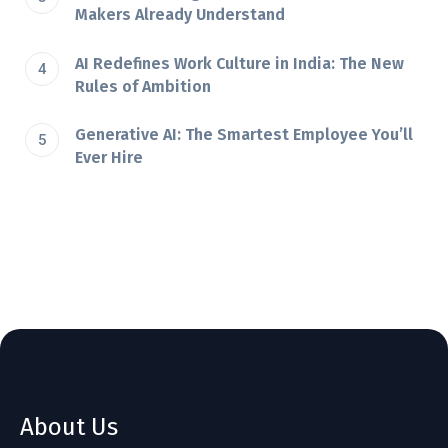
Makers Already Understand
AI Redefines Work Culture in India: The New
Rules of Ambition
Generative AI: The Smartest Employee You’ll
Ever Hire
About Us