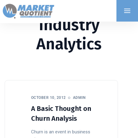
Industry
Analytics
OCTOBER 10, 2012
ADMIN
A Basic Thought on
Churn Analysis
Churn is an event in business