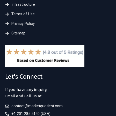
Infrastructure
Terms of Use
Privacy Policy
Sitemap
Let's Connect
If you have any inquiry,
Email and Call us at:
contact@marketquotient.com
+1 201 285 5140 (USA)