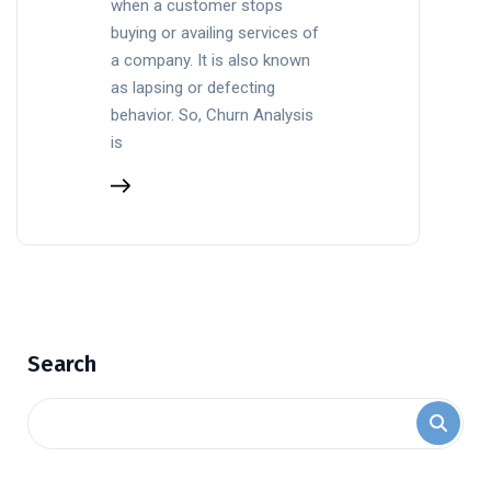
when a customer stops
buying or availing services of
a company. It is also known
as lapsing or defecting
behavior. So, Churn Analysis
is
Search