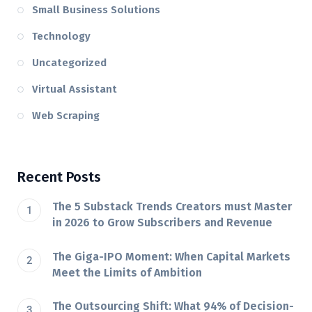
Small Business Solutions
Technology
Uncategorized
Virtual Assistant
Web Scraping
Recent Posts
The 5 Substack Trends Creators must Master
in 2026 to Grow Subscribers and Revenue
The Giga-IPO Moment: When Capital Markets
Meet the Limits of Ambition
The Outsourcing Shift: What 94% of Decision-