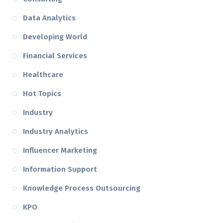
Data Analytics
Developing World
Financial Services
Healthcare
Hot Topics
Industry
Industry Analytics
Influencer Marketing
Information Support
Knowledge Process Outsourcing
KPO