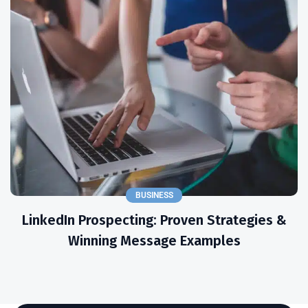
BUSINESS
LinkedIn Prospecting: Proven Strategies &
Winning Message Examples