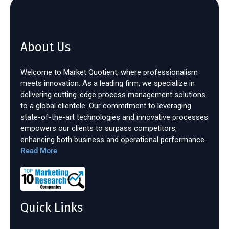
About Us
Welcome to Market Quotient, where professionalism
meets innovation. As a leading firm, we specialize in
delivering cutting-edge process management solutions
to a global clientele. Our commitment to leveraging
state-of-the-art technologies and innovative processes
empowers our clients to surpass competitors,
enhancing both business and operational performance.
Read More
Quick Links