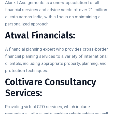
Alankit Assignments is a one-stop solution for all
financial services and advice needs of over 21 million
clients across India, with a focus on maintaining a
personalized approach.
Atwal Financials:
A financial planning expert who provides cross-border
financial planning services to a variety of international
clientele, including appropriate property, planning, and
protection techniques.
Coltivare Consultancy
Services:
Providing virtual CFO services, which include
managing all of a client’s banking relationships as well