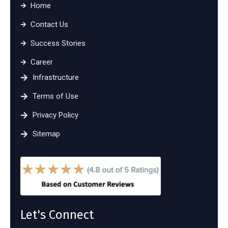
Home
Contact Us
Success Stories
Career
Infrastructure
Terms of Use
Privacy Policy
Sitemap
Let's Connect