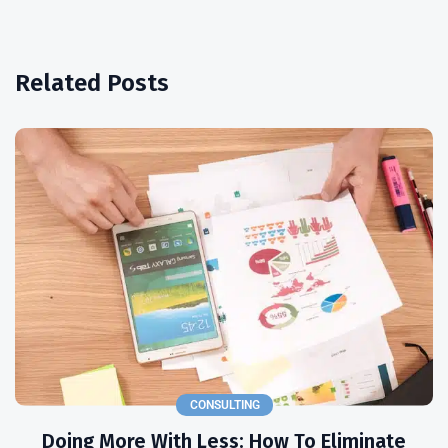
Related Posts
CONSULTING
Doing More With Less: How To Eliminate