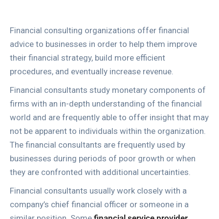
Financial consulting organizations offer financial
advice to businesses in order to help them improve
their financial strategy, build more efficient
procedures, and eventually increase revenue.
Financial consultants study monetary components of
firms with an in-depth understanding of the financial
world and are frequently able to offer insight that may
not be apparent to individuals within the organization.
The financial consultants are frequently used by
businesses during periods of poor growth or when
they are confronted with additional uncertainties.
Financial consultants usually work closely with a
company’s chief financial officer or someone in a
similar position. Some
financial service provider