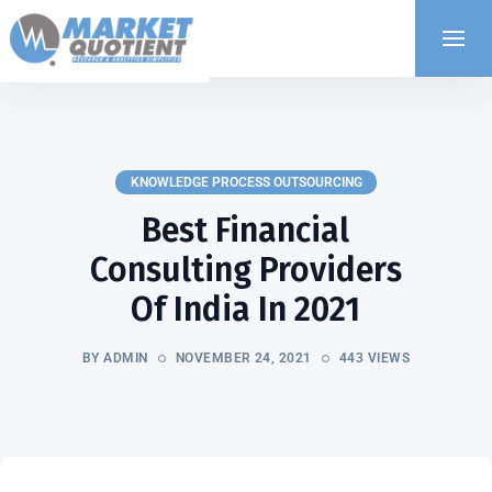
KNOWLEDGE PROCESS OUTSOURCING
Best Financial
Consulting Providers
Of India In 2021
BY ADMIN
NOVEMBER 24, 2021
443 VIEWS