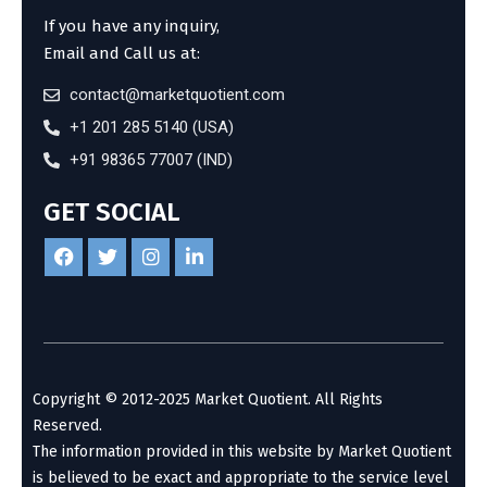
If you have any inquiry,
Email and Call us at:
contact@marketquotient.com
+1 201 285 5140 (USA)
+91 98365 77007 (IND)
GET SOCIAL
Copyright © 2012-2025 Market Quotient. All Rights
Reserved.
The information provided in this website by Market Quotient
is believed to be exact and appropriate to the service level