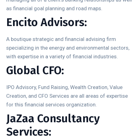
as financial goal planning and road maps.
Encito Advisors:
A boutique strategic and financial advising firm
specializing in the energy and environmental sectors,
with expertise in a variety of financial industries.
Global CFO:
IPO Advisory, Fund Raising, Wealth Creation, Value
Creation, and CFO Services are all areas of expertise
for this financial services organization.
JaZaa Consultancy
Services: