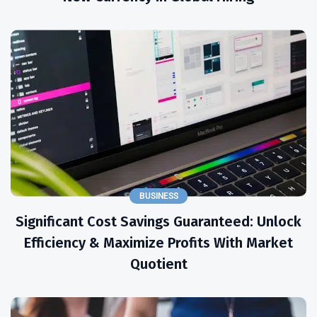
BUSINESS
Significant Cost Savings Guaranteed: Unlock
Efficiency & Maximize Profits With Market
Quotient