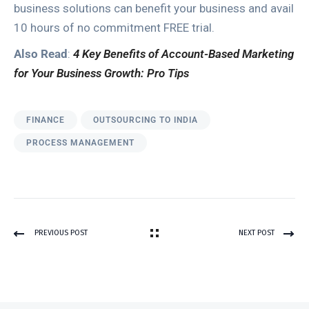
business solutions can benefit your business and avail
10 hours of no commitment FREE trial.
Also Read
:
4 Key Benefits of Account-Based Marketing
for Your Business Growth: Pro Tips
FINANCE
OUTSOURCING TO INDIA
PROCESS MANAGEMENT
PREVIOUS POST
NEXT POST