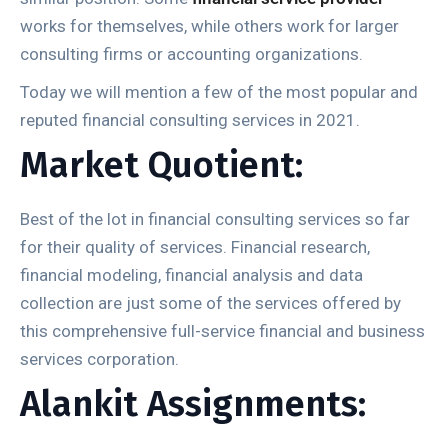
works for themselves, while others work for larger
consulting firms or accounting organizations.
Today we will mention a few of the most popular and
reputed financial consulting services in 2021.
Market Quotient:
Best of the lot in financial consulting services so far
for their quality of services. Financial research,
financial modeling, financial analysis and data
collection are just some of the services offered by
this comprehensive full-service financial and business
services corporation.
Alankit Assignments: