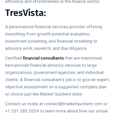
efficiency and effectiveness in the finance sector.
TresVista:
A personalized financial services provider offering
everything from growth potential evaluation,
investment screening, and financial modeling to
advisory work, research, and due diligence.
Certified
financial consultants
that are mentioned
here provide financial advisory services to large
organizations, government agencies, and individual
clients. A financial consultant’s job is to give an expert,
objective assessment on a suggested company plan
or choice just like Market Quotient does.
Contact us today at contact@marketquotient.com or
+1 201.285.2024 to learn more about how our virtual