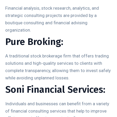
Financial analysis, stock research, analytics, and
strategic consulting projects are provided by a
boutique consulting and financial advising
organization.
Pure Broking:
A traditional stock brokerage firm that offers trading
solutions and high-quality services to clients with
complete transparency, allowing them to invest safely
while avoiding unplanned losses.
Soni Financial Services:
Individuals and businesses can benefit from a variety
of financial consulting services that help to improve