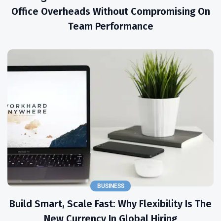
Office Overheads Without Compromising On
Team Performance
BUSINESS
Build Smart, Scale Fast: Why Flexibility Is The
New Currency In Global Hiring