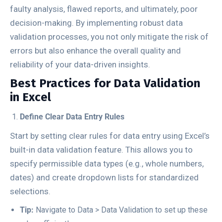
faulty analysis, flawed reports, and ultimately, poor
decision-making. By implementing robust data
validation processes, you not only mitigate the risk of
errors but also enhance the overall quality and
reliability of your data-driven insights.
Best Practices for Data Validation
in Excel
Define Clear Data Entry Rules
Start by setting clear rules for data entry using Excel’s
built-in data validation feature. This allows you to
specify permissible data types (e.g., whole numbers,
dates) and create dropdown lists for standardized
selections.
Tip:
Navigate to
Data
>
Data Validation
to set up these