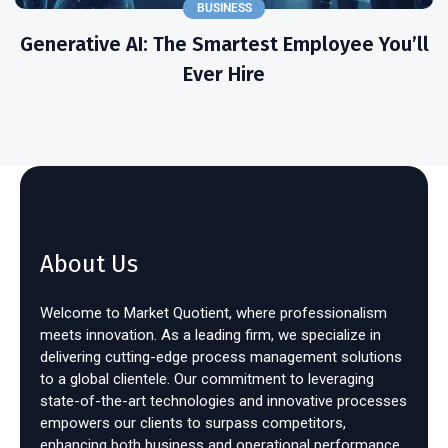
BUSINESS
Generative AI: The Smartest Employee You’ll
Ever Hire
About Us
Welcome to Market Quotient, where professionalism
meets innovation. As a leading firm, we specialize in
delivering cutting-edge process management solutions
to a global clientele. Our commitment to leveraging
state-of-the-art technologies and innovative processes
empowers our clients to surpass competitors,
enhancing both business and operational performance.