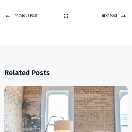
PREVIOUS POST
NEXT POST
Related Posts