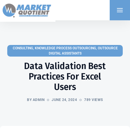
CONSULTING
,
KNOWLEDGE PROCESS OUTSOURCING
,
OUTSOURCE
DIGITAL ASSISTANTS
Data Validation Best
Practices For Excel
Users
BY ADMIN
JUNE 24, 2024
789 VIEWS