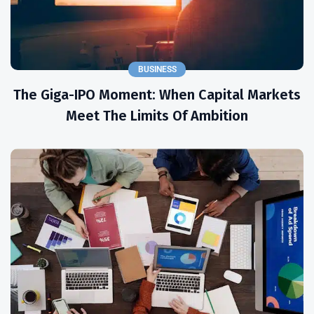
BUSINESS
The Giga-IPO Moment: When Capital Markets
Meet The Limits Of Ambition