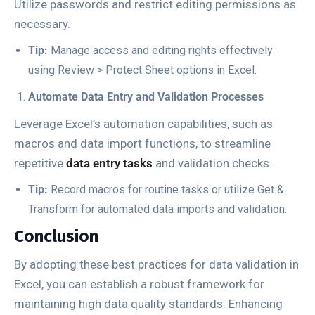
Utilize passwords and restrict editing permissions as
necessary.
Tip:
Manage access and editing rights effectively
using
Review
>
Protect Sheet
options in Excel.
Automate Data Entry and Validation Processes
Leverage Excel’s automation capabilities, such as
macros and data import functions, to streamline
repetitive
data entry tasks
and validation checks.
Tip:
Record macros for routine tasks or utilize
Get &
Transform
for automated data imports and validation.
Conclusion
By adopting these best practices for data validation in
Excel, you can establish a robust framework for
maintaining high data quality standards. Enhancing