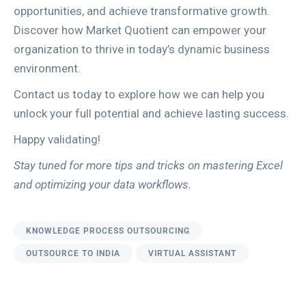
opportunities, and achieve transformative growth.
Discover how Market Quotient can empower your
organization to thrive in today’s dynamic business
environment.
Contact us today to explore how we can help you
unlock your full potential and achieve lasting success.
Happy validating!
Stay tuned for more tips and tricks on mastering Excel
and optimizing your data workflows.
KNOWLEDGE PROCESS OUTSOURCING
OUTSOURCE TO INDIA
VIRTUAL ASSISTANT