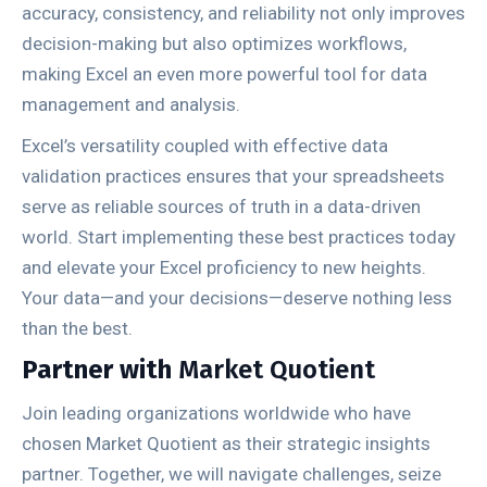
accuracy, consistency, and reliability not only improves
decision-making but also optimizes workflows,
making Excel an even more powerful tool for data
management and analysis.
Excel’s versatility coupled with effective data
validation practices ensures that your spreadsheets
serve as reliable sources of truth in a data-driven
world. Start implementing these best practices today
and elevate your Excel proficiency to new heights.
Your data—and your decisions—deserve nothing less
than the best.
Partner with
Market Quotient
Join leading organizations worldwide who have
chosen Market Quotient as their strategic insights
partner. Together, we will navigate challenges, seize