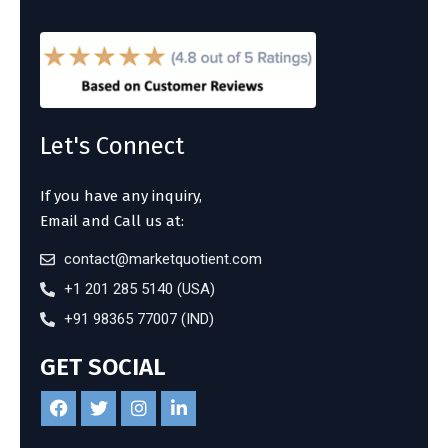
Let's Connect
If you have any inquiry,
Email and Call us at:
contact@marketquotient.com
+1 201 285 5140 (USA)
+91 98365 77007 (IND)
GET SOCIAL