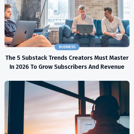
BUSINESS
The 5 Substack Trends Creators Must Master
In 2026 To Grow Subscribers And Revenue