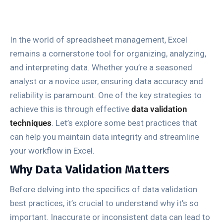
In the world of spreadsheet management, Excel
remains a cornerstone tool for organizing, analyzing,
and interpreting data. Whether you’re a seasoned
analyst or a novice user, ensuring data accuracy and
reliability is paramount. One of the key strategies to
achieve this is through effective
data validation
techniques
. Let’s explore some best practices that
can help you maintain data integrity and streamline
your workflow in Excel.
Why Data Validation Matters
Before delving into the specifics of data validation
best practices, it’s crucial to understand why it’s so
important. Inaccurate or inconsistent data can lead to