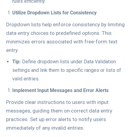
rules efficiently.
Utilize Dropdown Lists for Consistency
Dropdown lists help enforce consistency by limiting
data entry choices to predefined options. This
minimizes errors associated with free-form text
entry.
Tip:
Define dropdown lists under
Data Validation
settings and link them to specific ranges or lists of
valid entries.
Implement Input Messages and Error Alerts
Provide clear instructions to users with input
messages, guiding them on correct data entry
practices. Set up error alerts to notify users
immediately of any invalid entries.