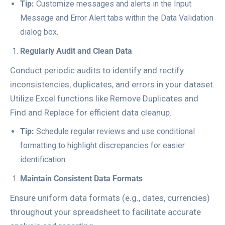
Tip:
Customize messages and alerts in the
Input
Message
and
Error Alert
tabs within the Data Validation
dialog box.
Regularly Audit and Clean Data
Conduct periodic audits to identify and rectify
inconsistencies, duplicates, and errors in your dataset.
Utilize Excel functions like
Remove Duplicates
and
Find and Replace
for efficient data cleanup.
Tip:
Schedule regular reviews and use conditional
formatting to highlight discrepancies for easier
identification.
Maintain Consistent Data Formats
Ensure uniform data formats (e.g., dates, currencies)
throughout your spreadsheet to facilitate accurate