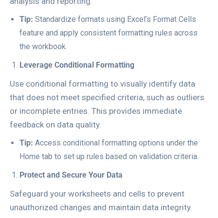
analysis and reporting.
Tip:
Standardize formats using Excel’s
Format Cells
feature and apply consistent formatting rules across
the workbook.
Leverage Conditional Formatting
Use conditional formatting to visually identify data
that does not meet specified criteria, such as outliers
or incomplete entries. This provides immediate
feedback on data quality.
Tip:
Access conditional formatting options under the
Home
tab to set up rules based on validation criteria.
Protect and Secure Your Data
Safeguard your worksheets and cells to prevent
unauthorized changes and maintain data integrity.