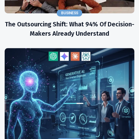
BUSINESS
The Outsourcing Shift: What 94% Of Decision-
Makers Already Understand