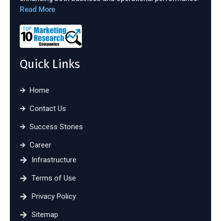
Read More
Quick Links
Home
Contact Us
Success Stories
Career
Infrastructure
Terms of Use
Privacy Policy
Sitemap