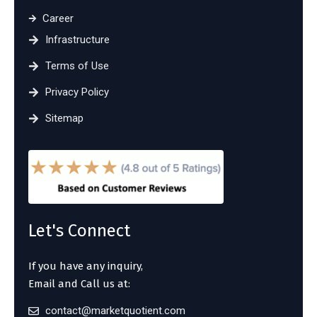
Career
Infrastructure
Terms of Use
Privacy Policy
Sitemap
Let's Connect
If you have any inquiry,
Email and Call us at:
contact@marketquotient.com