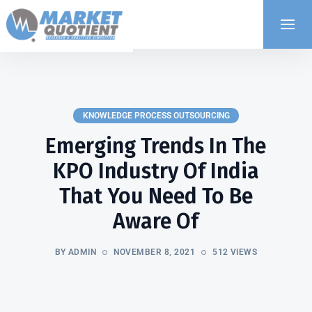
KNOWLEDGE PROCESS OUTSOURCING
Emerging Trends In The
KPO Industry Of India
That You Need To Be
Aware Of
BY ADMIN
NOVEMBER 8, 2021
512 VIEWS