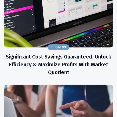
BUSINESS
Significant Cost Savings Guaranteed: Unlock
Efficiency & Maximize Profits With Market
Quotient