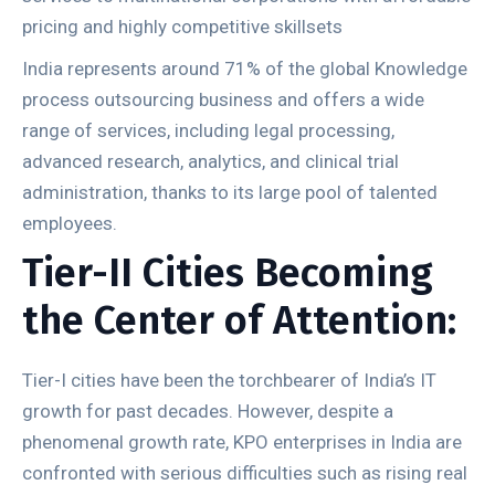
pricing and highly competitive skillsets
India represents around 71% of the global Knowledge
process outsourcing business and offers a wide
range of services, including legal processing,
advanced research, analytics, and clinical trial
administration, thanks to its large pool of talented
employees.
Tier-II Cities Becoming
the Center of Attention:
Tier-I cities have been the torchbearer of India’s IT
growth for past decades. However, despite a
phenomenal growth rate, KPO enterprises in India are
confronted with serious difficulties such as rising real