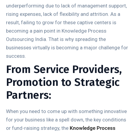
underperforming due to lack of management support,
rising expenses, lack of flexibility and attrition. As a
result, failing to grow for these captive centers is
becoming a pain point in Knowledge Process
Outsourcing India. That is why spreading the
businesses virtually is becoming a major challenge for
success.
From Service Providers,
Promotion to Strategic
Partners:
When you need to come up with something innovative
for your business like a spell down, the key conditions
or fund-raising strategy, the
Knowledge Process