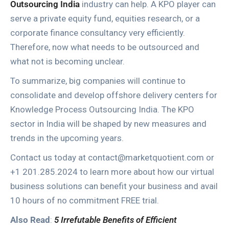
Outsourcing India
industry can help. A KPO player can
serve a private equity fund, equities research, or a
corporate finance consultancy very efficiently.
Therefore, now what needs to be outsourced and
what not is becoming unclear.
To summarize, big companies will continue to
consolidate and develop offshore delivery centers for
Knowledge Process Outsourcing India. The KPO
sector in India will be shaped by new measures and
trends in the upcoming years.
Contact us today at contact@marketquotient.com or
+1 201.285.2024 to learn more about how our virtual
business solutions can benefit your business and avail
10 hours of no commitment FREE trial.
Also Read
:
5 Irrefutable Benefits of Efficient