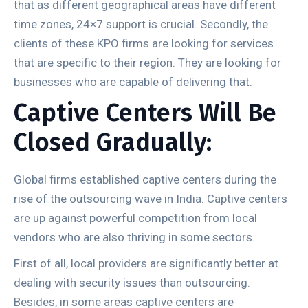
that as different geographical areas have different
time zones, 24×7 support is crucial. Secondly, the
clients of these KPO firms are looking for services
that are specific to their region. They are looking for
businesses who are capable of delivering that.
Captive Centers Will Be
Closed Gradually:
Global firms established captive centers during the
rise of the outsourcing wave in India. Captive centers
are up against powerful competition from local
vendors who are also thriving in some sectors.
First of all, local providers are significantly better at
dealing with security issues than outsourcing.
Besides, in some areas captive centers are