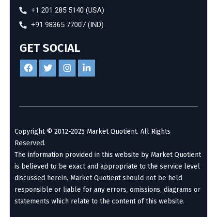
+1 201 285 5140 (USA)
+91 98365 77007 (IND)
GET SOCIAL
Copyright © 2012-2025 Market Quotient. All Rights
Reserved.
The information provided in this website by Market Quotient
is believed to be exact and appropriate to the service level
discussed herein. Market Quotient should not be held
responsible or liable for any errors, omissions, diagrams or
statements which relate to the content of this website.