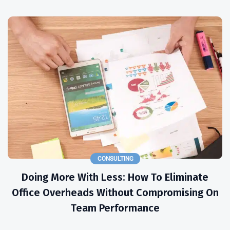
CONSULTING
Doing More With Less: How To Eliminate
Office Overheads Without Compromising On
Team Performance