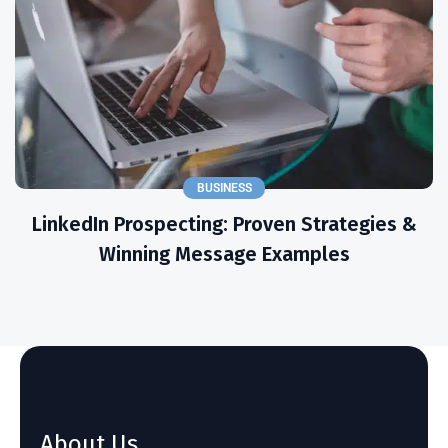
BUSINESS
LinkedIn Prospecting: Proven Strategies &
Winning Message Examples
About Us