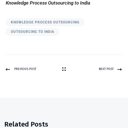
Knowledge Process Outsourcing to India
KNOWLEDGE PROCESS OUTSOURCING
OUTSOURCING TO INDIA
PREVIOUS POST
NEXT POST
Related Posts