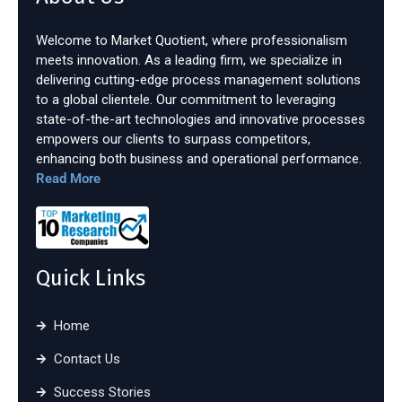
Welcome to Market Quotient, where professionalism
meets innovation. As a leading firm, we specialize in
delivering cutting-edge process management solutions
to a global clientele. Our commitment to leveraging
state-of-the-art technologies and innovative processes
empowers our clients to surpass competitors,
enhancing both business and operational performance.
Read More
Quick Links
Home
Contact Us
Success Stories