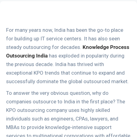
For many years now, India has been the go-to place
for building up IT service centers. It has also seen
steady outsourcing for decades.
Knowledge Process
Outsourcing India
has exploded in popularity during
the previous decade. India has thrived with
exceptional KPO trends that continue to expand and
successfully dominate the global outsourced market.
To answer the very obvious question, why do
companies outsource to India in the first place? The
KPO outsourcing company uses highly skilled
individuals such as engineers, CPAs, lawyers, and
MBAs to provide knowledge-intensive support
services to multinational corporations with affordable