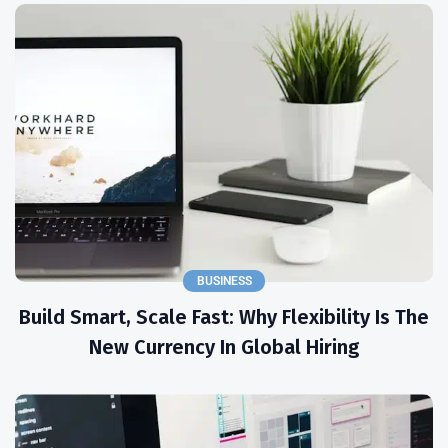
BUSINESS
Build Smart, Scale Fast: Why Flexibility Is The
New Currency In Global Hiring