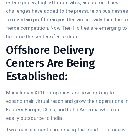
estate prices, high attrition rates, and so on. These
challenges have added to the pressure on businesses
to maintain profit margins that are already thin due to
fierce competition. Now Tier-II cities are emerging to
become the center of attention.
Offshore Delivery
Centers Are Being
Established:
Many Indian KPO companies are now looking to
expand their virtual reach and grow their operations in
Eastern Europe, China, and Latin America who can
easily outsource to india.
Two main elements are driving the trend. First one is