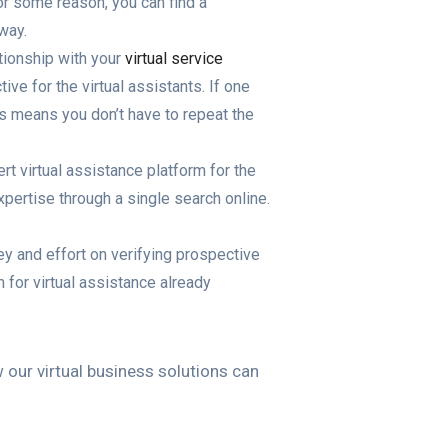
for some reason, you can find a
way.
ationship with your
virtual service
ive for the virtual assistants. If one
is means you don’t have to repeat the
t virtual assistance platform for the
xpertise through a single search online.
ey and effort on verifying prospective
 for virtual assistance already
ur virtual business solutions can