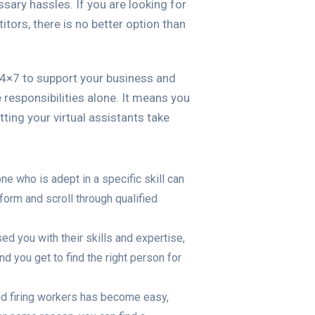
ssary hassles. If you are looking for
itors, there is no better option than
24×7 to support your business and
 responsibilities alone. It means you
ing your virtual assistants take
one who is adept in a specific skill can
form and scroll through qualified
d you with their skills and expertise,
d you get to find the right person for
and firing workers has become easy,