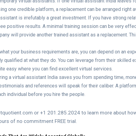
mporary virtual assistants. If one virtual assistant India leaves 
sing one credible platform, a replacement can be arranged right a
l assistant is irrefutably a great investment. If you have strong rel
see positive results. A minimal training session can be very effect
pany will provide another trained assistant as a replacement. Th
 what your business requirements are, you can depend on an exper
y qualified at what they do. You can leverage from their skilled e
ite easy where you can find excellent virtual services.
iring a virtual assistant India saves you from spending time, mon
stimonials and references will speak for their caliber. A platform
ch individual before you hire the people.
quotient.com or +1 201.285.2024 to learn more about how o
hours of no commitment FREE trial.