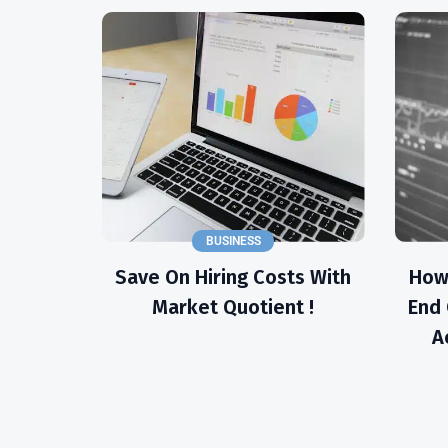
BUSINESS
Save On Hiring Costs With
How
Market Quotient !
End 
A