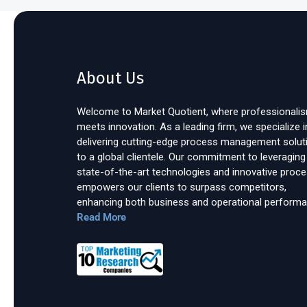
About Us
Welcome to Market Quotient, where professionali
meets innovation. As a leading firm, we specialize i
delivering cutting-edge process management solut
to a global clientele. Our commitment to leveraging
state-of-the-art technologies and innovative proc
empowers our clients to surpass competitors,
enhancing both business and operational performa
Read More