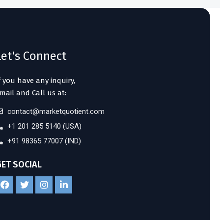
Let's Connect
f you have any inquiry,
mail and Call us at:
contact@marketquotient.com
+1 201 285 5140 (USA)
+91 98365 77007 (IND)
GET SOCIAL