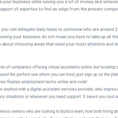
cale your business while saving you a lot of money and unnece
 support of expertise to find an edge from the present compet
, you can delegate daily tasks to someone who are around 
owing your business do not mean you have to take up all the
bout choosing areas that need your most attention and lett
nty of companies offering virtual assistants online, but locating 
ound the perfect one whom you can trust, just sign up on the plat
t. Then finalize employment terms online and voila!
e worked with a digital assistant services provider, who impresse
cy situations or whenever you need support. It saves you cost an
siness owners who are looking to build a team, now both hiring 