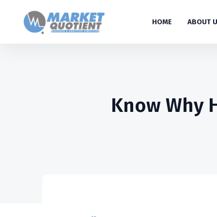
HOME
ABOUT 
Know Why Hi