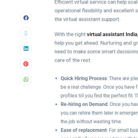
Efficient virtual service can help s
operational flexibility and excellent
the virtual assistant support.
With the right
virtual assistant India
help you get ahead. Nurturing and gr
need to make some smart decisions a
care of the rest.
Quick Hiring Process
: There are ple
be a real challenge. Once you have f
profiles till you find the perfect fi
Re-hiring on Demand
: Once you hav
you can rehire them later in emergen
the job without wasting time.
Ease of replacement
: For small bu