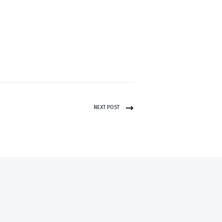
NEXT POST