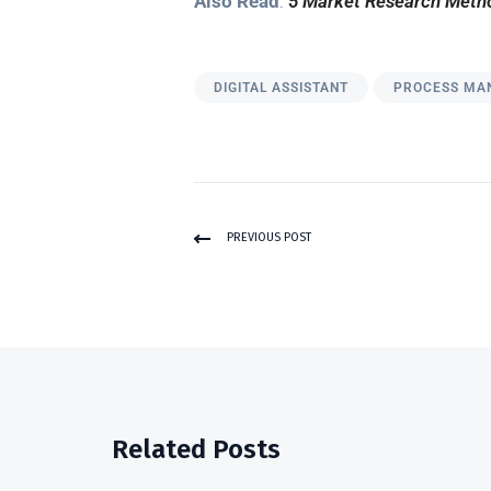
Also Read
:
5 Market Research Metho
DIGITAL ASSISTANT
PROCESS MA
PREVIOUS POST
Related Posts