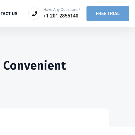
Have Any Questions?
FREE TRIAL
TACT US
+1 201 2855140
s Convenient