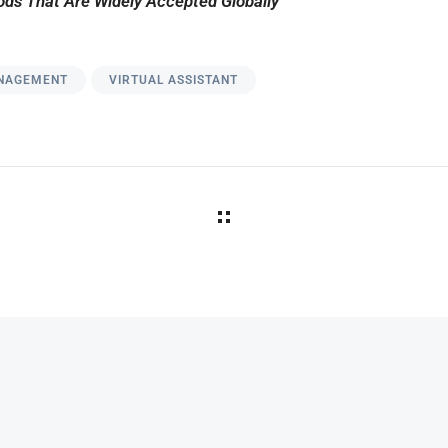
ds That Are Widely Accepted Globally
NAGEMENT
VIRTUAL ASSISTANT