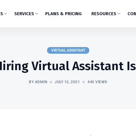
US
SERVICES
PLANS & PRICING
RESOURCES
CON
VIRTUAL ASSISTANT
ring Virtual Assistant I
BY ADMIN
JULY 12, 2021
440 VIEWS