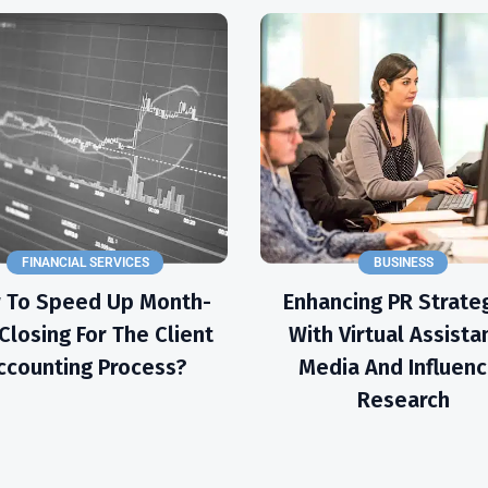
FINANCIAL SERVICES
BUSINESS
 To Speed Up Month-
Enhancing PR Strate
Closing For The Client
With Virtual Assista
ccounting Process?
Media And Influenc
Research