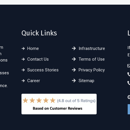
Quick Links
sm
I
Home
Infrastructure
n
E
Contact Us
Terms of Use
ions
Success Stories
Privacy Policy
esses
Career
Sitemap
nce.