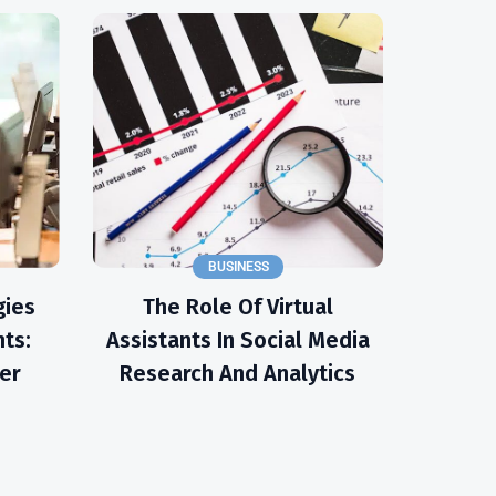
BUSINESS
gies
The Role Of Virtual
nts:
Assistants In Social Media
er
Research And Analytics