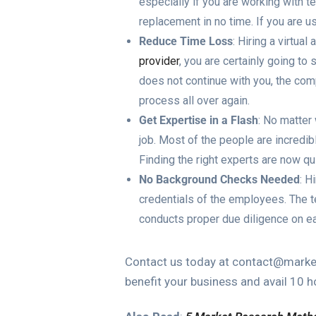
especially if you are working with te
replacement in no time. If you are u
Reduce Time Loss
: Hiring a virtua
provider
, you are certainly going to 
does not continue with you, the com
process all over again.
Get Expertise in a Flash
: No matter
job. Most of the people are incredibl
Finding the right experts are now qu
No Background Checks Needed
: H
credentials of the employees. The te
conducts proper due diligence on ea
Contact us today at contact@market
benefit your business and avail 10 