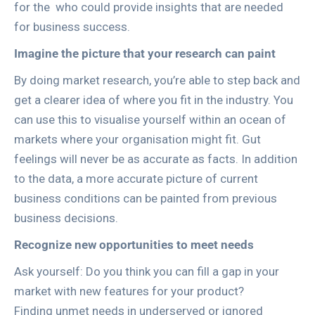
for the
who could provide insights that are needed
for business success.
Imagine the picture that your research can paint
By doing market research, you’re able to step back and
get a clearer idea of where you fit in the industry. You
can use this to visualise yourself within an ocean of
markets where your organisation might fit. Gut
feelings will never be as accurate as facts. In addition
to the data, a more accurate picture of current
business conditions can be painted from previous
business decisions.
Recognize new opportunities to meet needs
Ask yourself: Do you think you can fill a gap in your
market with new features for your product?
Finding unmet needs in underserved or ignored