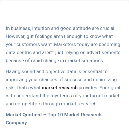
In business, intuition and good aptitude are crucial.
However, gut feelings aren’t enough to know what
your customers want. Marketers today are becoming
data centric and aren’t just relying on advertisements
because of rapid change in market situations.
Having sound and objective data is essential to
improving your chances of success and minimizing
risk. That’s what
market research
provides. Your goal
is to understand the mysteries of your target market
and competitors through market research.
Market Quotient – Top 10 Market Research
Company