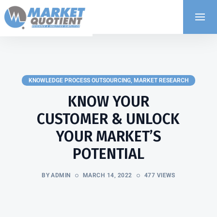
KNOWLEDGE PROCESS OUTSOURCING
,
MARKET RESEARCH
KNOW YOUR
CUSTOMER & UNLOCK
YOUR MARKET’S
POTENTIAL
BY ADMIN
MARCH 14, 2022
477 VIEWS