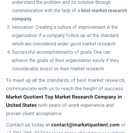
understand the problem and its solution through
communication with the help of a
best market research
company.
Innovation: Creating a culture of improvement in the
organisation if a company follow up all the standard
which are considered under good market research.
Successful accomplishments of goals: One can
achieve the goals of their organisation easily if they
considerably invest on their market research.
To meet up all the standards of best market research,
communicate with us to reach the height of success.
Market Quotient Top Market Research Company in
United States
with years of work experience and
proven client acceptance.
Contact us today at
contact@marketquotient.com
or