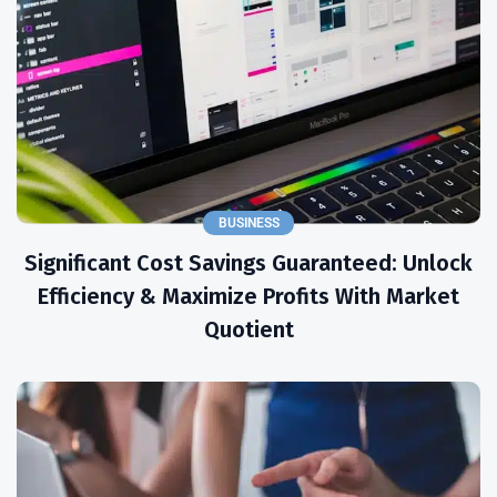
BUSINESS
Significant Cost Savings Guaranteed: Unlock
Efficiency & Maximize Profits With Market
Quotient