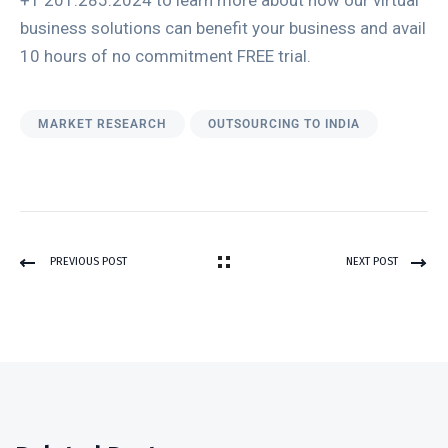
+1 201.285.2024 to learn more about how our virtual
business solutions can benefit your business and avail
10 hours of no commitment FREE trial.
MARKET RESEARCH
OUTSOURCING TO INDIA
PREVIOUS POST
NEXT POST