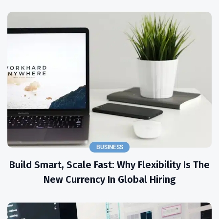
BUSINESS
Build Smart, Scale Fast: Why Flexibility Is The
New Currency In Global Hiring