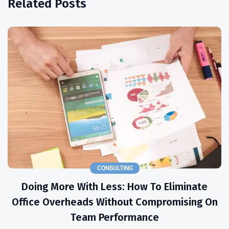
Related Posts
CONSULTING
Doing More With Less: How To Eliminate
Office Overheads Without Compromising On
Team Performance