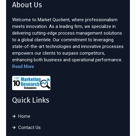
About Us
Welcome to Market Quotient, where professionalism
meets innovation. As a leading firm, we specialize in
delivering cutting-edge process management solutions
to a global clientele. Our commitment to leveraging
state-of-the-art technologies and innovative processes
empowers our clients to surpass competitors,
enhancing both business and operational performance.
Read More
Quick Links
Home
Contact Us