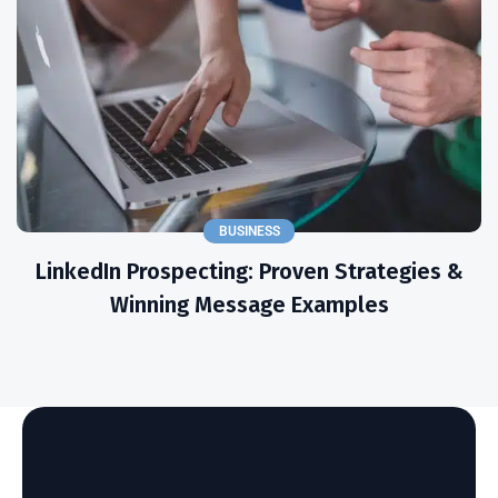
BUSINESS
LinkedIn Prospecting: Proven Strategies &
Winning Message Examples