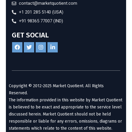
contact@marketquotient.com
+1 201 285 5140 (USA)
+91 98365 77007 (IND)
GET SOCIAL
Copyright © 2012-2025 Market Quotient. All Rights
Reserved.
The information provided in this website by Market Quotient
is believed to be exact and appropriate to the service level
discussed herein. Market Quotient should not be held
responsible or liable for any errors, omissions, diagrams or
statements which relate to the content of this website.