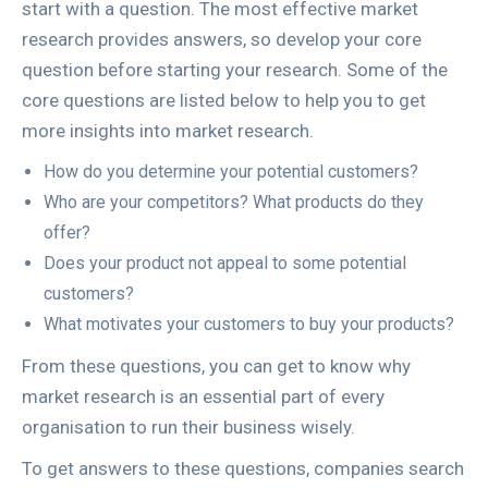
start with a question. The most effective market
research provides answers, so develop your core
question before starting your research. Some of the
core questions are listed below to help you to get
more insights into market research.
How do you determine your potential customers?
Who are your competitors? What products do they
offer?
Does your product not appeal to some potential
customers?
What motivates your customers to buy your products?
From these questions, you can get to know why
market research is an essential part of every
organisation to run their business wisely.
To get answers to these questions, companies search