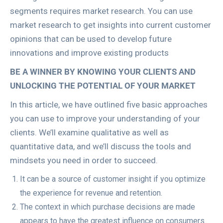
segments requires market research. You can use
market research to get insights into current customer
opinions that can be used to develop future
innovations and improve existing products
BE A WINNER BY KNOWING YOUR CLIENTS AND
UNLOCKING THE POTENTIAL OF YOUR MARKET
In this article, we have outlined five basic approaches
you can use to improve your understanding of your
clients. We’ll examine qualitative as well as
quantitative data, and we’ll discuss the tools and
mindsets you need in order to succeed.
It can be a source of customer insight if you optimize
the experience for revenue and retention.
The context in which purchase decisions are made
appears to have the greatest influence on consumers