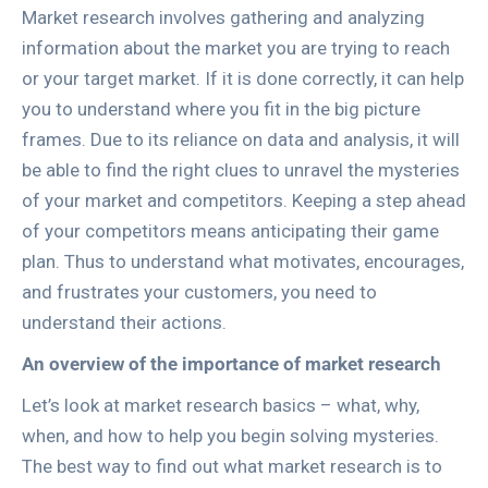
Market research involves gathering and analyzing
information about the market you are trying to reach
or your target market. If it is done correctly, it can help
you to understand where you fit in the big picture
frames. Due to its reliance on data and analysis, it will
be able to find the right clues to unravel the mysteries
of your market and competitors. Keeping a step ahead
of your competitors means anticipating their game
plan. Thus to understand what motivates, encourages,
and frustrates your customers, you need to
understand their actions.
An overview of the importance of market research
Let’s look at market research basics – what, why,
when, and how to help you begin solving mysteries.
The best way to find out what market research is to