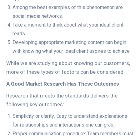
Among the best examples of this phenomenon are
social media networks.
Take a moment to think about what your ideal client
reads.
Developing appropriate marketing content can begin
with knowing what your ideal client aspires to achieve.
While we are studying about knowing our customers,
more of these types of factors can be considered.
A Good Market Research Has These Outcomes
Research that meets the standards delivers the
following key outcomes:
Simplicity or clarity: Easy to understand explanations
for relationships and interactions one can grab
.
Proper communication procedure: Team members must