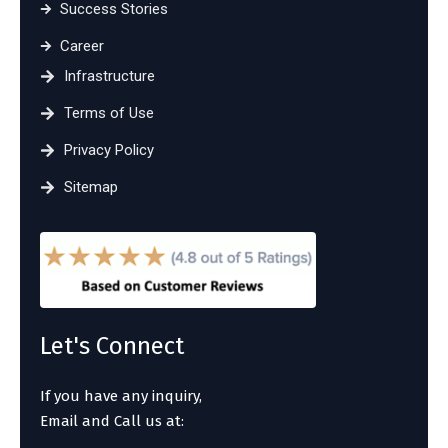
Success Stories
Career
Infrastructure
Terms of Use
Privacy Policy
Sitemap
Let's Connect
If you have any inquiry,
Email and Call us at: