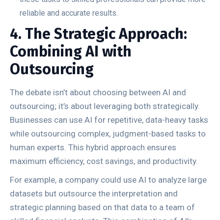
reliable and accurate results.
4. The Strategic Approach:
Combining AI with
Outsourcing
The debate isn’t about choosing between AI and
outsourcing; it’s about leveraging both strategically.
Businesses can use AI for repetitive, data-heavy tasks
while outsourcing complex, judgment-based tasks to
human experts. This hybrid approach ensures
maximum efficiency, cost savings, and productivity.
For example, a company could use AI to analyze large
datasets but outsource the interpretation and
strategic planning based on that data to a team of