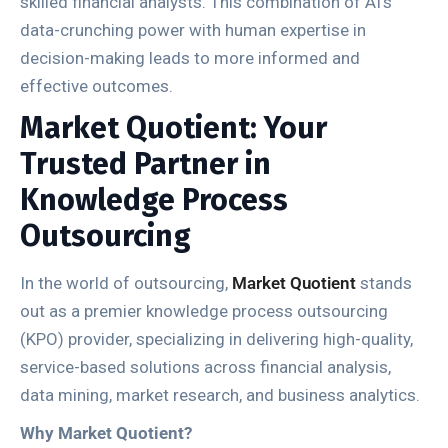
skilled financial analysts. This combination of AI’s
data-crunching power with human expertise in
decision-making leads to more informed and
effective outcomes.
Market Quotient: Your
Trusted Partner in
Knowledge Process
Outsourcing
In the world of outsourcing,
Market Quotient
stands
out as a premier knowledge process outsourcing
(KPO) provider, specializing in delivering high-quality,
service-based solutions across financial analysis,
data mining, market research, and business analytics.
Why Market Quotient?