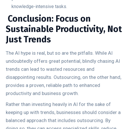
knowledge-intensive tasks.
Conclusion: Focus on
Sustainable Productivity, Not
Just Trends
The AI hype is real, but so are the pitfalls. While AI
undoubtedly offers great potential, blindly chasing AI
trends can lead to wasted resources and
disappointing results. Outsourcing, on the other hand,
provides a proven, reliable path to enhanced
productivity and business growth.
Rather than investing heavily in AI for the sake of
keeping up with trends, businesses should consider a
balanced approach that includes outsourcing. By
doing so, they can access specialized skills, reduce