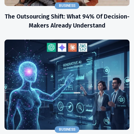
BUSINESS
The Outsourcing Shift: What 94% Of Decision-
Makers Already Understand
BUSINESS