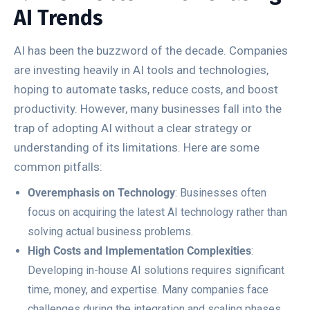
AI Trends
AI has been the buzzword of the decade. Companies
are investing heavily in AI tools and technologies,
hoping to automate tasks, reduce costs, and boost
productivity. However, many businesses fall into the
trap of adopting AI without a clear strategy or
understanding of its limitations. Here are some
common pitfalls:
Overemphasis on Technology
: Businesses often
focus on acquiring the latest AI technology rather than
solving actual business problems.
High Costs and Implementation Complexities
:
Developing in-house AI solutions requires significant
time, money, and expertise. Many companies face
challenges during the integration and scaling phases.