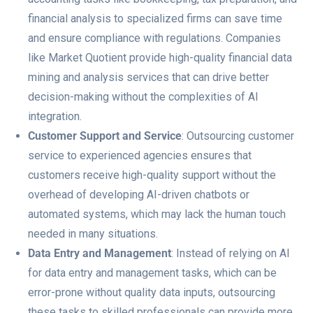
financial analysis to specialized firms can save time
and ensure compliance with regulations. Companies
like Market Quotient provide high-quality financial data
mining and analysis services that can drive better
decision-making without the complexities of AI
integration.
Customer Support and Service
: Outsourcing customer
service to experienced agencies ensures that
customers receive high-quality support without the
overhead of developing AI-driven chatbots or
automated systems, which may lack the human touch
needed in many situations.
Data Entry and Management
: Instead of relying on AI
for data entry and management tasks, which can be
error-prone without quality data inputs, outsourcing
these tasks to skilled professionals can provide more