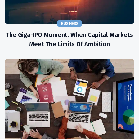
BUSINESS
The Giga-IPO Moment: When Capital Markets
Meet The Limits Of Ambition