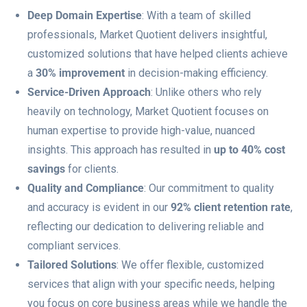
Deep Domain Expertise
: With a team of skilled
professionals, Market Quotient delivers insightful,
customized solutions that have helped clients achieve
a
30% improvement
in decision-making efficiency.
Service-Driven Approach
: Unlike others who rely
heavily on technology, Market Quotient focuses on
human expertise to provide high-value, nuanced
insights. This approach has resulted in
up to 40% cost
savings
for clients.
Quality and Compliance
: Our commitment to quality
and accuracy is evident in our
92% client retention rate
,
reflecting our dedication to delivering reliable and
compliant services.
Tailored Solutions
: We offer flexible, customized
services that align with your specific needs, helping
you focus on core business areas while we handle the