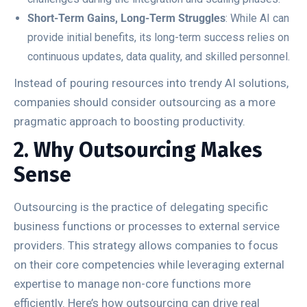
Short-Term Gains, Long-Term Struggles
: While AI can
provide initial benefits, its long-term success relies on
continuous updates, data quality, and skilled personnel.
Instead of pouring resources into trendy AI solutions,
companies should consider outsourcing as a more
pragmatic approach to boosting productivity.
2. Why Outsourcing Makes
Sense
Outsourcing is the practice of delegating specific
business functions or processes to external service
providers. This strategy allows companies to focus
on their core competencies while leveraging external
expertise to manage non-core functions more
efficiently. Here’s how outsourcing can drive real