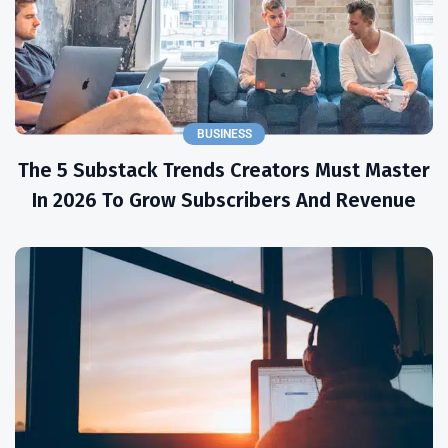
BUSINESS
The 5 Substack Trends Creators Must Master
In 2026 To Grow Subscribers And Revenue