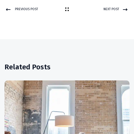
PREVIOUS POST
NEXT POST
Related Posts