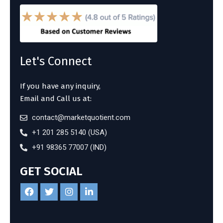
Let's Connect
If you have any inquiry,
Email and Call us at:
contact@marketquotient.com
+1 201 285 5140 (USA)
+91 98365 77007 (IND)
GET SOCIAL