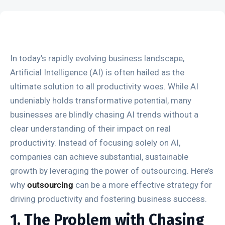
In today’s rapidly evolving business landscape,
Artificial Intelligence (AI) is often hailed as the
ultimate solution to all productivity woes. While AI
undeniably holds transformative potential, many
businesses are blindly chasing AI trends without a
clear understanding of their impact on real
productivity. Instead of focusing solely on AI,
companies can achieve substantial, sustainable
growth by leveraging the power of outsourcing. Here’s
why
outsourcing
can be a more effective strategy for
driving productivity and fostering business success.
1. The Problem with Chasing