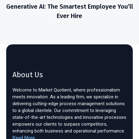
Generative AI: The Smartest Employee You’ll
Ever Hire
About Us
Welcome to Market Quotient, where professionalism
meets innovation. As a leading firm, we specialize in
delivering cutting-edge process management solutions
to a global clientele. Our commitment to leveraging
state-of-the-art technologies and innovative processes
empowers our clients to surpass competitors,
enhancing both business and operational performance.
Read More