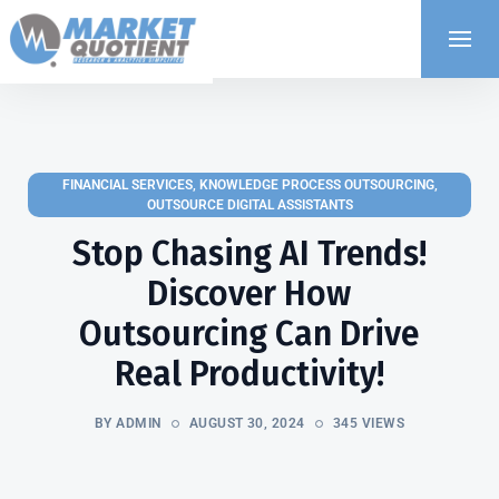
FINANCIAL SERVICES
,
KNOWLEDGE PROCESS OUTSOURCING
,
OUTSOURCE DIGITAL ASSISTANTS
Stop Chasing AI Trends!
Discover How
Outsourcing Can Drive
Real Productivity!
BY ADMIN
AUGUST 30, 2024
345 VIEWS