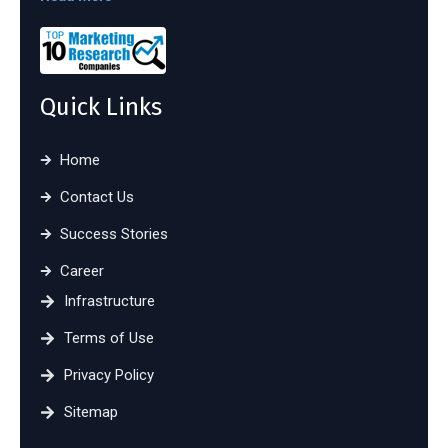
Quick Links
Home
Contact Us
Success Stories
Career
Infrastructure
Terms of Use
Privacy Policy
Sitemap