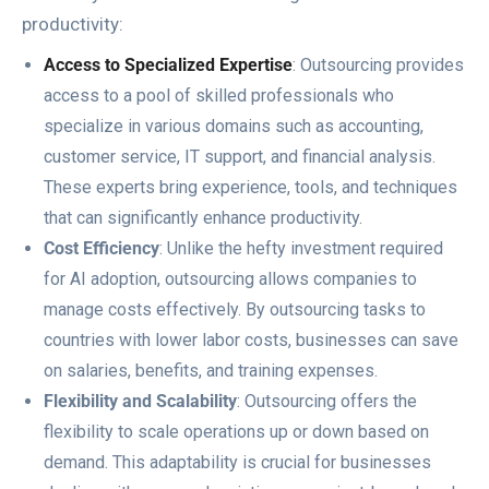
productivity:
Access to Specialized Expertise
: Outsourcing provides
access to a pool of skilled professionals who
specialize in various domains such as accounting,
customer service, IT support, and financial analysis.
These experts bring experience, tools, and techniques
that can significantly enhance productivity.
Cost Efficiency
: Unlike the hefty investment required
for AI adoption, outsourcing allows companies to
manage costs effectively. By outsourcing tasks to
countries with lower labor costs, businesses can save
on salaries, benefits, and training expenses.
Flexibility and Scalability
: Outsourcing offers the
flexibility to scale operations up or down based on
demand. This adaptability is crucial for businesses