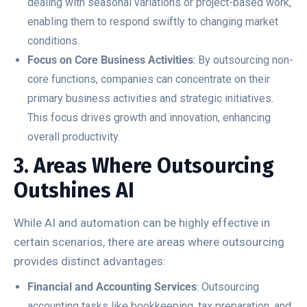
dealing with seasonal variations or project-based work,
enabling them to respond swiftly to changing market
conditions.
Focus on Core Business Activities
: By outsourcing non-
core functions, companies can concentrate on their
primary business activities and strategic initiatives.
This focus drives growth and innovation, enhancing
overall productivity.
3. Areas Where Outsourcing
Outshines AI
While AI and automation can be highly effective in
certain scenarios, there are areas where outsourcing
provides distinct advantages:
Financial and Accounting Services
: Outsourcing
accounting tasks like bookkeeping, tax preparation, and