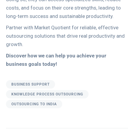
costs, and focus on their core strengths, leading to
long-term success and sustainable productivity.
Partner with Market Quotient for reliable, effective
outsourcing solutions that drive real productivity and
growth.
Discover how we can help you achieve your
business goals today!
BUSINESS SUPPORT
KNOWLEDGE PROCESS OUTSOURCING
OUTSOURCING TO INDIA