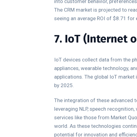
into customer behavior, preferences,
The CRM market is projected to rea
seeing an average ROI of $8.71 for e
7. IoT (Internet 
IoT devices collect data from the p
appliances, wearable technology, and
applications. The global IoT market 
by 2025.
The integration of these advanced to
leveraging NLP, speech recognition,
services like those from Market Quo
world. As these technologies continu
potential for innovation and efficienc