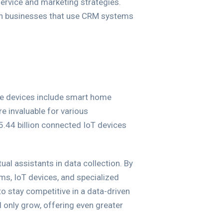
service and marketing strategies.
ith businesses that use CRM systems
se devices include smart home
e invaluable for various
75.44 billion connected IoT devices
ual assistants in data collection. By
ms, IoT devices, and specialized
o stay competitive in a data-driven
l only grow, offering even greater