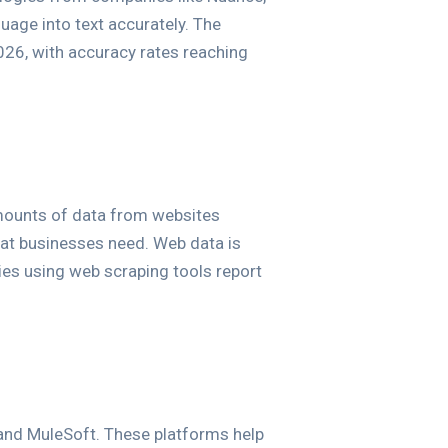
age into text accurately. The
026, with accuracy rates reaching
amounts of data from websites
that businesses need. Web data is
ies using web scraping tools report
, and MuleSoft. These platforms help