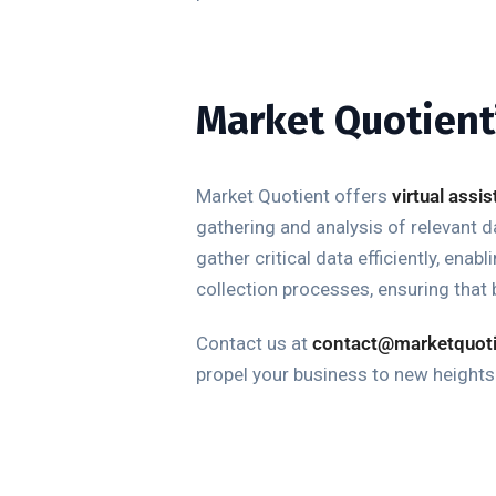
Market Quotient’
Market Quotient offers
virtual assi
gathering and analysis of relevant 
gather critical data efficiently, en
collection processes, ensuring that 
Contact
us at
contact@marketquot
propel your business to new height