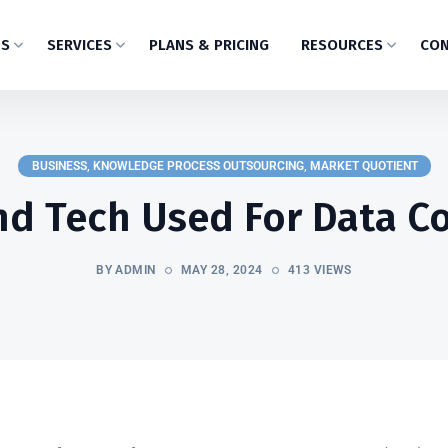
US
SERVICES
PLANS & PRICING
RESOURCES
CON
BUSINESS
,
KNOWLEDGE PROCESS OUTSOURCING
,
MARKET QUOTIENT
nd Tech Used For Data Co
BY ADMIN
MAY 28, 2024
413 VIEWS