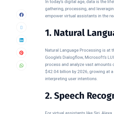
In today’s digital age, data is the 
gathering, processing, and leveraging
empower virtual assistants in the re
1. Natural Langu
Natural Language Processing is at t
Google’s Dialogflow, Microsoft’s L
process and analyze vast amounts of
$42.04 billion by 2026, growing at 
interpreting user intentions.
2. Speech Recog
For virtual assistants like Siri, Al