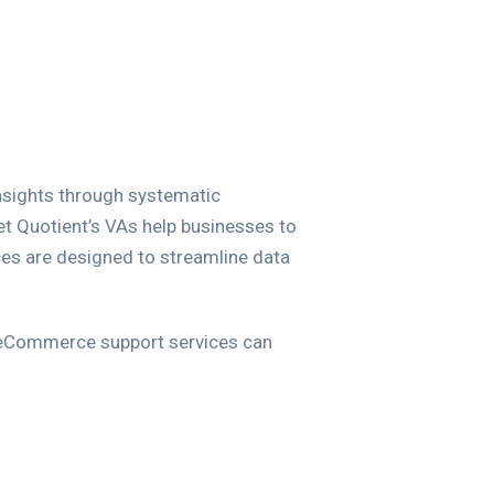
nsights through systematic
et Quotient’s VAs help businesses to
ices are designed to streamline data
 eCommerce support services can