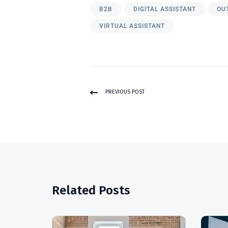
B2B
DIGITAL ASSISTANT
OU
VIRTUAL ASSISTANT
PREVIOUS POST
Related Posts