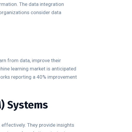
rmation. The data integration
 organizations consider data
rn from data, improve their
ine learning market is anticipated
eworks reporting a 40% improvement
M) Systems
ffectively. They provide insights