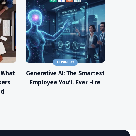
BUSINESS
: What
Generative AI: The Smartest
kers
Employee You’ll Ever Hire
nd