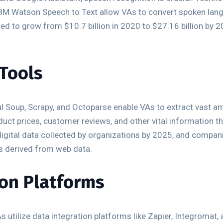
BM Watson Speech to Text allow VAs to convert spoken langu
ed to grow from $10.7 billion in 2020 to $27.16 billion by 2
 Tools
ul Soup, Scrapy, and Octoparse enable VAs to extract vast 
roduct prices, customer reviews, and other vital information 
digital data collected by organizations by 2025, and compan
ts derived from web data.
ion Platforms
 utilize data integration platforms like Zapier, Integromat