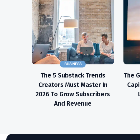
BUSINESS
The 5 Substack Trends
The 
Creators Must Master In
Capi
2026 To Grow Subscribers
And Revenue