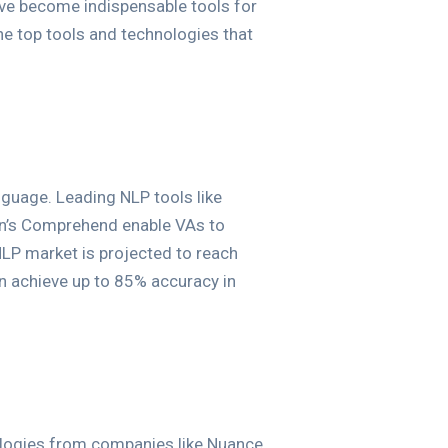
have become indispensable tools for
the top tools and technologies that
guage. Leading NLP tools like
on’s Comprehend enable VAs to
LP market is projected to reach
n achieve up to 85% accuracy in
hnologies from companies like Nuance,