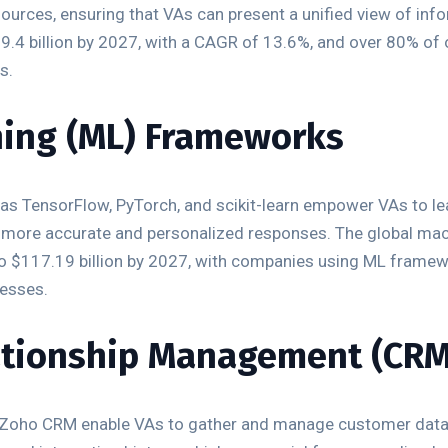
ources, ensuring that VAs can present a unified view of info
19.4 billion by 2027, with a CAGR of 13.6%, and over 80% of
s.
ning (ML) Frameworks
as TensorFlow, PyTorch, and scikit-learn empower VAs to lea
 more accurate and personalized responses. The global mach
 to $117.19 billion by 2027, with companies using ML fram
cesses.
ationship Management (CR
 Zoho CRM enable VAs to gather and manage customer data e