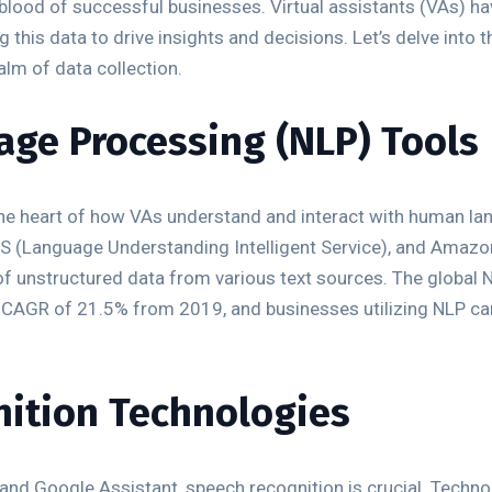
lifeblood of successful businesses. Virtual assistants (VAs) 
 this data to drive insights and decisions. Let’s delve into 
alm of data collection.
age Processing (NLP) Tools
he heart of how VAs understand and interact with human lan
UIS (Language Understanding Intelligent Service), and Amaz
 unstructured data from various text sources. The global N
a CAGR of 21.5% from 2019, and businesses utilizing NLP ca
nition Technologies
exa, and Google Assistant, speech recognition is crucial. Tec