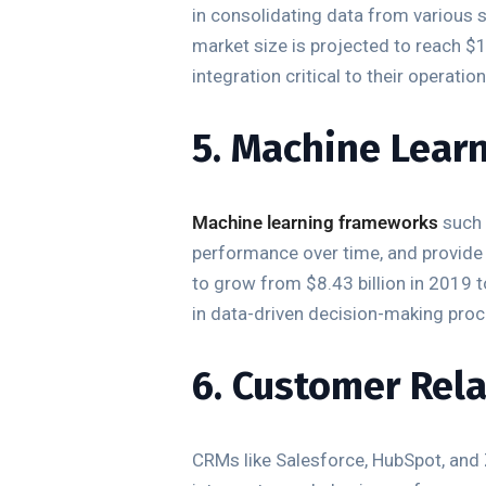
in consolidating data from various s
market size is projected to reach $
integration critical to their operation
5. Machine Lear
Machine learning frameworks
such 
performance over time, and provide
to grow from $8.43 billion in 2019
in data-driven decision-making pro
6. Customer Rel
CRMs like Salesforce, HubSpot, and