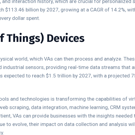
 and interaction history, which are crucial for personalized 
ch $113.46 billion by 2027, growing at a CAGR of 14.2%, w
very dollar spent.
of Things) Devices
hysical world, which VAs can then process and analyze. The
 industrial sensors, providing real-time data streams that ar
is expected to reach $1.5 trillion by 2027, with a projected 
ols and technologies is transforming the capabilities of virt
 web scraping, data integration, machine learning, CRM syste
tient, VAs can provide businesses with the insights needed t
e to evolve, their impact on data collection and analysis wil
y.