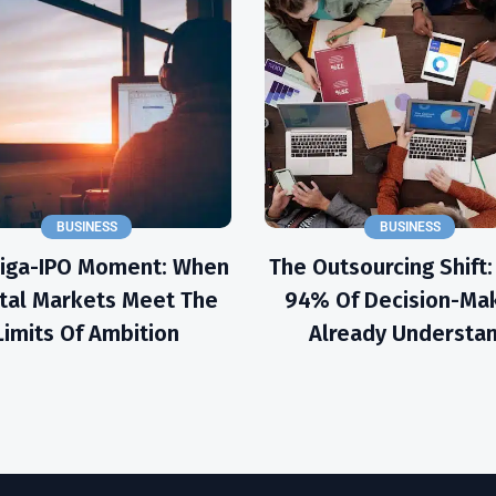
BUSINESS
BUSINESS
Giga-IPO Moment: When
The Outsourcing Shift
tal Markets Meet The
94% Of Decision-Ma
Limits Of Ambition
Already Understa