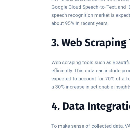
Google Cloud Speech-to-Text, and I
speech recognition market is expect
about 95% in recent years.
3. Web Scraping
Web scraping tools such as Beautif
efficiently. This data can include p
expected to account for 70% of all 
a 30% increase in actionable insigh
4. Data Integrat
To make sense of collected data, VAs