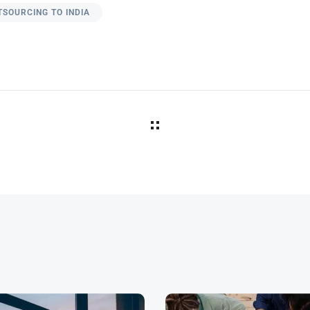
TSOURCING TO INDIA