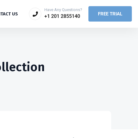
Have Any Questions?
FREE TRIAL
TACT US
+1 201 2855140
llection