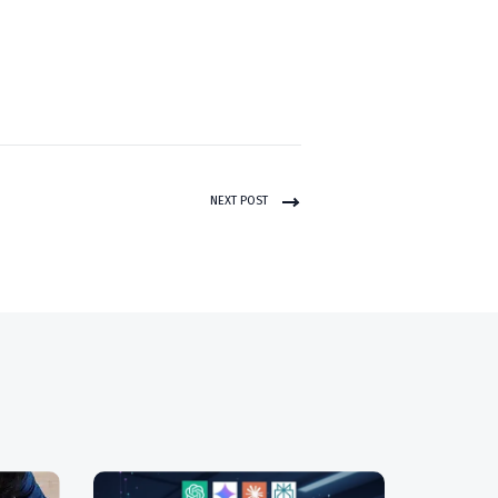
NEXT POST