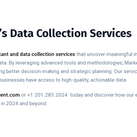
s Data Collection Services
stant and data collection services
that uncover meaningful i
data. By leveraging advanced tools and methodologies, Mark
abling better decision-making and strategic planning. Our serv
businesses have access to high-quality, actionable data.
ient.com
or +1 201.285.2024
t
oday and discover how our
s in 2024 and beyond.