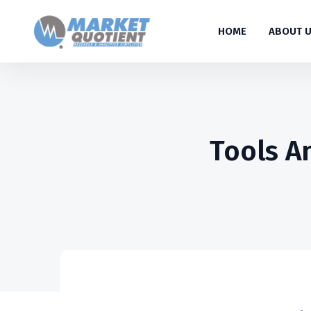
HOME
ABOUT 
Tools A