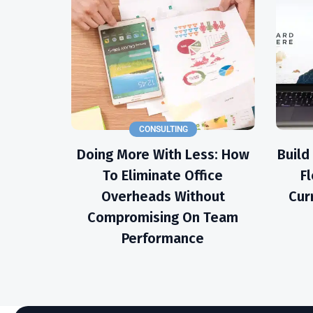
CONSULTING
Doing More With Less: How
Build
To Eliminate Office
Fl
Overheads Without
Cur
Compromising On Team
Performance