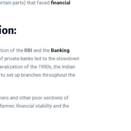
ertain parts) that faced
financial
ion:
tion of the
RBI
and the
Banking
of private banks led to the slowdown
eralization of the
1990s
, the Indian
 to set up branches throughout the
rmers and other poor sections of
farmer, financial stability and the