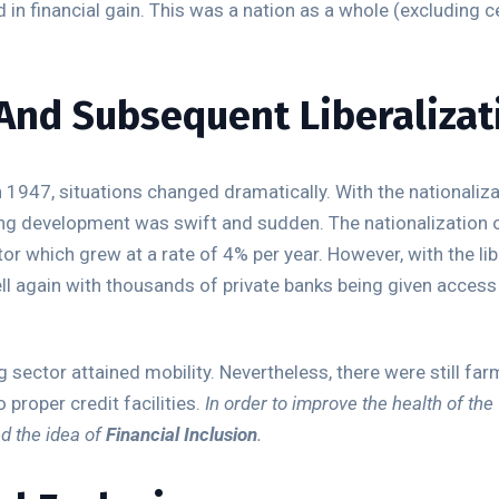
 in financial gain. This was a nation as a whole (excluding c
And Subsequent Liberalizat
 1947, situations changed dramatically. With the nationaliza
nking development was swift and sudden. The nationalization 
tor which grew at a rate of 4% per year. However, with the lib
l again with thousands of private banks being given access
 sector attained mobility. Nevertheless, there were still fa
proper credit facilities.
In order to improve the health of the 
ed the idea of
Financial Inclusion
.