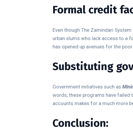
Formal credit fac
Even though The Zamindari System and
urban slums who lack access to a
f
has opened up avenues for the poor t
Substituting go
Government initiatives such as
Mini
words, these programs have failed t
accounts makes for a much more be
Conclusion: