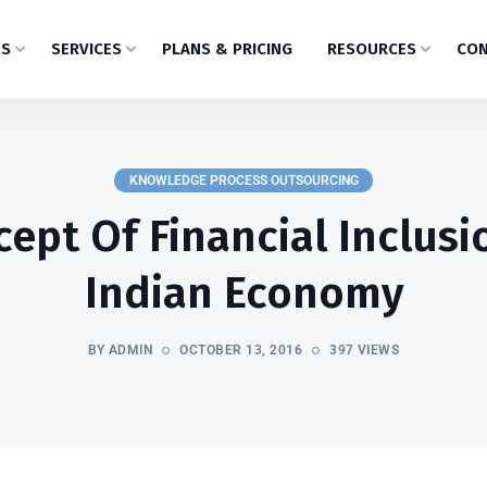
US
SERVICES
PLANS & PRICING
RESOURCES
CON
KNOWLEDGE PROCESS OUTSOURCING
ept Of Financial Inclusi
Indian Economy
BY ADMIN
OCTOBER 13, 2016
397 VIEWS