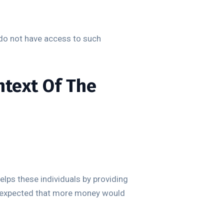
o do not have access to such
ntext Of The
elps these individuals by providing
so expected that more money would