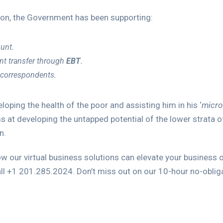
sion, the Government has been supporting:
ount.
t transfer through
EBT
.
 correspondents.
oping the health of the poor and assisting him in his ‘
micro
ims at developing the untapped potential of the lower strata o
n.
ow our virtual business solutions can elevate your business 
ll +1 201.285.2024. Don’t miss out on our 10-hour no-obligat