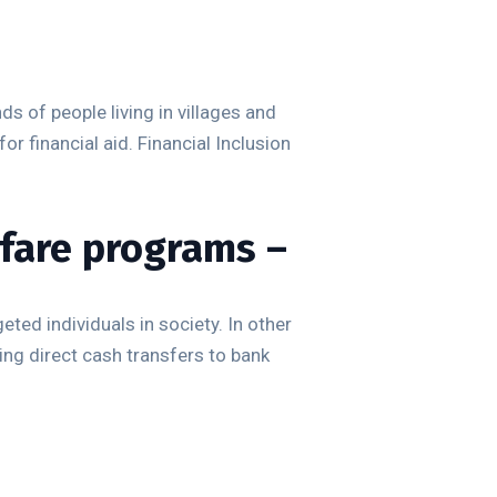
s of people living in villages and
 for financial aid. Financial Inclusion
fare programs –
ted individuals in society. In other
ng direct cash transfers to bank