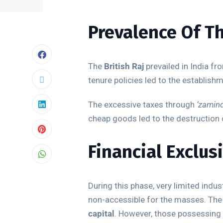
Prevalence Of Th
The
British Raj
prevailed in India fr
tenure policies led to the establish
The excessive taxes through
‘zamind
cheap goods led to the destruction 
Financial Exclus
During this phase, very limited indu
non-accessible for the masses. The
capital
. However, those possessing