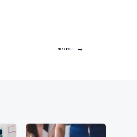
NEXT POST