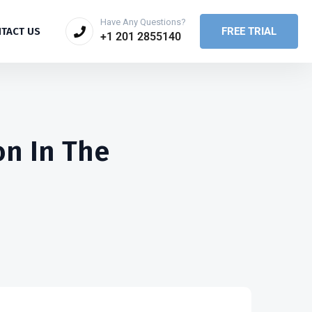
Have Any Questions?
FREE TRIAL
TACT US
+1 201 2855140
on In The