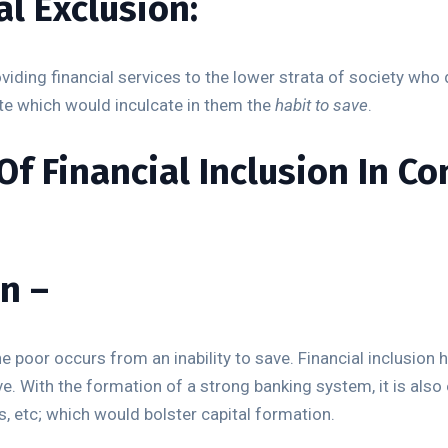
al Exclusion:
roviding financial services to the lower strata of society wh
te which would inculcate in them the
habit to save
.
f Financial Inclusion In Co
n –
e poor occurs from an inability to save. Financial inclusion h
ve. With the formation of a strong banking system, it is al
s, etc; which would bolster capital formation.