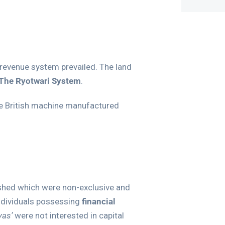
d revenue system prevailed. The land
The Ryotwari System
.
le British machine manufactured
lished which were non-exclusive and
ndividuals possessing
financial
yas’
were not interested in capital