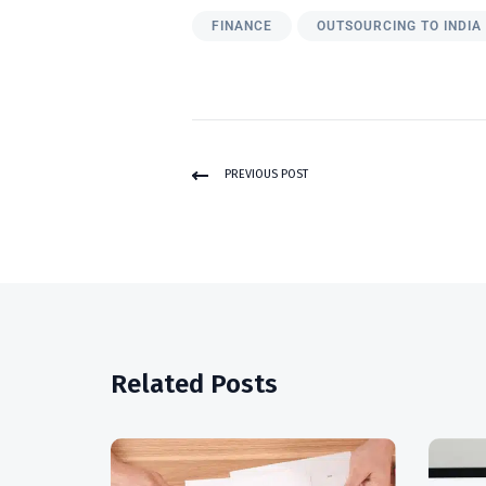
FINANCE
OUTSOURCING TO INDIA
PREVIOUS POST
Related Posts