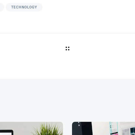
TECHNOLOGY