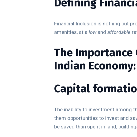
Defining Financi
Financial Inclusion is nothing but p
amenities, at a
low
and
affordable
ra
The Importance O
Indian Economy:
Capital formatio
The inability to investment among th
them opportunities to invest and sa
be saved than spent in land, building