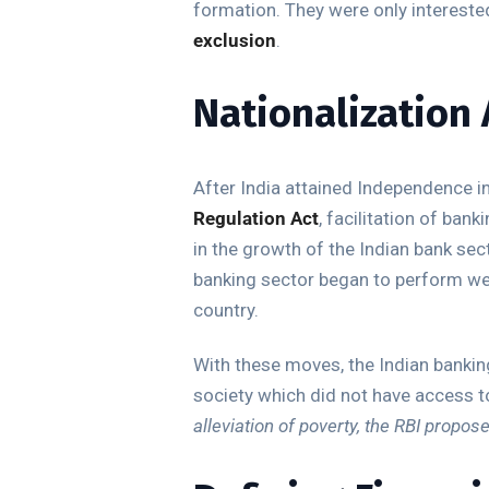
formation. They were only interested
exclusion
.
Nationalization 
After India attained Independence in
Regulation Act
, facilitation of ba
in the growth of the Indian bank sec
banking sector began to perform wel
country.
With these moves, the Indian banking
society which did not have access to 
alleviation of poverty, the RBI propos