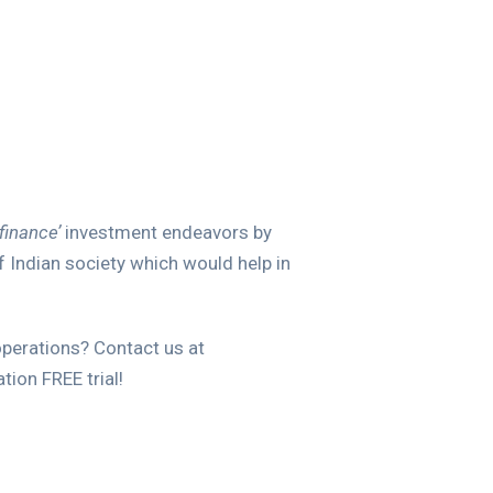
finance’
investment endeavors by
f Indian society which would help in
operations? Contact us at
ion FREE trial!