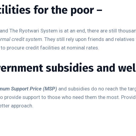
ilities for the poor –
 The Ryotwari System is at an end, there are still thousand
ormal credit system
. They still rely upon friends and relatives
o procure credit facilities at nominal rates.
vernment subsidies and wel
mum Support Price (MSP)
and subsidies do no reach the targe
o provide support to those who need them the most. Providi
tter approach.