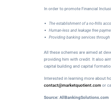
In order to promote Financial Inclu
The establishment of a no-frills acc
Human-less and leakage free paymen
Providing banking services through
All these schemes are aimed at devel
providing him with credit. It also a
capital building and capital formatio
Interested in learning more about h
contact@marketquotient.com
or ca
Source:
AllBankingSolutions.com