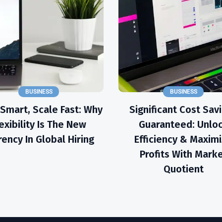
BUSINESS
BUSINESS
 Smart, Scale Fast: Why
Significant Cost Sav
exibility Is The New
Guaranteed: Unlo
rency In Global Hiring
Efficiency & Maxim
Profits With Mark
Quotient