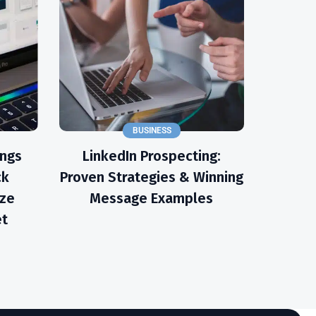
BUSINESS
ings
LinkedIn Prospecting:
ck
Proven Strategies & Winning
ize
Message Examples
et