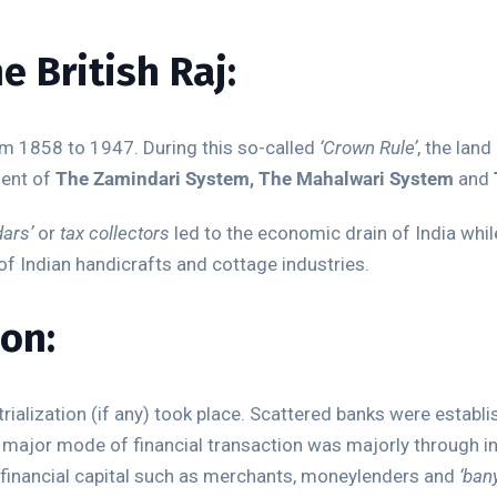
e British Raj:
om 1858 to 1947. During this so-called
‘Crown Rule’
, the lan
ment of
The Zamindari System, The Mahalwari System
and
ars’
or
tax collectors
led to the economic drain of India whi
of Indian handicrafts and cottage industries.
ion:
strialization (if any) took place. Scattered banks were estab
 major mode of financial transaction was majorly through i
 financial capital such as merchants, moneylenders and
‘ban