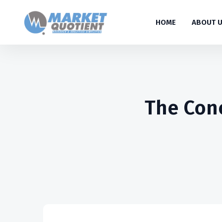
HOME
ABOUT 
The Conc