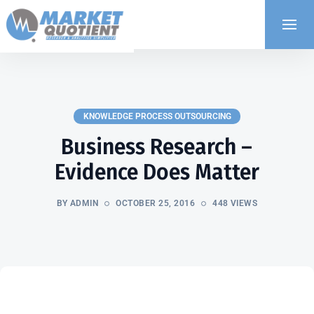
KNOWLEDGE PROCESS OUTSOURCING
Business Research –
Evidence Does Matter
BY ADMIN
OCTOBER 25, 2016
448 VIEWS