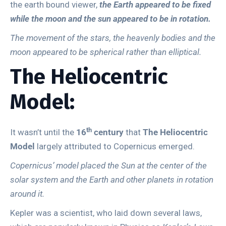
the earth bound viewer,
the Earth appeared to be fixed
while the moon and the sun appeared to be in rotation.
The movement of the stars, the heavenly bodies and the
moon appeared to be spherical rather than elliptical.
The Heliocentric
Model:
th
It wasn’t until the
16
century
that
The Heliocentric
Model
largely attributed to Copernicus emerged.
Copernicus’ model placed the Sun at the center of the
solar system and the Earth and other planets in rotation
around it.
Kepler was a scientist, who laid down several laws,