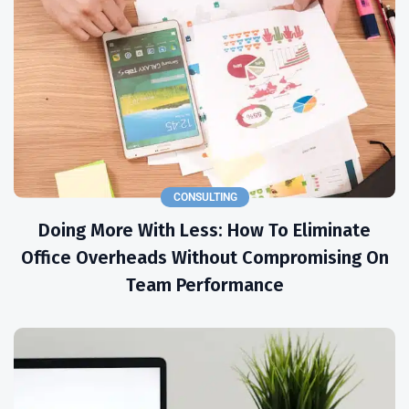
CONSULTING
Doing More With Less: How To Eliminate
Office Overheads Without Compromising On
Team Performance