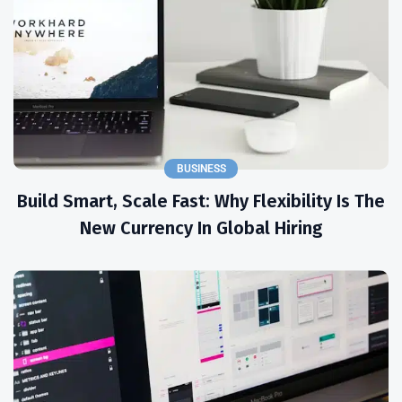
BUSINESS
Build Smart, Scale Fast: Why Flexibility Is The
New Currency In Global Hiring