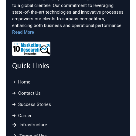
to a global clientele. Our commitment to leveraging
state-of-the-art technologies and innovative processes
empowers our clients to surpass competitors,
enhancing both business and operational performance.
Read More
Quick Links
Home
Contact Us
Success Stories
Career
Infrastructure