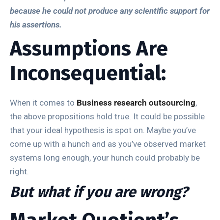
because he could not produce any scientific support for
his assertions.
Assumptions Are
Inconsequential:
When it comes to
Business research outsourcing
,
the above propositions hold true. It could be possible
that your ideal hypothesis is spot on. Maybe you’ve
come up with a hunch and as you’ve observed market
systems long enough, your hunch could probably be
right.
But what if you are wrong?