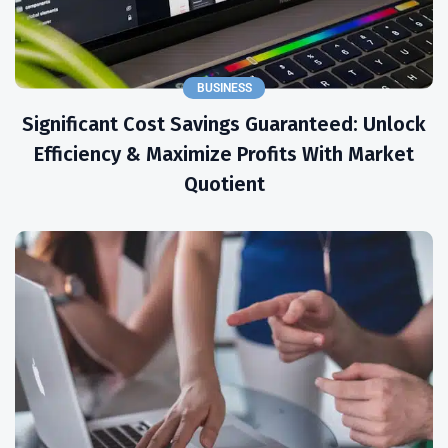
BUSINESS
Significant Cost Savings Guaranteed: Unlock
Efficiency & Maximize Profits With Market
Quotient