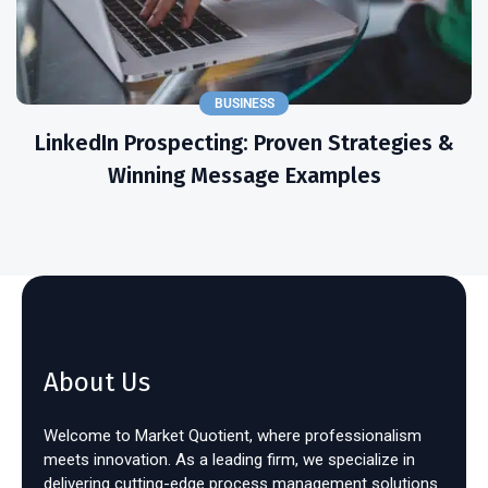
BUSINESS
LinkedIn Prospecting: Proven Strategies &
Winning Message Examples
About Us
Welcome to Market Quotient, where professionalism
meets innovation. As a leading firm, we specialize in
delivering cutting-edge process management solutions