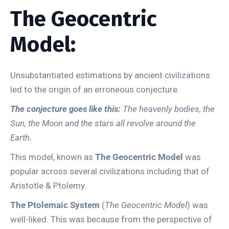
The Geocentric
Model:
Unsubstantiated estimations by ancient civilizations
led to the origin of an erroneous conjecture.
The conjecture goes like this:
The heavenly bodies, the
Sun, the Moon and the stars all revolve around the
Earth.
This model, known as
The Geocentric Model
was
popular across several civilizations including that of
Aristotle & Ptolemy.
The Ptolemaic System
(
The Geocentric Model
) was
well-liked. This was because from the perspective of