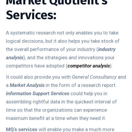
Market Quotient’s
Services:
A systematic research not only enables you to take
logical decisions, but it also helps you take stock of
the overall performance of your industry (
industry
analysis
), and the strategies and innovations your
competitors have adopted (
competitor analysis
).
It could also provide you with
General Consultancy
and
a
Market Analysis
in the form of a research report.
Information Support Services
could help you in
assembling rightful data in the quickest interval of
time so that the organizations can experience
maximum benefit at a time when they need it.
MQ’s services
will enable you make a much more