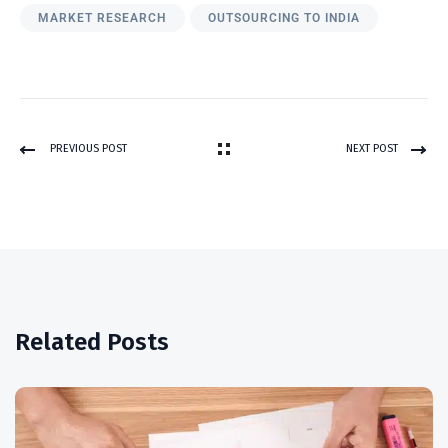
MARKET RESEARCH
OUTSOURCING TO INDIA
PREVIOUS POST
NEXT POST
Related Posts