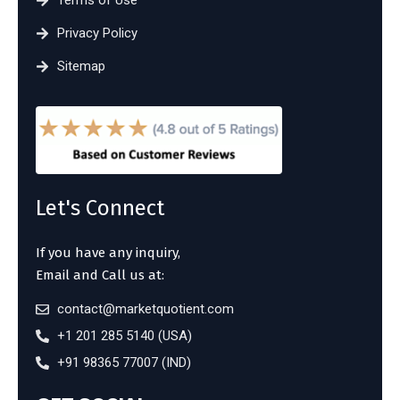
Terms of Use
Privacy Policy
Sitemap
Let's Connect
If you have any inquiry,
Email and Call us at:
contact@marketquotient.com
+1 201 285 5140 (USA)
+91 98365 77007 (IND)