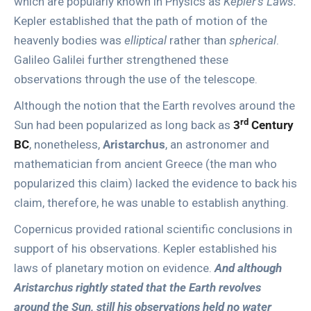
which are popularly known in Physics as
Kepler’s Laws.
Kepler established that the path of motion of the
heavenly bodies was
elliptical
rather than
spherical
.
Galileo Galilei further strengthened these
observations through the use of the telescope.
Although the notion that the Earth revolves around the
rd
Sun had been popularized as long back as
3
Century
BC
, nonetheless,
Aristarchus
, an astronomer and
mathematician from ancient Greece (the man who
popularized this claim) lacked the evidence to back his
claim, therefore, he was unable to establish anything.
Copernicus provided rational scientific conclusions in
support of his observations. Kepler established his
laws of planetary motion on evidence.
And although
Aristarchus rightly stated that the Earth revolves
around the Sun, still his observations held no water