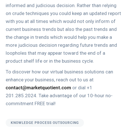
informed and judicious decision. Rather than relying
on crude techniques you could keep an updated report
with you at all times which would not only inform of
current business trends but also the past trends and
the change in trends which would help you make a
more judicious decision regarding future trends and
loopholes that may appear toward the end of a
product shelf life or in the business cycle.
To discover how our virtual business solutions can
enhance your business, reach out to us at
contact@marketquotient.com
or dial +1
201.285.2024. Take advantage of our 10-hour no-
commitment FREE trial!
KNOWLEDGE PROCESS OUTSOURCING