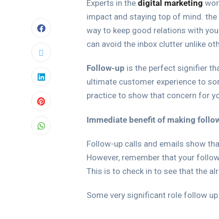
Experts in the
digital marketing
worl
impact and staying top of mind. the 
way to keep good relations with you
can avoid the inbox clutter unlike ot
Follow-up
is the perfect signifier t
ultimate customer experience to so
practice to show that concern for yo
Immediate benefit of making follo
Follow-up calls and emails show that
However, remember that your follow 
This is to check in to see that the a
Some very significant role follow up