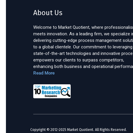
About Us
Welcome to Market Quotient, where professionali
meets innovation. As a leading firm, we specialize i
delivering cutting-edge process management solut
to a global clientele. Our commitment to leveraging
state-of-the-art technologies and innovative proc
empowers our clients to surpass competitors,
enhancing both business and operational performa
Read More
Copyright © 2012-2025 Market Quotient. All Rights Reserved.