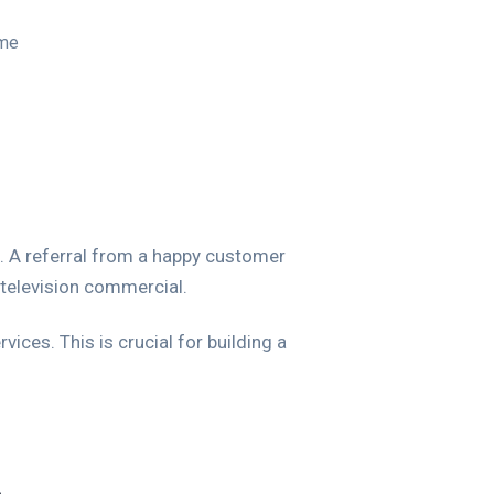
ime
. A referral from a happy customer
television commercial.
ices. This is crucial for building a