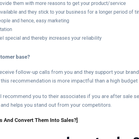
rovide them with more reasons to get your product/service
ailable and they stick to your business for a longer period of t
eople and hence, easy marketing
tation
 special and thereby increases your reliability
stomer base?
ceive follow-up calls from you and they support your brand
 this recommendation is more impactful than a high budget 
l recommend you to their associates if you are after sale serv
 and helps you stand out from your competitors.
s And Convert Them Into Sales?]