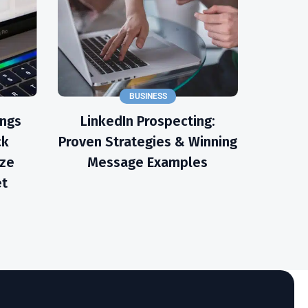
BUSINESS
ings
LinkedIn Prospecting:
ck
Proven Strategies & Winning
ize
Message Examples
et