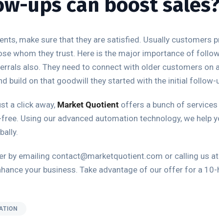
ow-ups can boost sales
ents, make sure that they are satisfied. Usually customers 
ose whom they trust. Here is the major importance of follow 
eferrals also. They need to connect with older customers on a
build on that goodwill they started with the initial follow-u
st a click away,
Market Quotient
offers a bunch of services
free. Using our advanced automation technology, we help y
ally.
ither by emailing contact@marketquotient.com or calling us 
nhance your business. Take advantage of our offer for a 10-ho
ATION