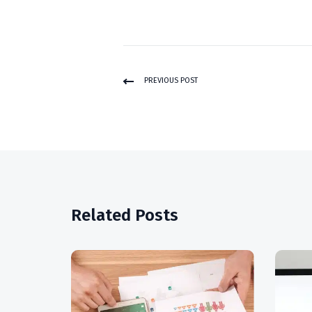
PREVIOUS POST
Related Posts