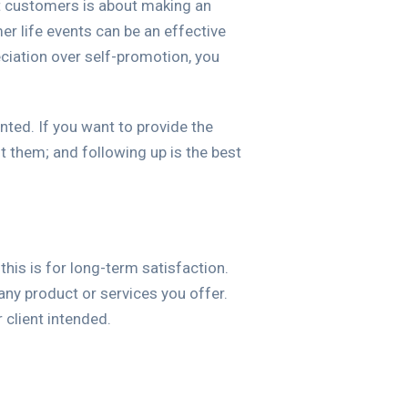
t customers is about making an
er life events can be an effective
ciation over self-promotion, you
anted. If you want to provide the
them; and following up is the best
his is for long-term satisfaction.
ny product or services you offer.
 client intended.