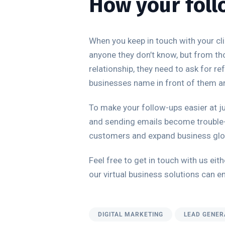
How your foll
When you keep in touch with your cli
anyone they don’t know, but from th
relationship, they need to ask for r
businesses name in front of them and 
To make your follow-ups easier at ju
and sending emails become trouble-
customers and expand business glob
Feel free to get in touch with us e
our virtual business solutions can e
DIGITAL MARKETING
LEAD GENER