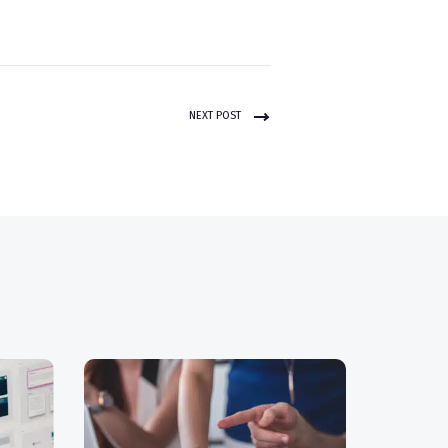
NEXT POST