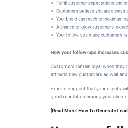
Fulfill customer expectations and p
Customers believe you are always av
Your brand can reach to maximum p
A chance to know customers’ expec
Your follow-ups make customers feel
How your follow-ups increases cu
Customers remain loyal when they re
attracts new customers as well and
Experts suggest that your clients wil
good reputation among your clients
[Read More: How To Generate Lead