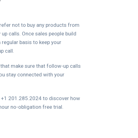
?
prefer not to buy any products from
up calls. Once sales people build
 regular basis to keep your
p call.
 that make sure that follow-up calls
ou stay connected with your
at +1 201.285.2024 to discover how
ur no-obligation free trial.