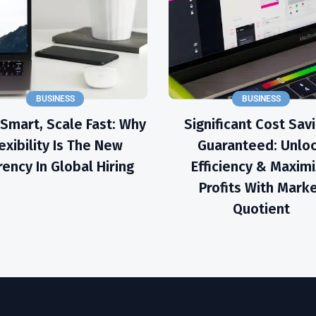
BUSINESS
BUSINESS
 Smart, Scale Fast: Why
Significant Cost Sav
exibility Is The New
Guaranteed: Unlo
rency In Global Hiring
Efficiency & Maxim
Profits With Mark
Quotient