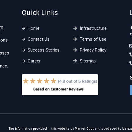
Quick Links
sm
I
Home
Infrastructure
n
E
Contact Us
Terms of Use
ions
Success Stories
Privacy Policy
esses
Career
Sitemap
nce.
The information provided in this website by Market Quotient is believed to be ex