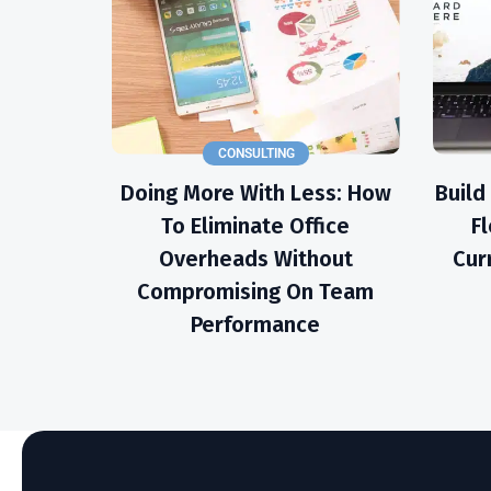
CONSULTING
Doing More With Less: How
Build
To Eliminate Office
Fl
Overheads Without
Cur
Compromising On Team
Performance