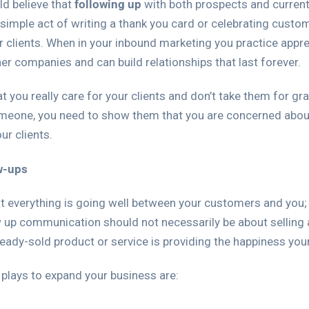
d believe that
following up
with both prospects and curren
simple act of writing a thank you card or celebrating custom
r clients. When in your inbound marketing you practice appre
her companies and can build relationships that last forever.
hat you really care for your clients and don’t take them for gr
meone, you need to show them that you are concerned about 
ur clients.
w-ups
 everything is going well between your customers and you; t
up communication should not necessarily be about selling a
lready-sold product or service is providing the happiness your
 plays to expand your business are: