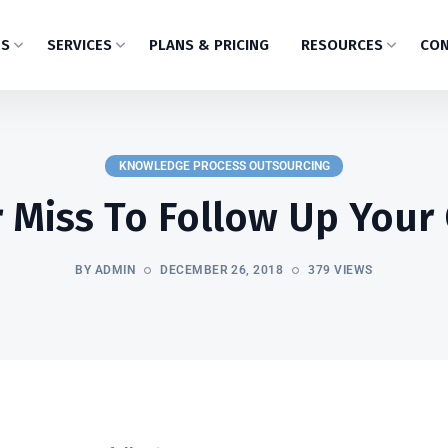
US
SERVICES
PLANS & PRICING
RESOURCES
CON
KNOWLEDGE PROCESS OUTSOURCING
 Miss To Follow Up Your 
BY ADMIN
DECEMBER 26, 2018
379 VIEWS