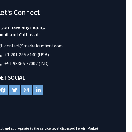
Let's Connect
f you have any inquiry,
mail and Call us at:
contact@marketquotient.com
+1 201 285 5140 (USA)
+91 98365 77007 (IND)
GET SOCIAL
act and appropriate to the service level discussed herein. Market