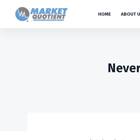
HOME
ABOUT 
Never