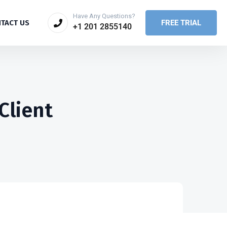
Have Any Questions?
FREE TRIAL
TACT US
+1 201 2855140
Client