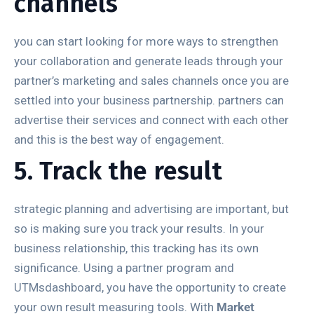
channels
you can start looking for more ways to strengthen
your collaboration and generate leads through your
partner’s marketing and sales channels once you are
settled into your business partnership. partners can
advertise their services and connect with each other
and this is the best way of engagement.
5. Track the result
strategic planning and advertising are important, but
so is making sure you track your results. In your
business relationship, this tracking has its own
significance. Using a partner program and
UTMsdashboard, you have the opportunity to create
your own result measuring tools. With
Market