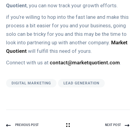
Quotient
, you can now track your growth efforts.
if you’re willing to hop into the fast lane and make this
process a bit easier for you and your business, going
solo can be tricky for you and this may be the time to
look into partnering up with another company.
Market
Quotient
will fulfill this need of yours.
Connect with us at
contact@marketquotient.com
.
DIGITAL MARKETING
LEAD GENERATION
PREVIOUS POST
NEXT POST