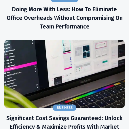
Doing More With Less: How To Eliminate
Office Overheads Without Compromising On
Team Performance
BUSINESS
Significant Cost Savings Guaranteed: Unlock
Efficiency & Maximize Profits With Market