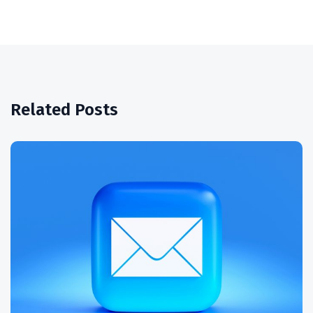
Related Posts