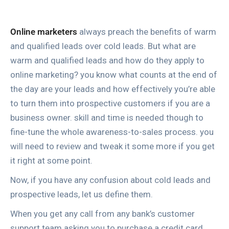
Online marketers
always preach the benefits of warm
and qualified leads over cold leads. But what are
warm and qualified leads and how do they apply to
online marketing? you know what counts at the end of
the day are your leads and how effectively you’re able
to turn them into prospective customers if you are a
business owner. skill and time is needed though to
fine-tune the whole awareness-to-sales process. you
will need to review and tweak it some more if you get
it right at some point.
Now, if you have any confusion about cold leads and
prospective leads, let us define them.
When you get any call from any bank’s customer
support team asking you to purchase a credit card,