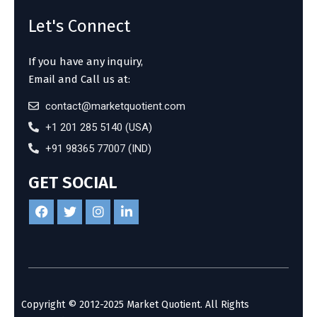
Let's Connect
If you have any inquiry,
Email and Call us at:
contact@marketquotient.com
+1 201 285 5140 (USA)
+91 98365 77007 (IND)
GET SOCIAL
Copyright © 2012-2025 Market Quotient. All Rights