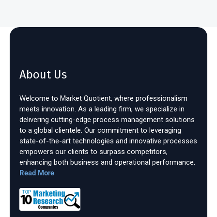
About Us
Welcome to Market Quotient, where professionalism
meets innovation. As a leading firm, we specialize in
delivering cutting-edge process management solutions
to a global clientele. Our commitment to leveraging
state-of-the-art technologies and innovative processes
empowers our clients to surpass competitors,
enhancing both business and operational performance.
Read More