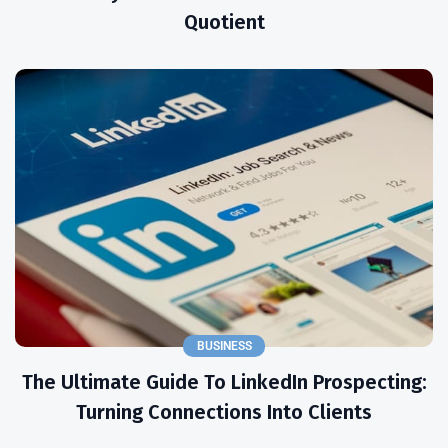
Quotient
BUSINESS
The Ultimate Guide To LinkedIn Prospecting:
Turning Connections Into Clients