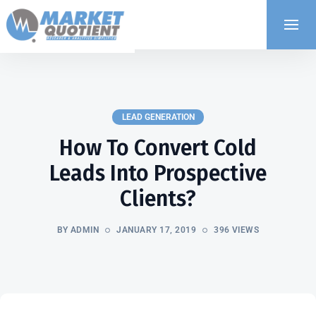
LEAD GENERATION
How To Convert Cold
Leads Into Prospective
Clients?
BY ADMIN
JANUARY 17, 2019
396 VIEWS