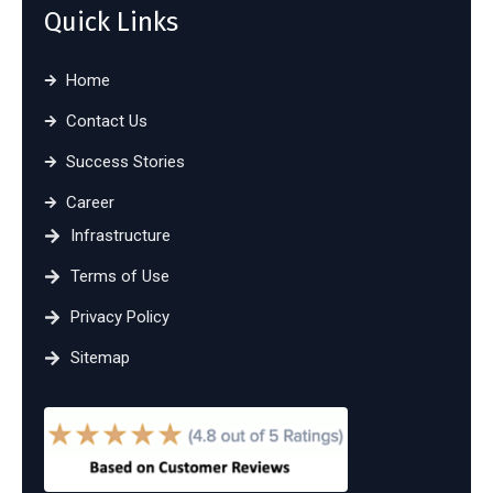
Quick Links
Home
Contact Us
Success Stories
Career
Infrastructure
Terms of Use
Privacy Policy
Sitemap