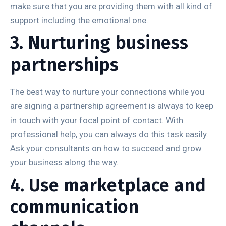
make sure that you are providing them with all kind of
support including the emotional one.
3. Nurturing business
partnerships
The best way to nurture your connections while you
are signing a partnership agreement is always to keep
in touch with your focal point of contact. With
professional help, you can always do this task easily.
Ask your consultants on how to succeed and grow
your business along the way.
4. Use marketplace and
communication