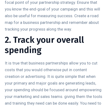
focal point of your partnership strategy. Ensure that
you know the end-goal of your campaign and this will
also be useful for measuring success. Create a road
map for a business partnership and remember about
tracking your progress along the way.
2. Track your overall
spending
It is true that business partnerships allow you to cut
costs that you would otherwise put in content
creation or advertising. It is quite simple that when
your primary and major goals are generating leads,
your spending should be focused around empowering
your marketing and sales teams. giving them the tools
and training they need can be done easily. You need to