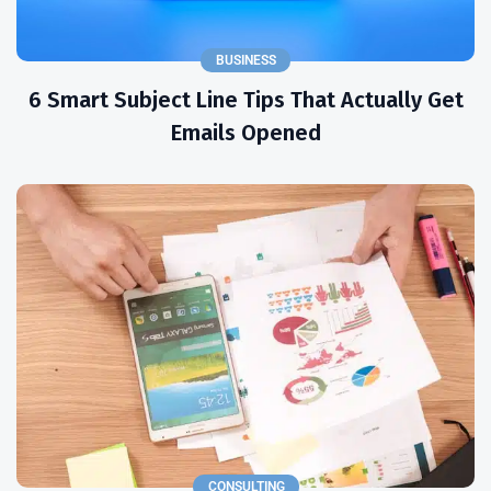
BUSINESS
6 Smart Subject Line Tips That Actually Get
Emails Opened
CONSULTING