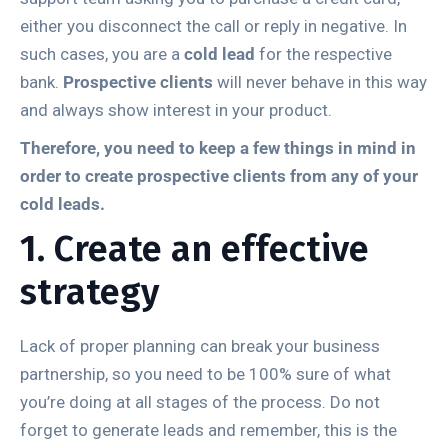
either you disconnect the call or reply in negative. In
such cases, you are a
cold lead
for the respective
bank.
Prospective clients
will never behave in this way
and always show interest in your product.
Therefore, you need to keep a few things in mind in
order to create prospective clients from any of your
cold leads.
1. Create an effective
strategy
Lack of proper planning can break your business
partnership, so you need to be 100% sure of what
you’re doing at all stages of the process. Do not
forget to generate leads and remember, this is the