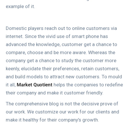
example of it.
Domestic players reach out to online customers via
internet. Since the vivid use of smart phone has
advanced the knowledge, customer get a chance to
compare, choose and be more aware. Whereas the
company get a chance to study the customer more
keenly, elucidate their preferences, retain customers,
and build models to attract new customers. To mould
it all,
Market Quotient
helps the companies to redefine
their company and make it customer friendly.
The comprehensive blog is not the decisive prove of
our work. We customize our work for our clients and
make it healthy for their company’s growth.