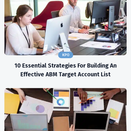
KPO
10 Essential Strategies For Building An
Effective ABM Target Account List