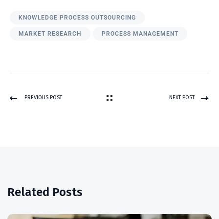
KNOWLEDGE PROCESS OUTSOURCING
MARKET RESEARCH
PROCESS MANAGEMENT
PREVIOUS POST
NEXT POST
Related Posts