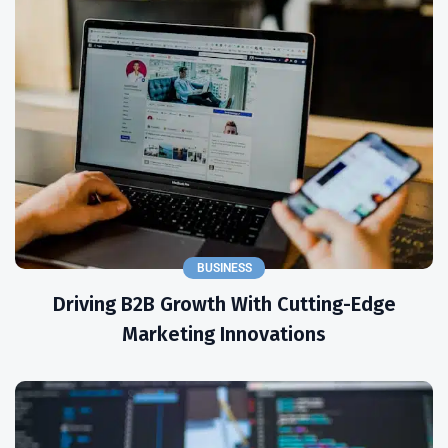
BUSINESS
Driving B2B Growth With Cutting-Edge
Marketing Innovations