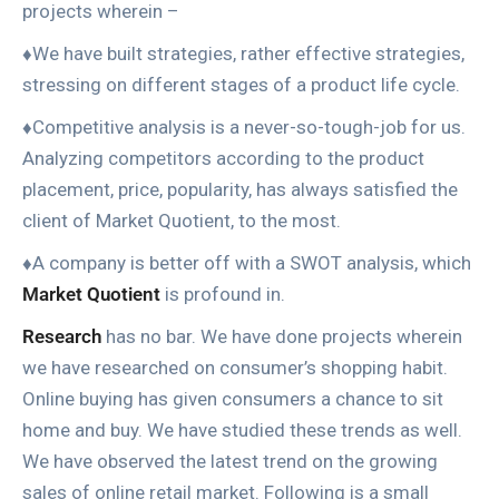
projects wherein –
♦We have built strategies, rather effective strategies,
stressing on different stages of a product life cycle.
♦Competitive analysis is a never-so-tough-job for us.
Analyzing competitors according to the product
placement, price, popularity, has always satisfied the
client of Market Quotient, to the most.
♦A company is better off with a SWOT analysis, which
Market Quotient
is profound in.
Research
has no bar. We have done projects wherein
we have researched on consumer’s shopping habit.
Online buying has given consumers a chance to sit
home and buy. We have studied these trends as well.
We have observed the latest trend on the growing
sales of online retail market. Following is a small