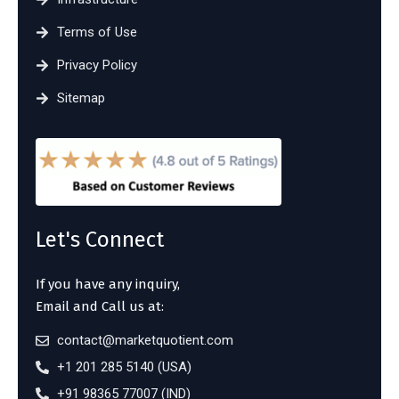
Terms of Use
Privacy Policy
Sitemap
Let's Connect
If you have any inquiry,
Email and Call us at:
contact@marketquotient.com
+1 201 285 5140 (USA)
+91 98365 77007 (IND)