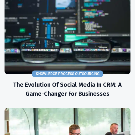
KNOWLEDGE PROCESS OUTSOURCING
The Evolution Of Social Media In CRM: A
Game-Changer For Businesses