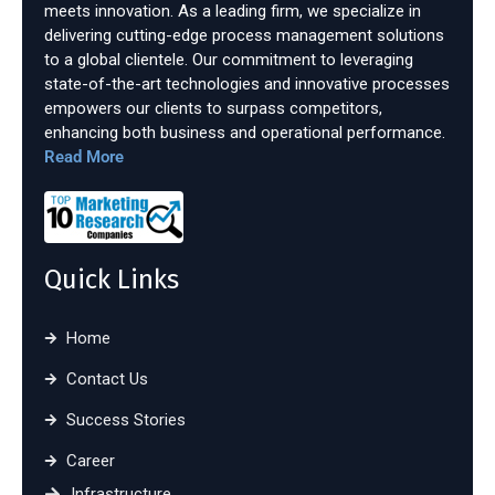
meets innovation. As a leading firm, we specialize in
delivering cutting-edge process management solutions
to a global clientele. Our commitment to leveraging
state-of-the-art technologies and innovative processes
empowers our clients to surpass competitors,
enhancing both business and operational performance.
Read More
Quick Links
Home
Contact Us
Success Stories
Career
Infrastructure