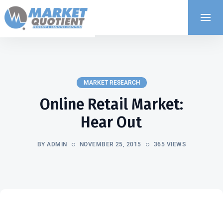
MARKET RESEARCH
Online Retail Market:
Hear Out
BY ADMIN
NOVEMBER 25, 2015
365 VIEWS