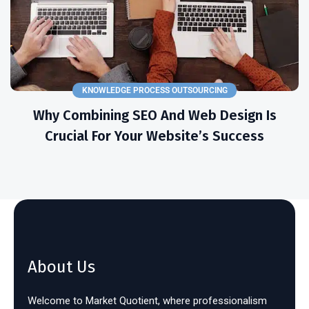
KNOWLEDGE PROCESS OUTSOURCING
Why Combining SEO And Web Design Is
Crucial For Your Website’s Success
About Us
Welcome to Market Quotient, where professionalism