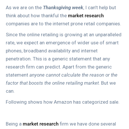
As we are on the
Thanksgiving week
, I can’t help but
think about how thankful the
market research
companies are to the internet prone retail companies.
Since the online retailing is growing at an unparalleled
rate, we expect an emergence of wider use of smart
phones, broadband availability and internet
penetration. This is a generic statement that any
research firm can predict. Apart from the generic
statement
anyone cannot calculate the reason or the
factor that boosts the online retailing market
. But we
can.
Following shows how Amazon has categorized sale.
Being a
market research
firm we have done several