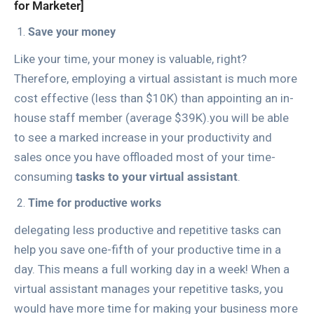
for Marketer]
Save your money
Like your time, your money is valuable, right?
Therefore, employing a virtual assistant is much more
cost effective (less than $10K) than appointing an in-
house staff member (average $39K).you will be able
to see a marked increase in your productivity and
sales once you have offloaded most of your time-
consuming
tasks to your virtual assistant
.
Time for productive works
delegating less productive and repetitive tasks can
help you save one-fifth of your productive time in a
day. This means a full working day in a week! When a
virtual assistant manages your repetitive tasks, you
would have more time for making your business more