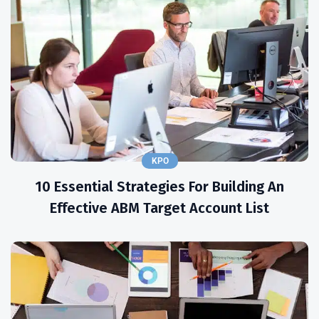
KPO
10 Essential Strategies For Building An
Effective ABM Target Account List