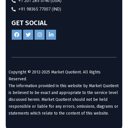
+1 201 285 5140 (USA)
+91 98365 77007 (IND)
GET SOCIAL
Copyright © 2012-2025 Market Quotient. All Rights
Reserved.
The information provided in this website by Market Quotient
is believed to be exact and appropriate to the service level
discussed herein. Market Quotient should not be held
responsible or liable for any errors, omissions, diagrams or
statements which relate to the content of this website.