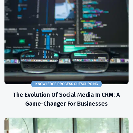
KNOWLEDGE PROCESS OUTSOURCING
The Evolution Of Social Media In CRM: A
Game-Changer For Businesses