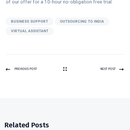
of our offer for a 10-hour no-obligation free trial.
BUSINESS SUPPORT
OUTSOURCING TO INDIA
VIRTUAL ASSISTANT
PREVIOUS POST
NEXT POST
Related Posts