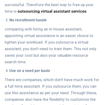
successful. Therefore the best way to free up your
time is
outsourcing virtual assistant services
.
No recruitment hassle
comparing with hiring an in-house assistant,
appointing virtual assistance is an easier choice to
lighten your workload. If you outsource a virtual
assistant, you don’t need to train them. This not only
saves your cost but also your valuable resource
search time.
Use on a need per basis
There are companies, which don’t have much work for
a full-time assistant. If you outsource them, you can
use this assistance as per your need. Through these,
companies also have the flexibility to customize the