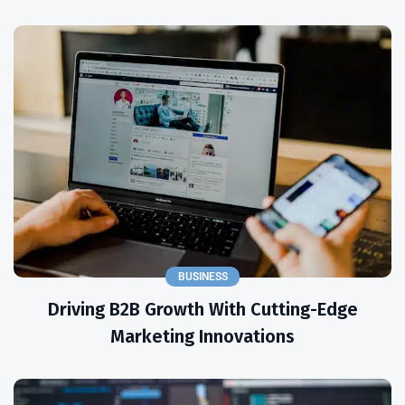
BUSINESS
Driving B2B Growth With Cutting-Edge
Marketing Innovations