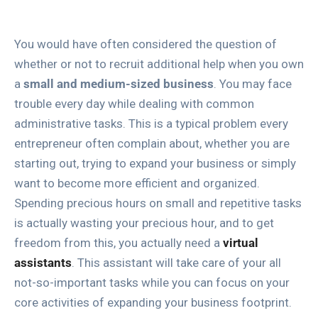
You would have often considered the question of
whether or not to recruit additional help when you own
a
small and medium-sized business
. You may face
trouble every day while dealing with common
administrative tasks. This is a typical problem every
entrepreneur often complain about, whether you are
starting out, trying to expand your business or simply
want to become more efficient and organized.
Spending precious hours on small and repetitive tasks
is actually wasting your precious hour, and to get
freedom from this, you actually need a
virtual
assistants
. This assistant will take care of your all
not-so-important tasks while you can focus on your
core activities of expanding your business footprint.