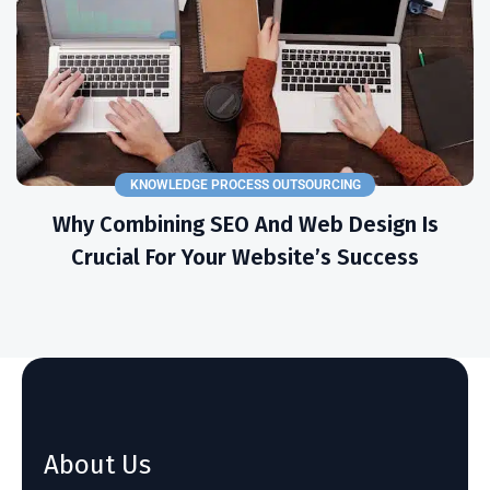
KNOWLEDGE PROCESS OUTSOURCING
Why Combining SEO And Web Design Is
Crucial For Your Website’s Success
About Us