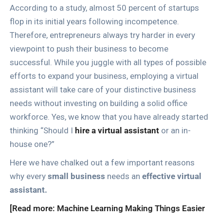
According to a study, almost 50 percent of startups
flop in its initial years following incompetence.
Therefore, entrepreneurs always try harder in every
viewpoint to push their business to become
successful. While you juggle with all types of possible
efforts to expand your business, employing a virtual
assistant will take care of your distinctive business
needs without investing on building a solid office
workforce. Yes, we know that you have already started
thinking “Should I
hire a virtual assistant
or an in-
house one?”
Here we have chalked out a few important reasons
why every
small business
needs an
effective virtual
assistant.
[Read more: Machine Learning Making Things Easier