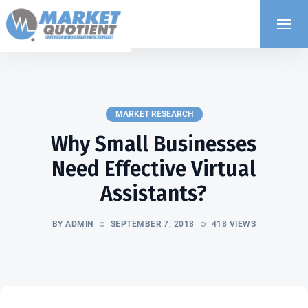
MARKET RESEARCH
Why Small Businesses
Need Effective Virtual
Assistants?
BY ADMIN
SEPTEMBER 7, 2018
418 VIEWS