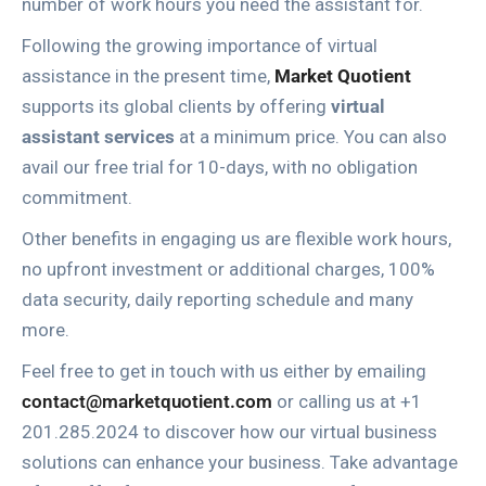
number of work hours you need the assistant for.
Following the growing importance of virtual
assistance in the present time,
Market Quotient
supports its global clients by offering
virtual
assistant services
at a minimum price. You can also
avail our free trial for 10-days, with no obligation
commitment.
Other benefits in engaging us are flexible work hours,
no upfront investment or additional charges, 100%
data security, daily reporting schedule and many
more.
Feel free to get in touch with us either by emailing
contact@marketquotient.com
or calling us at +1
201.285.2024 to discover how our virtual business
solutions can enhance your business. Take advantage