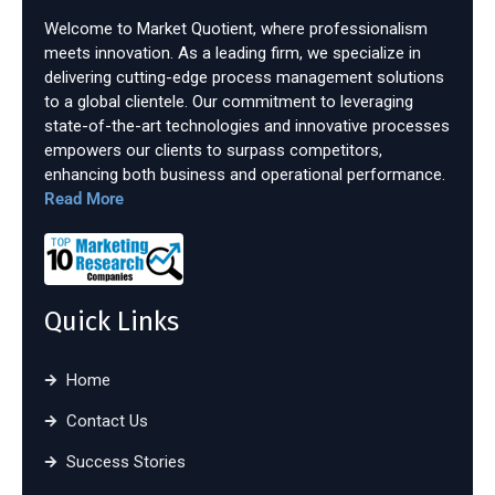
Welcome to Market Quotient, where professionalism
meets innovation. As a leading firm, we specialize in
delivering cutting-edge process management solutions
to a global clientele. Our commitment to leveraging
state-of-the-art technologies and innovative processes
empowers our clients to surpass competitors,
enhancing both business and operational performance.
Read More
Quick Links
Home
Contact Us
Success Stories