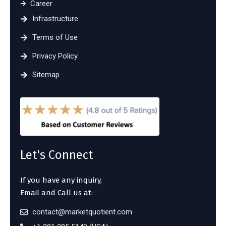
Career
Infrastructure
Terms of Use
Privacy Policy
Sitemap
Let's Connect
If you have any inquiry,
Email and Call us at:
contact@marketquotient.com