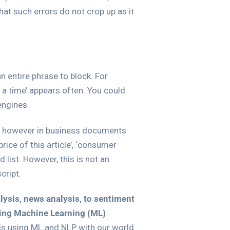
hat such errors do not crop up as it
 entire phrase to block. For
n a time’ appears often. You could
engines.
ife, however in business documents
ice of this article’, ‘consumer
list. However, this is not an
cript.
alysis, news analysis, to sentiment
sing Machine Learning (ML)
sis using ML and NLP with our world