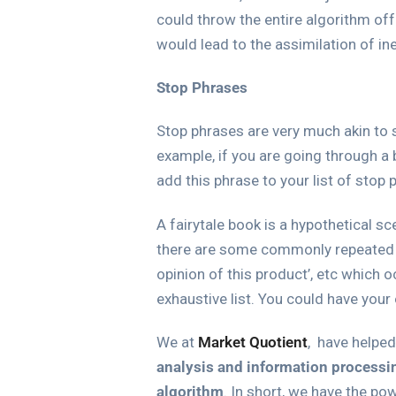
could throw the entire algorithm off
would lead to the assimilation of ine
Stop Phrases
Stop phrases are very much akin to 
example, if you are going through a 
add this phrase to your list of sto
A fairytale book is a hypothetical s
there are some commonly repeated phr
opinion of this product’, etc which 
exhaustive list. You could have your
We at
Market Quotient
, have helpe
analysis and information processi
algorithm
.
In short, we have the po