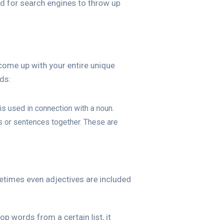
ked for search engines to throw up
 come up with your entire unique
ds:
is used in connection with a noun.
s or sentences together. These are
metimes even adjectives are included
p words from a certain list, it