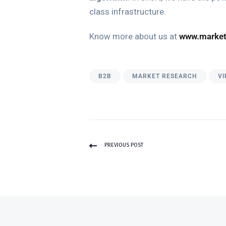
class infrastructure.
Know more about us at
www.market
B2B
MARKET RESEARCH
VI
PREVIOUS POST