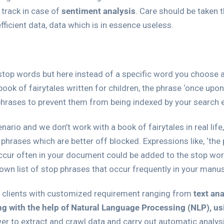
 track in case of
sentiment analysis
. Care should be taken t
fficient data, data which is in essence useless.
stop words but here instead of a specific word you choose an
book of fairytales written for children, the phrase ‘once upo
p phrases to prevent them from being indexed by your search 
cenario and we don’t work with a book of fairytales in real l
ases which are better off blocked. Expressions like, ‘the pr
occur often in your document could be added to the stop word 
 own list of stop phrases that occur frequently in your manus
d clients with customized requirement ranging from
text an
ng with the help of Natural Language Processing (NLP), u
wer to extract and crawl data and carry out automatic analy