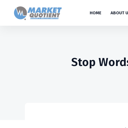
HOME
ABOUT 
Stop Words