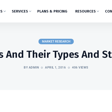
US
SERVICES
PLANS & PRICING
RESOURCES
CON
MARKET RESEARCH
 And Their Types And S
BY ADMIN
APRIL 1, 2016
406 VIEWS