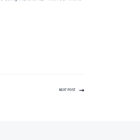
NEXT POST