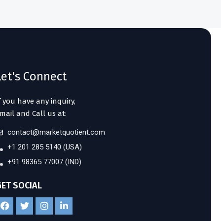
Let's Connect
f you have any inquiry,
mail and Call us at:
contact@marketquotient.com
+1 201 285 5140 (USA)
+91 98365 77007 (IND)
GET SOCIAL