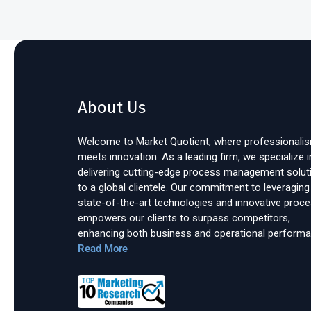
About Us
Welcome to Market Quotient, where professionali
meets innovation. As a leading firm, we specialize i
delivering cutting-edge process management solut
to a global clientele. Our commitment to leveraging
state-of-the-art technologies and innovative proc
empowers our clients to surpass competitors,
enhancing both business and operational performa
Read More