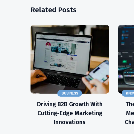
Related Posts
BUSINESS
KNO
Driving B2B Growth With
The
Cutting-Edge Marketing
Me
Innovations
Cha