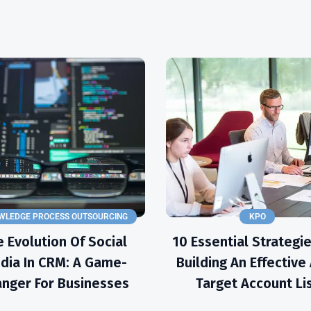
WLEDGE PROCESS OUTSOURCING
KPO
 Evolution Of Social
10 Essential Strategie
dia In CRM: A Game-
Building An Effectiv
nger For Businesses
Target Account Li