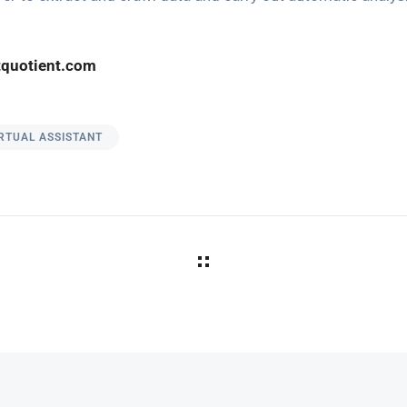
quotient.com
RTUAL ASSISTANT