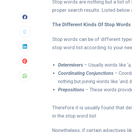
Stop words are nothing but a list of
proper search results. Listed below
The Different Kinds Of Stop Words
Stop words can be of different types
stop word list according to your ne
Determiners
– Usually words like ‘
a,
Coordinating Conjunctions
– Coordi
nothing but joining words like ‘
and, b
Prepositions
– These words provide 
Therefore it is usually found that 
in the stop word list.
Nonetheless, if certain adjectives l