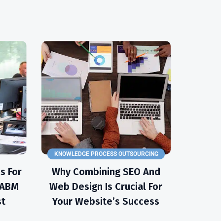
KNOWLEDGE PROCESS OUTSOURCING
s For
Why Combining SEO And
e ABM
Web Design Is Crucial For
st
Your Website’s Success