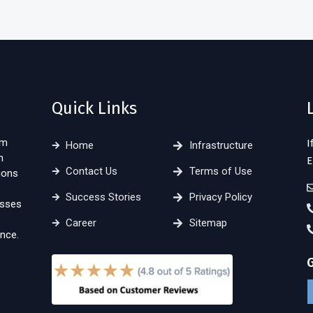
Quick Links
sm
I
Home
Infrastructure
n
E
Contact Us
Terms of Use
ions
Success Stories
Privacy Policy
esses
Career
Sitemap
nce.