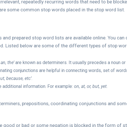
 irrelevant, repeatedly recurring words that need to be bloc
 are some common stop words placed in the stop word list.
 and prepared stop word lists are available online. You can
ed. Listed below are some of the different types of stop wor
 an, the’
are known as determiners. It usually precedes a noun or 
nating conjunctions are helpful in connecting words, set of word
ut, because, etc’
.
additional information. For example:
on, at, or, but, yet
.
determiners, prepositions, coordinating conjunctions and so
ike good or bad or some negation is blocked in the form of sto