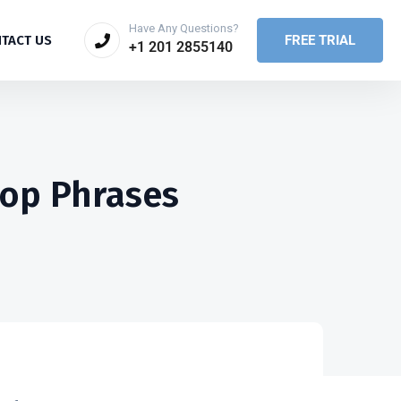
Have Any Questions?
FREE TRIAL
TACT US
+1 201 2855140
top Phrases