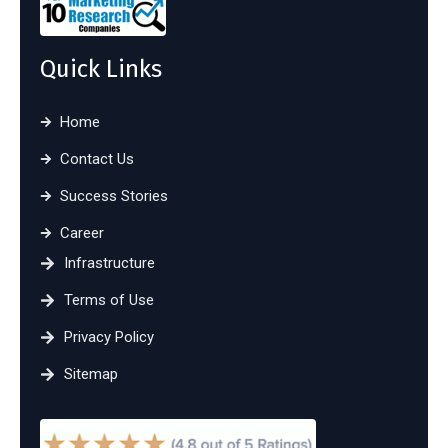
Quick Links
Home
Contact Us
Success Stories
Career
Infrastructure
Terms of Use
Privacy Policy
Sitemap