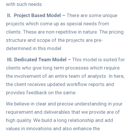
with such needs.
II.
Project Based Model –
There are some unique
projects which come up as special needs from
clients. These are non-repetitive in nature. The pricing
structure and scope of the projects are pre-
determined in this model
III.
Dedicated Team Model –
This model is suited for
clients who give long term processes which require
the involvement of an entire team of analysts. In here,
the client receives updated workflow reports and
provides feedback on the same.
We believe in clear and precise understanding in your
requirement and deliverables that we provide are of
high quality. We build a long relationship and add
values in innovations and also enhance the