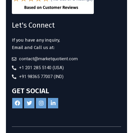
Let's Connect
If you have any inquiry,
Email and Call us at:
contact@marketquotient.com
+1 201 285 5140 (USA)
+91 98365 77007 (IND)
GET SOCIAL