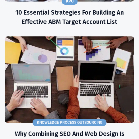
KPO
10 Essential Strategies For Building An
Effective ABM Target Account List
KNOWLEDGE PROCESS OUTSOURCING
Why Combining SEO And Web Design Is