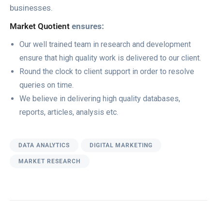
businesses.
Market Quotient
ensures:
Our well trained team in research and development
ensure that high quality work is delivered to our client.
Round the clock to client support in order to resolve
queries on time.
We believe in delivering high quality databases,
reports, articles, analysis etc.
DATA ANALYTICS
DIGITAL MARKETING
MARKET RESEARCH