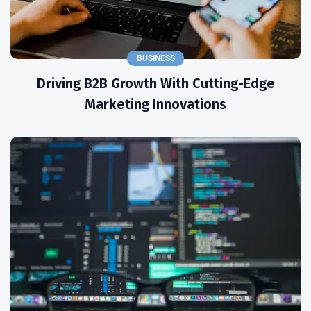
BUSINESS
Driving B2B Growth With Cutting-Edge
Marketing Innovations