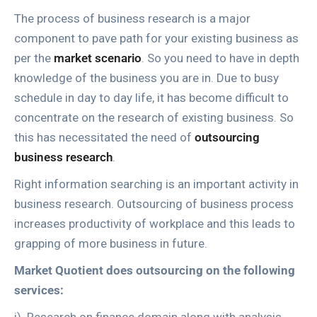
The process of business research is a major
component to pave path for your existing business as
per the
market scenario
. So you need to have in depth
knowledge of the business you are in. Due to busy
schedule in day to day life, it has become difficult to
concentrate on the research of existing business. So
this has necessitated the need of
outsourcing
business research
.
Right information searching is an important activity in
business research. Outsourcing of business process
increases productivity of workplace and this leads to
grapping of more business in future.
Market Quotient does outsourcing on the following
services: