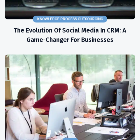
KNOWLEDGE PROCESS OUTSOURCING
The Evolution Of Social Media In CRM: A
Game-Changer For Businesses