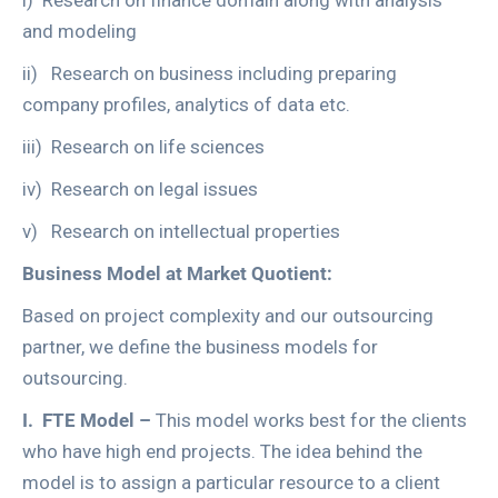
i) Research on finance domain along with analysis
and modeling
ii) Research on business including preparing
company profiles, analytics of data etc.
iii) Research on life sciences
iv) Research on legal issues
v) Research on intellectual properties
Business Model at Market Quotient:
Based on project complexity and our outsourcing
partner, we define the business models for
outsourcing.
I.
FTE Model –
This model works best for the clients
who have high end projects. The idea behind the
model is to assign a particular resource to a client