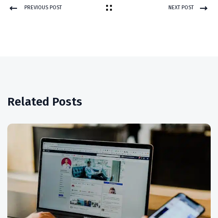
PREVIOUS POST
NEXT POST
Related Posts