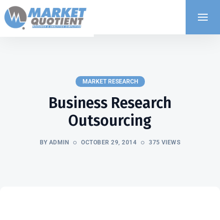
MARKET RESEARCH
Business Research
Outsourcing
BY ADMIN
OCTOBER 29, 2014
375 VIEWS