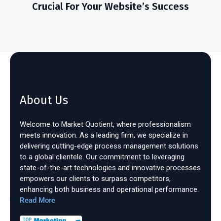
Crucial For Your Website’s Success
About Us
Welcome to Market Quotient, where professionalism
meets innovation. As a leading firm, we specialize in
delivering cutting-edge process management solutions
to a global clientele. Our commitment to leveraging
state-of-the-art technologies and innovative processes
empowers our clients to surpass competitors,
enhancing both business and operational performance.
Read More