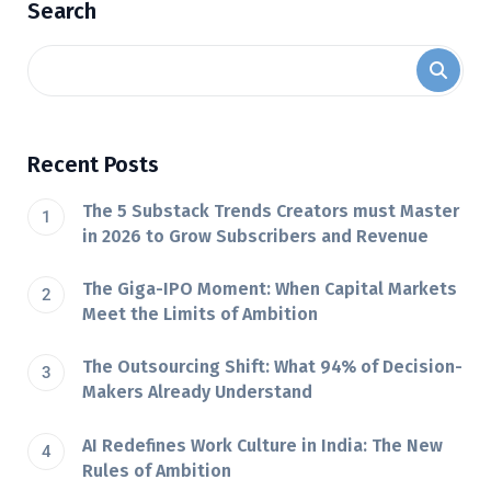
Search
Recent Posts
The 5 Substack Trends Creators must Master
in 2026 to Grow Subscribers and Revenue
The Giga-IPO Moment: When Capital Markets
Meet the Limits of Ambition
The Outsourcing Shift: What 94% of Decision-
Makers Already Understand
AI Redefines Work Culture in India: The New
Rules of Ambition