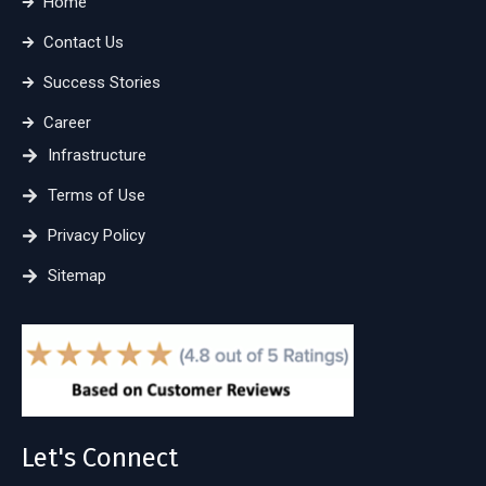
Home
Contact Us
Success Stories
Career
Infrastructure
Terms of Use
Privacy Policy
Sitemap
Let's Connect