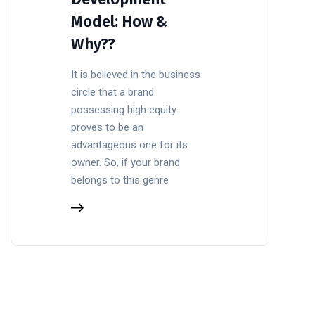
Model: How &
Why??
It is believed in the business
circle that a brand
possessing high equity
proves to be an
advantageous one for its
owner. So, if your brand
belongs to this genre