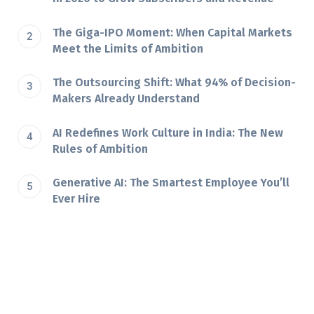
The Giga-IPO Moment: When Capital Markets
Meet the Limits of Ambition
The Outsourcing Shift: What 94% of Decision-
Makers Already Understand
AI Redefines Work Culture in India: The New
Rules of Ambition
Generative AI: The Smartest Employee You’ll
Ever Hire