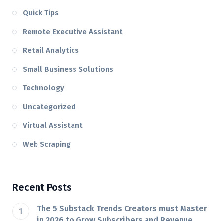
Quick Tips
Remote Executive Assistant
Retail Analytics
Small Business Solutions
Technology
Uncategorized
Virtual Assistant
Web Scraping
Recent Posts
The 5 Substack Trends Creators must Master
in 2026 to Grow Subscribers and Revenue