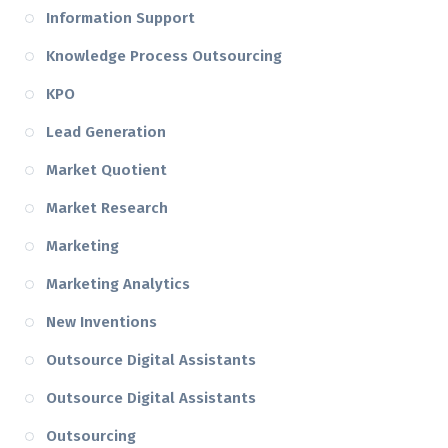
Information Support
Knowledge Process Outsourcing
KPO
Lead Generation
Market Quotient
Market Research
Marketing
Marketing Analytics
New Inventions
Outsource Digital Assistants
Outsource Digital Assistants
Outsourcing