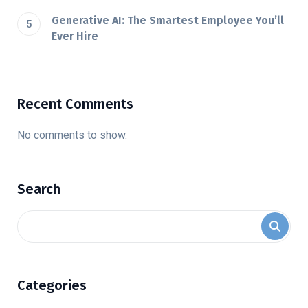
Generative AI: The Smartest Employee You’ll
Ever Hire
Recent Comments
No comments to show.
Search
Categories