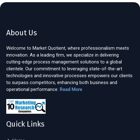
About Us
Welcome to Market Quotient, where professionalism meets
innovation. As a leading firm, we specialize in delivering
cutting-edge process management solutions to a global
clientele. Our commitment to leveraging state-of-the-art
technologies and innovative processes empowers our clients
to surpass competitors, enhancing both business and
operational performance.
Read More
Quick Links