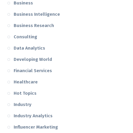
Business
Business Intelligence
Business Research
Consulting
Data Analytics
Developing World
Financial Services
Healthcare
Hot Topics
Industry
Industry Analytics
Influencer Marketing