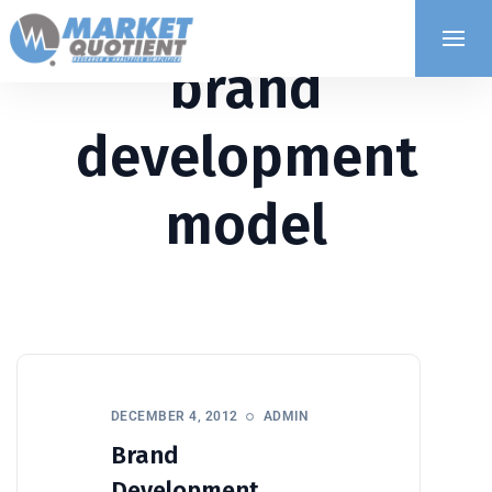
brand
development
model
DECEMBER 4, 2012
ADMIN
Brand
Development