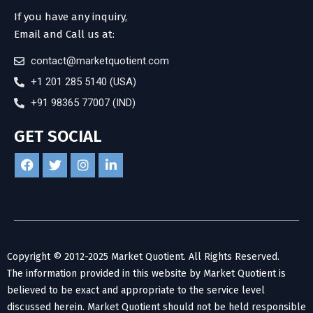
If you have any inquiry,
Email and Call us at:
contact@marketquotient.com
+1 201 285 5140 (USA)
+91 98365 77007 (IND)
GET SOCIAL
Copyright © 2012-2025 Market Quotient. All Rights Reserved.
The information provided in this website by Market Quotient is
believed to be exact and appropriate to the service level
discussed herein. Market Quotient should not be held responsible