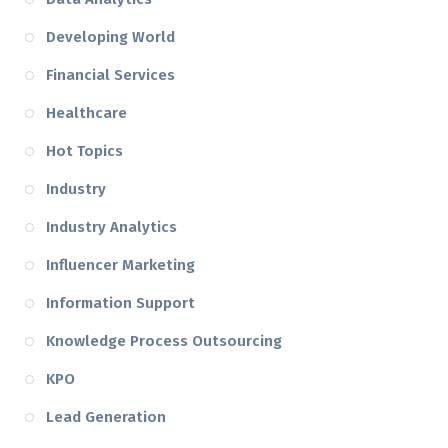
Developing World
Financial Services
Healthcare
Hot Topics
Industry
Industry Analytics
Influencer Marketing
Information Support
Knowledge Process Outsourcing
KPO
Lead Generation