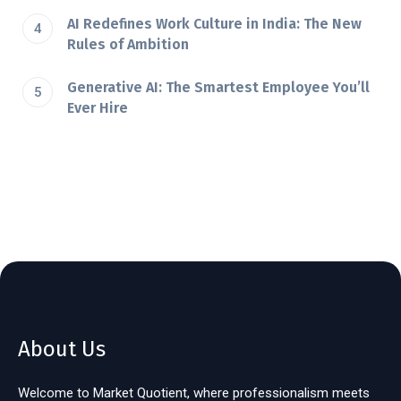
AI Redefines Work Culture in India: The New
Rules of Ambition
Generative AI: The Smartest Employee You’ll
Ever Hire
About Us
Welcome to Market Quotient, where professionalism meets