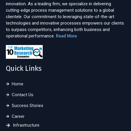
innovation. As a leading firm, we specialize in delivering
cutting-edge process management solutions to a global
clientele. Our commitment to leveraging state-of-the-art
technologies and innovative processes empowers our clients
to surpass competitors, enhancing both business and
operational performance.
Read More
Quick Links
Home
Contact Us
Success Stories
Career
Infrastructure