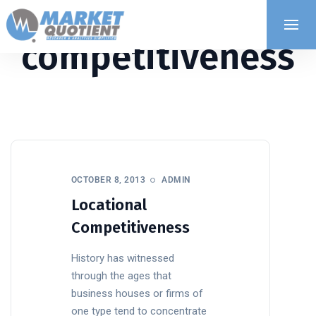
competitiveness
OCTOBER 8, 2013
ADMIN
Locational
Competitiveness
History has witnessed
through the ages that
business houses or firms of
one type tend to concentrate