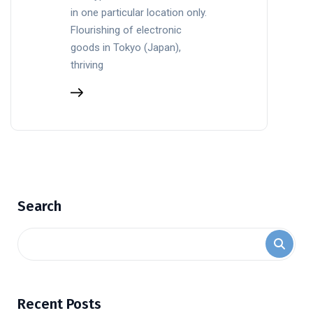
in one particular location only.
Flourishing of electronic
goods in Tokyo (Japan),
thriving
Search
Recent Posts