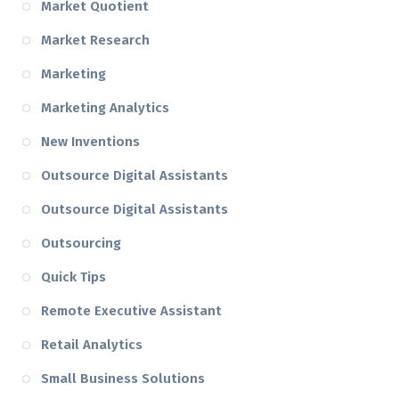
Market Quotient
Market Research
Marketing
Marketing Analytics
New Inventions
Outsource Digital Assistants
Outsource Digital Assistants
Outsourcing
Quick Tips
Remote Executive Assistant
Retail Analytics
Small Business Solutions