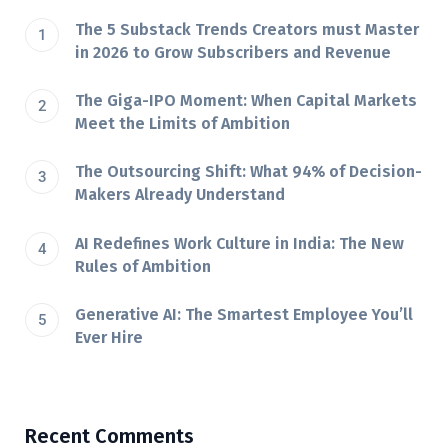
The 5 Substack Trends Creators must Master
in 2026 to Grow Subscribers and Revenue
The Giga-IPO Moment: When Capital Markets
Meet the Limits of Ambition
The Outsourcing Shift: What 94% of Decision-
Makers Already Understand
AI Redefines Work Culture in India: The New
Rules of Ambition
Generative AI: The Smartest Employee You’ll
Ever Hire
Recent Comments