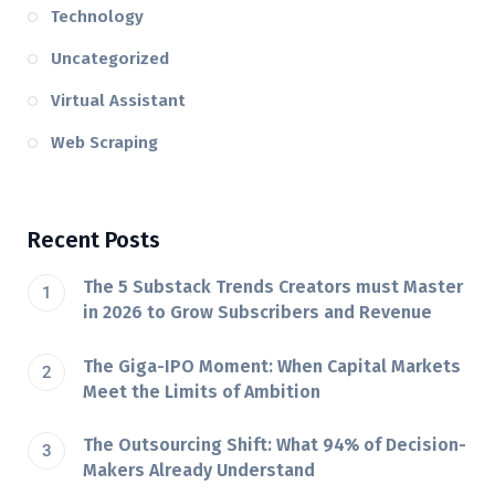
Technology
Uncategorized
Virtual Assistant
Web Scraping
Recent Posts
The 5 Substack Trends Creators must Master
in 2026 to Grow Subscribers and Revenue
The Giga-IPO Moment: When Capital Markets
Meet the Limits of Ambition
The Outsourcing Shift: What 94% of Decision-
Makers Already Understand