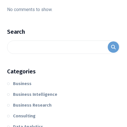
No comments to show.
Search
Categories
Business
Business Intelligence
Business Research
Consulting
Data Analytics