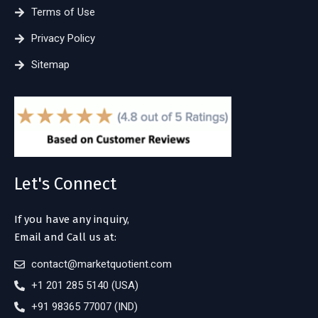
Terms of Use
Privacy Policy
Sitemap
Let's Connect
If you have any inquiry,
Email and Call us at:
contact@marketquotient.com
+1 201 285 5140 (USA)
+91 98365 77007 (IND)