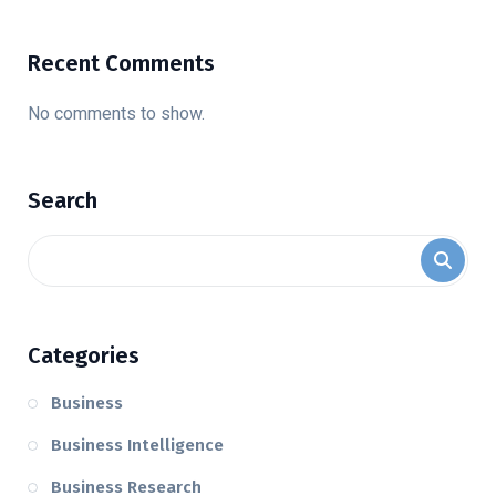
Recent Comments
No comments to show.
Search
Categories
Business
Business Intelligence
Business Research