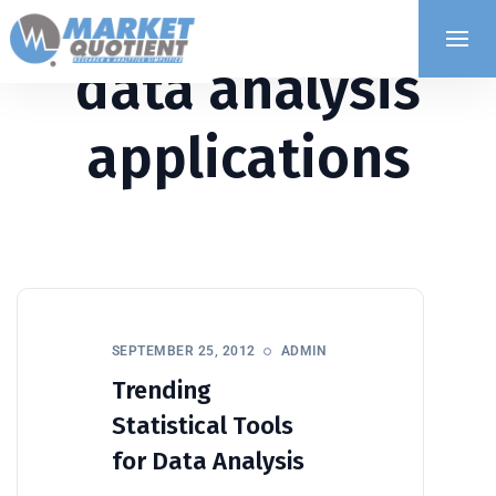
data analysis
applications
SEPTEMBER 25, 2012
ADMIN
Trending
Statistical Tools
for Data Analysis