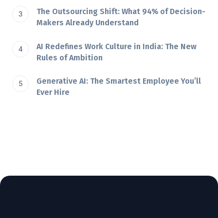
The Outsourcing Shift: What 94% of Decision-
Makers Already Understand
AI Redefines Work Culture in India: The New
Rules of Ambition
Generative AI: The Smartest Employee You’ll
Ever Hire