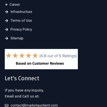
Career
Infrastructure
Terms of Use
Privacy Policy
Sitemap
Let's Connect
If you have any inquiry,
Email and Call us at:
contact@marketquotient.com