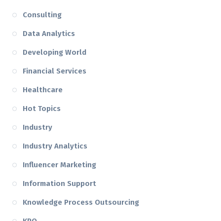
Consulting
Data Analytics
Developing World
Financial Services
Healthcare
Hot Topics
Industry
Industry Analytics
Influencer Marketing
Information Support
Knowledge Process Outsourcing