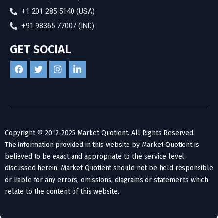
+1 201 285 5140 (USA)
+91 98365 77007 (IND)
GET SOCIAL
Copyright © 2012-2025 Market Quotient. All Rights Reserved.
The information provided in this website by Market Quotient is
believed to be exact and appropriate to the service level
discussed herein. Market Quotient should not be held responsible
or liable for any errors, omissions, diagrams or statements which
relate to the content of this website.