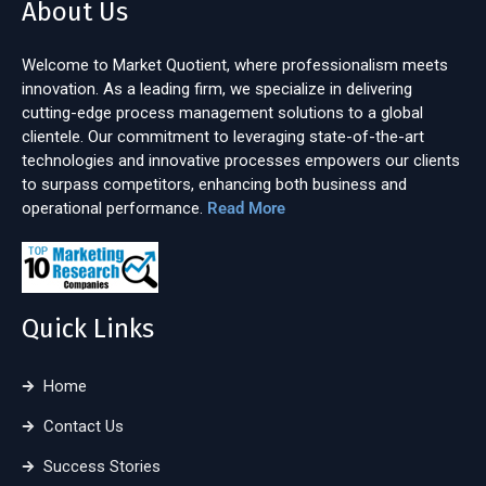
About Us
Welcome to Market Quotient, where professionalism meets
innovation. As a leading firm, we specialize in delivering
cutting-edge process management solutions to a global
clientele. Our commitment to leveraging state-of-the-art
technologies and innovative processes empowers our clients
to surpass competitors, enhancing both business and
operational performance.
Read More
Quick Links
Home
Contact Us
Success Stories