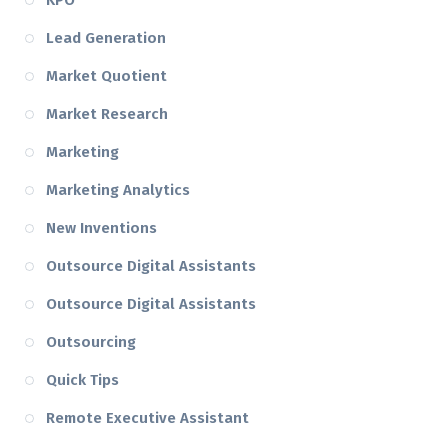
KPO
Lead Generation
Market Quotient
Market Research
Marketing
Marketing Analytics
New Inventions
Outsource Digital Assistants
Outsource Digital Assistants
Outsourcing
Quick Tips
Remote Executive Assistant