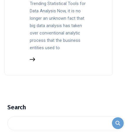
Trending Statistical Tools for
Data Analysis Now, it is no
longer an unknown fact that
big data analysis has taken
over conventional analytic
process that the business
entities used to
Search