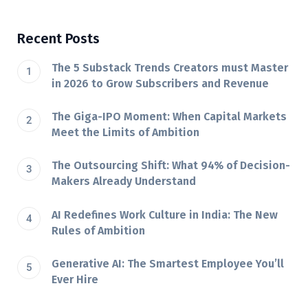
Recent Posts
The 5 Substack Trends Creators must Master
in 2026 to Grow Subscribers and Revenue
The Giga-IPO Moment: When Capital Markets
Meet the Limits of Ambition
The Outsourcing Shift: What 94% of Decision-
Makers Already Understand
AI Redefines Work Culture in India: The New
Rules of Ambition
Generative AI: The Smartest Employee You’ll
Ever Hire