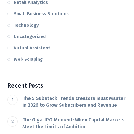
Retail Analytics
Small Business Solutions
Technology
Uncategorized
Virtual Assistant
Web Scraping
Recent Posts
The 5 Substack Trends Creators must Master
in 2026 to Grow Subscribers and Revenue
The Giga-IPO Moment: When Capital Markets
Meet the Limits of Ambition