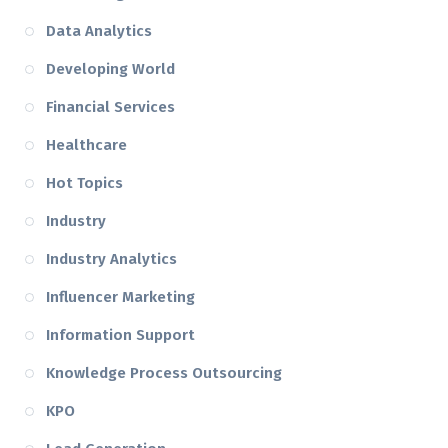
Data Analytics
Developing World
Financial Services
Healthcare
Hot Topics
Industry
Industry Analytics
Influencer Marketing
Information Support
Knowledge Process Outsourcing
KPO