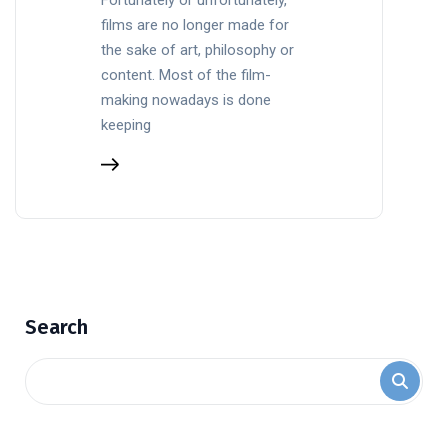
films are no longer made for
the sake of art, philosophy or
content. Most of the film-
making nowadays is done
keeping
Search