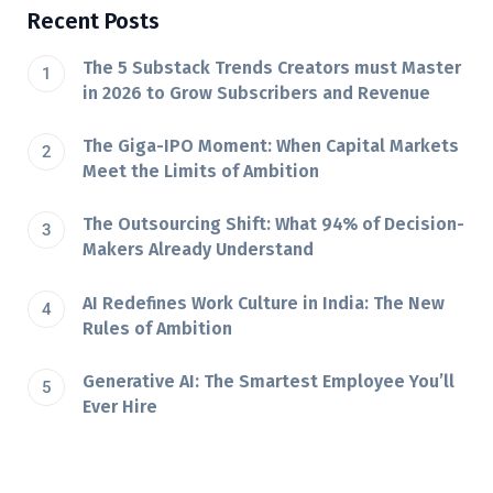
Recent Posts
The 5 Substack Trends Creators must Master
in 2026 to Grow Subscribers and Revenue
The Giga-IPO Moment: When Capital Markets
Meet the Limits of Ambition
The Outsourcing Shift: What 94% of Decision-
Makers Already Understand
AI Redefines Work Culture in India: The New
Rules of Ambition
Generative AI: The Smartest Employee You’ll
Ever Hire