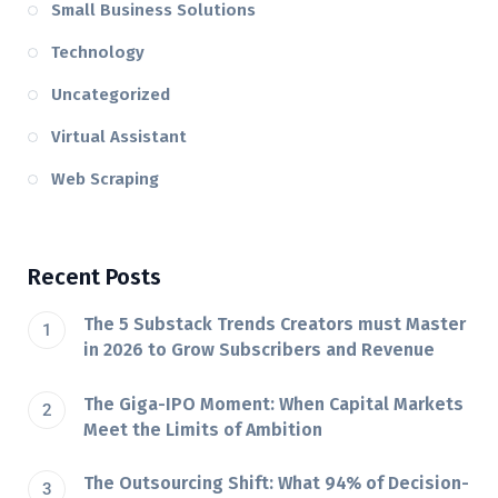
Small Business Solutions
Technology
Uncategorized
Virtual Assistant
Web Scraping
Recent Posts
The 5 Substack Trends Creators must Master
in 2026 to Grow Subscribers and Revenue
The Giga-IPO Moment: When Capital Markets
Meet the Limits of Ambition
The Outsourcing Shift: What 94% of Decision-