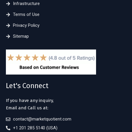
Infrastructure
Terms of Use
Privacy Policy
Sitemap
Let's Connect
If you have any inquiry,
Email and Call us at:
contact@marketquotient.com
+1 201 285 5140 (USA)