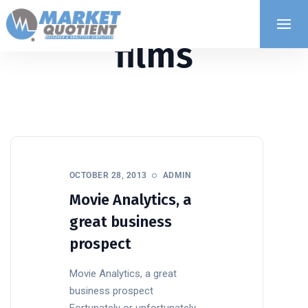
films
OCTOBER 28, 2013
ADMIN
Movie Analytics, a
great business
prospect
Movie Analytics, a great
business prospect
Fortunately or unfortunately,