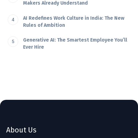
Makers Already Understand
AI Redefines Work Culture in India: The New
Rules of Ambition
Generative AI: The Smartest Employee You’ll
Ever Hire
About Us