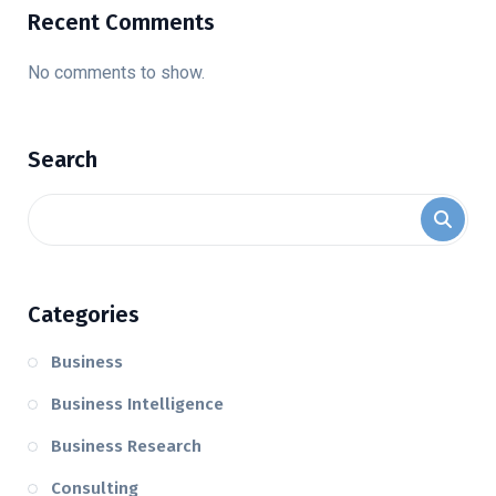
Recent Comments
No comments to show.
Search
Categories
Business
Business Intelligence
Business Research
Consulting