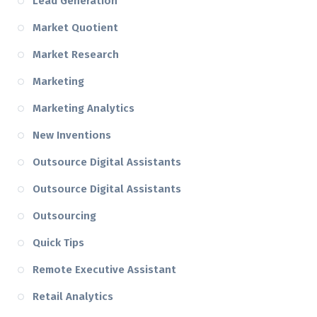
Lead Generation
Market Quotient
Market Research
Marketing
Marketing Analytics
New Inventions
Outsource Digital Assistants
Outsource Digital Assistants
Outsourcing
Quick Tips
Remote Executive Assistant
Retail Analytics