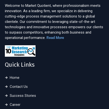
Welcome to Market Quotient, where professionalism meets
innovation. As a leading firm, we specialize in delivering
cutting-edge process management solutions to a global
clientele. Our commitment to leveraging state-of-the-art
technologies and innovative processes empowers our clients
to surpass competitors, enhancing both business and
operational performance.
Read More
Quick Links
Home
Contact Us
Success Stories
Career