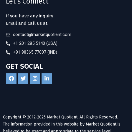
Let's Connect
If you have any inquiry,
Email and Call us at:
contact@marketquotient.com
+1 201 285 5140 (USA)
+91 98365 77007 (IND)
GET SOCIAL
Copyright © 2012-2025 Market Quotient. All Rights Reserved.
The information provided in this website by Market Quotient is
believed to be exact and appropriate to the service level