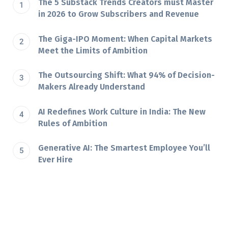
The 5 Substack Trends Creators must Master
in 2026 to Grow Subscribers and Revenue
The Giga-IPO Moment: When Capital Markets
Meet the Limits of Ambition
The Outsourcing Shift: What 94% of Decision-
Makers Already Understand
AI Redefines Work Culture in India: The New
Rules of Ambition
Generative AI: The Smartest Employee You’ll
Ever Hire