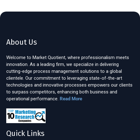
About Us
Welcome to Market Quotient, where professionalism meets
innovation. As a leading firm, we specialize in delivering
cutting-edge process management solutions to a global
clientele. Our commitment to leveraging state-of-the-art
technologies and innovative processes empowers our clients
to surpass competitors, enhancing both business and
operational performance.
Read More
Quick Links