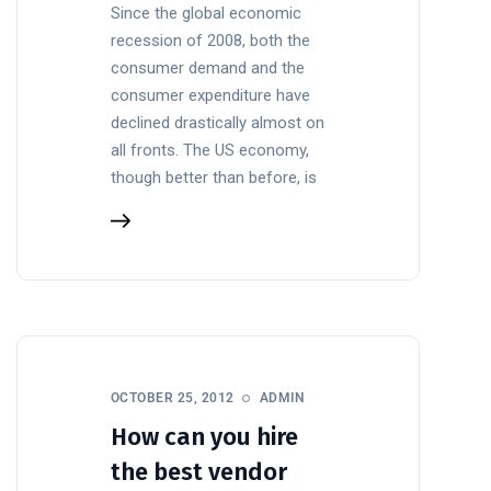
Since the global economic
recession of 2008, both the
consumer demand and the
consumer expenditure have
declined drastically almost on
all fronts. The US economy,
though better than before, is
OCTOBER 25, 2012
ADMIN
How can you hire
the best vendor