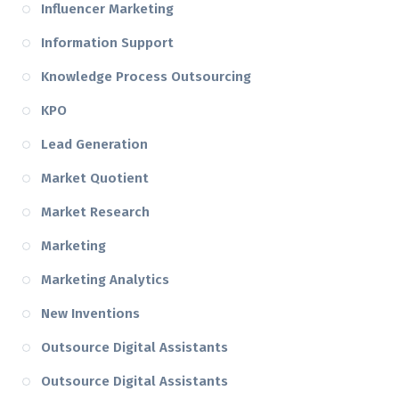
Influencer Marketing
Information Support
Knowledge Process Outsourcing
KPO
Lead Generation
Market Quotient
Market Research
Marketing
Marketing Analytics
New Inventions
Outsource Digital Assistants
Outsource Digital Assistants