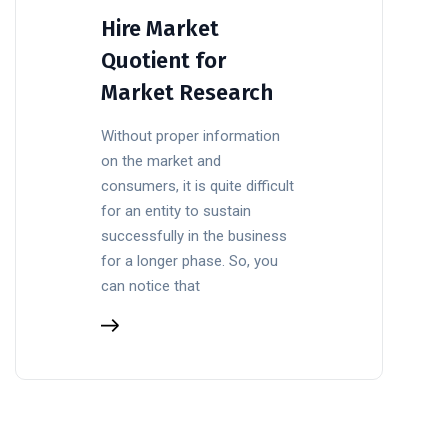
Hire Market
Quotient for
Market Research
Without proper information
on the market and
consumers, it is quite difficult
for an entity to sustain
successfully in the business
for a longer phase. So, you
can notice that