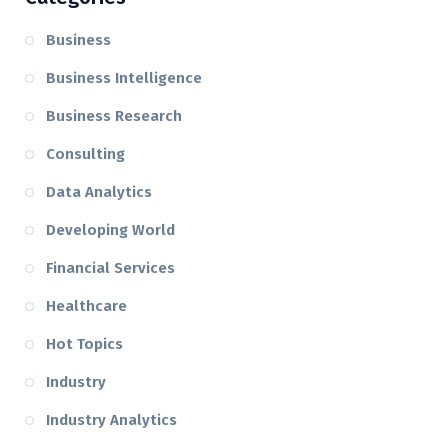
Business
Business Intelligence
Business Research
Consulting
Data Analytics
Developing World
Financial Services
Healthcare
Hot Topics
Industry
Industry Analytics