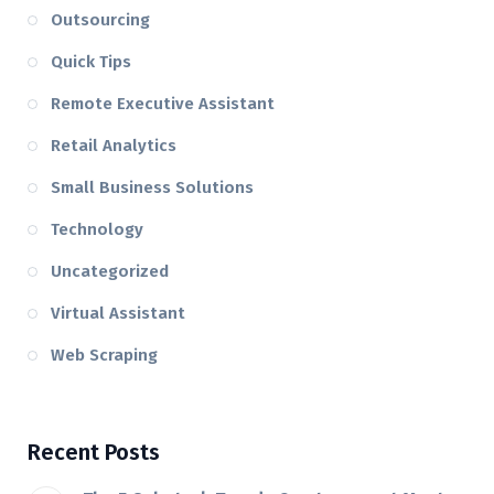
Outsourcing
Quick Tips
Remote Executive Assistant
Retail Analytics
Small Business Solutions
Technology
Uncategorized
Virtual Assistant
Web Scraping
Recent Posts