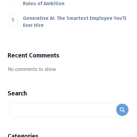
Rules of Ambition
Generative AI: The Smartest Employee You’ll
Ever Hire
Recent Comments
No comments to show.
Search
Categories