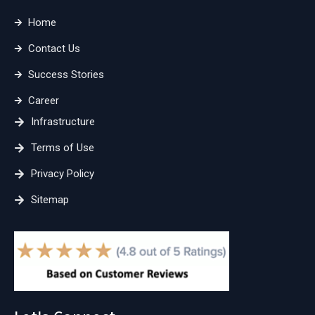
Home
Contact Us
Success Stories
Career
Infrastructure
Terms of Use
Privacy Policy
Sitemap