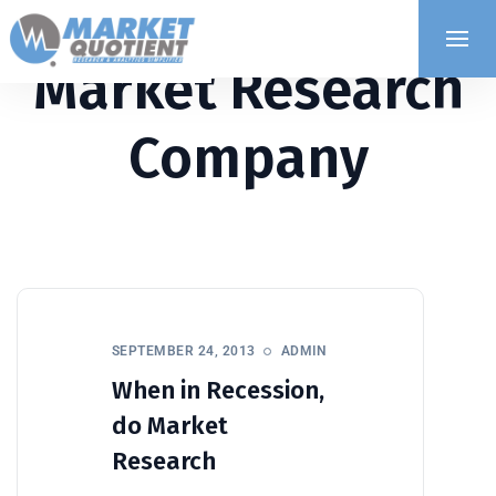
Market Research
Company
SEPTEMBER 24, 2013
ADMIN
When in Recession,
do Market
Research