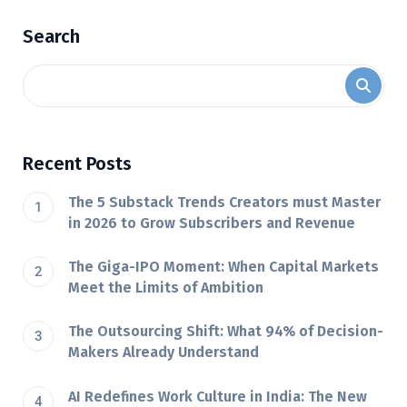
Search
Recent Posts
The 5 Substack Trends Creators must Master
in 2026 to Grow Subscribers and Revenue
The Giga-IPO Moment: When Capital Markets
Meet the Limits of Ambition
The Outsourcing Shift: What 94% of Decision-
Makers Already Understand
AI Redefines Work Culture in India: The New