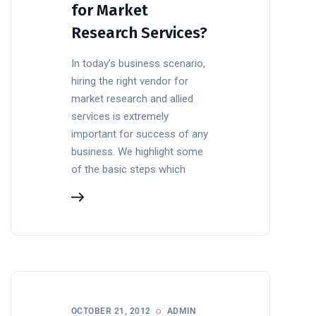
for Market
Research Services?
In today’s business scenario,
hiring the right vendor for
market research and allied
services is extremely
important for success of any
business. We highlight some
of the basic steps which
OCTOBER 21, 2012
ADMIN