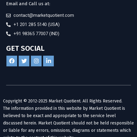
Email and Call us at:
contact@marketquotient.com
+1 201 285 5140 (USA)
+91 98365 77007 (IND)
GET SOCIAL
Copyright © 2012-2025 Market Quotient. All Rights Reserved.
The information provided in this website by Market Quotient is
believed to be exact and appropriate to the service level
discussed herein. Market Quotient should not be held responsible
or liable for any errors, omissions, diagrams or statements which