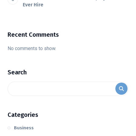
Ever Hire
Recent Comments
No comments to show.
Search
Categories
Business