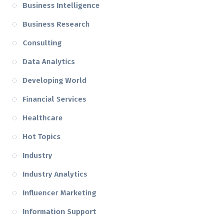
Business Intelligence
Business Research
Consulting
Data Analytics
Developing World
Financial Services
Healthcare
Hot Topics
Industry
Industry Analytics
Influencer Marketing
Information Support