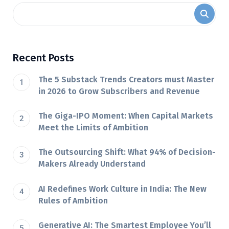
Recent Posts
The 5 Substack Trends Creators must Master
in 2026 to Grow Subscribers and Revenue
The Giga-IPO Moment: When Capital Markets
Meet the Limits of Ambition
The Outsourcing Shift: What 94% of Decision-
Makers Already Understand
AI Redefines Work Culture in India: The New
Rules of Ambition
Generative AI: The Smartest Employee You’ll