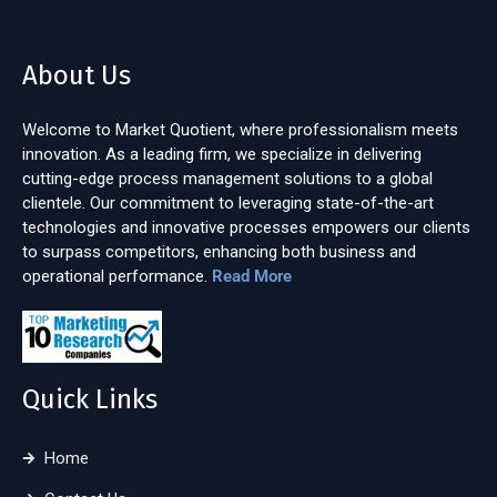
About Us
Welcome to Market Quotient, where professionalism meets
innovation. As a leading firm, we specialize in delivering
cutting-edge process management solutions to a global
clientele. Our commitment to leveraging state-of-the-art
technologies and innovative processes empowers our clients
to surpass competitors, enhancing both business and
operational performance.
Read More
Quick Links
Home