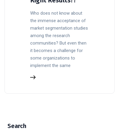
Right Results??
Who does not know about
the immense acceptance of
market segmentation studies
among the research
communities? But even then
it becomes a challenge for
some organizations to
implement the same
Search