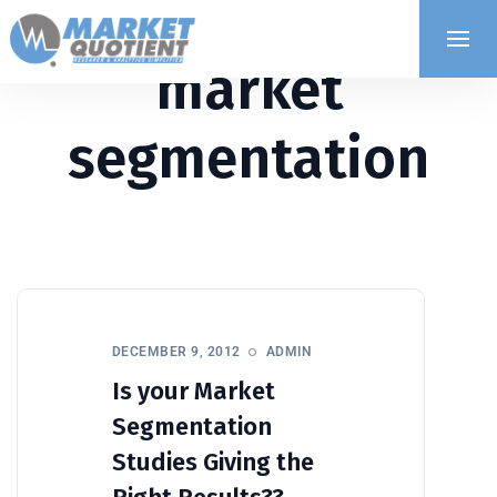
market
segmentation
DECEMBER 9, 2012
ADMIN
Is your Market
Segmentation
Studies Giving the