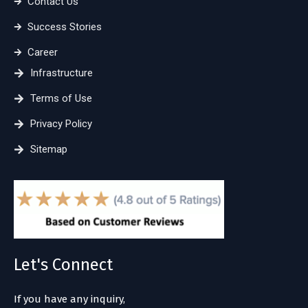
Contact Us
Success Stories
Career
Infrastructure
Terms of Use
Privacy Policy
Sitemap
Let's Connect
If you have any inquiry,