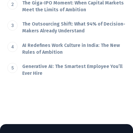
The Giga-IPO Moment: When Capital Markets
Meet the Limits of Ambition
The Outsourcing Shift: What 94% of Decision-
Makers Already Understand
AI Redefines Work Culture in India: The New
Rules of Ambition
Generative AI: The Smartest Employee You’ll
Ever Hire