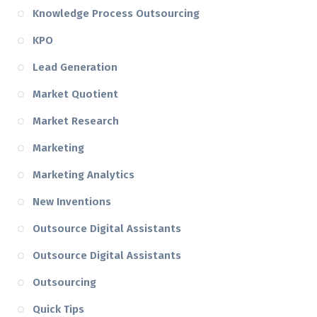
Knowledge Process Outsourcing
KPO
Lead Generation
Market Quotient
Market Research
Marketing
Marketing Analytics
New Inventions
Outsource Digital Assistants
Outsource Digital Assistants
Outsourcing
Quick Tips