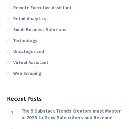
Remote Executive Assistant
Retail Analytics
Small Business Solutions
Technology
Uncategorized
Virtual Assistant
Web Scraping
Recent Posts
The 5 Substack Trends Creators must Master
in 2026 to Grow Subscribers and Revenue