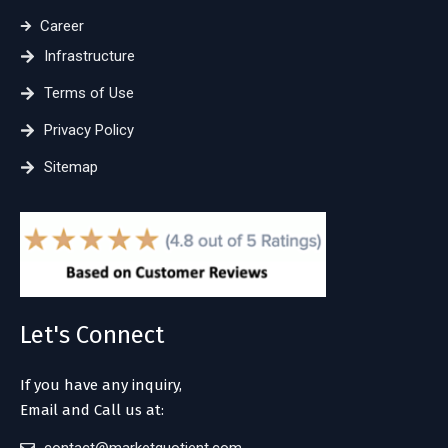
Career
Infrastructure
Terms of Use
Privacy Policy
Sitemap
Let's Connect
If you have any inquiry,
Email and Call us at: