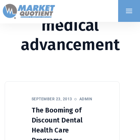
medical
advancement
SEPTEMBER 23, 2013
ADMIN
The Booming of
Discount Dental
Health Care