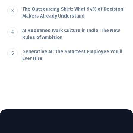
The Outsourcing Shift: What 94% of Decision-
Makers Already Understand
AI Redefines Work Culture in India: The New
Rules of Ambition
Generative AI: The Smartest Employee You’ll
Ever Hire