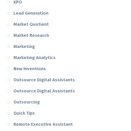
KPO
Lead Generation
Market Quotient
Market Research
Marketing
Marketing Analytics
New Inventions
Outsource Digital Assistants
Outsource Digital Assistants
Outsourcing
Quick Tips
Remote Executive Assistant