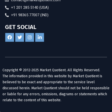
contact@marketquotient.com
+1 201 285 5140 (USA)
+91 98365 77007 (IND)
GET SOCIAL
Copyright © 2012-2025 Market Quotient. All Rights Reserved.
The information provided in this website by Market Quotient is
believed to be exact and appropriate to the service level
discussed herein. Market Quotient should not be held responsible
or liable for any errors, omissions, diagrams or statements which
relate to the content of this website.