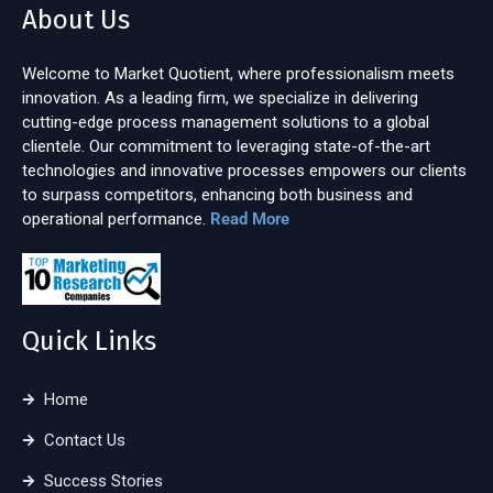
About Us
Welcome to Market Quotient, where professionalism meets
innovation. As a leading firm, we specialize in delivering
cutting-edge process management solutions to a global
clientele. Our commitment to leveraging state-of-the-art
technologies and innovative processes empowers our clients
to surpass competitors, enhancing both business and
operational performance.
Read More
Quick Links
Home
Contact Us
Success Stories