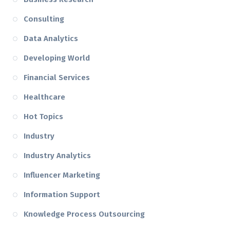
Consulting
Data Analytics
Developing World
Financial Services
Healthcare
Hot Topics
Industry
Industry Analytics
Influencer Marketing
Information Support
Knowledge Process Outsourcing