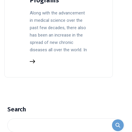
Programs
Along with the advancement
in medical science over the
past few decades, there also
has been an increase in the
spread of new chronic
diseases all over the world. In
Search