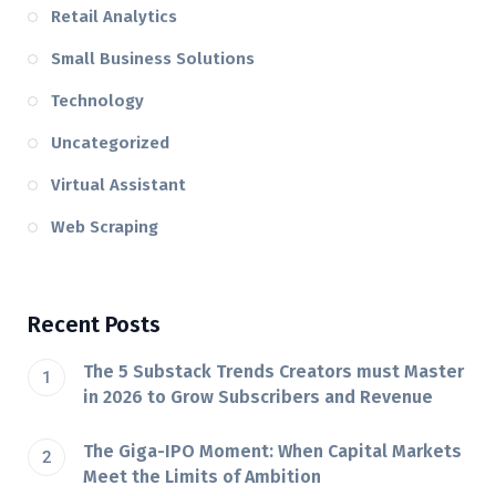
Retail Analytics
Small Business Solutions
Technology
Uncategorized
Virtual Assistant
Web Scraping
Recent Posts
The 5 Substack Trends Creators must Master
in 2026 to Grow Subscribers and Revenue
The Giga-IPO Moment: When Capital Markets
Meet the Limits of Ambition