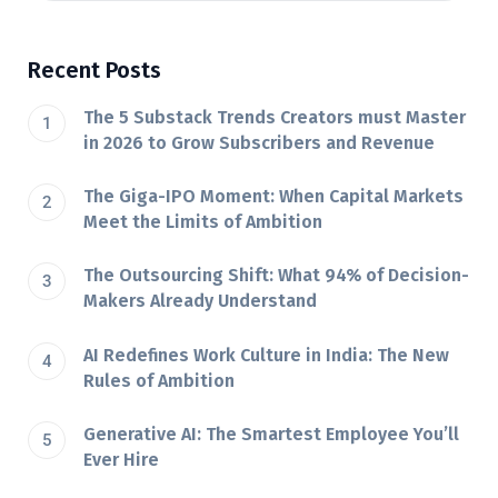
Recent Posts
The 5 Substack Trends Creators must Master
in 2026 to Grow Subscribers and Revenue
The Giga-IPO Moment: When Capital Markets
Meet the Limits of Ambition
The Outsourcing Shift: What 94% of Decision-
Makers Already Understand
AI Redefines Work Culture in India: The New
Rules of Ambition
Generative AI: The Smartest Employee You’ll
Ever Hire