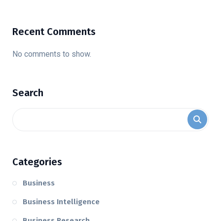
Recent Comments
No comments to show.
Search
Categories
Business
Business Intelligence
Business Research