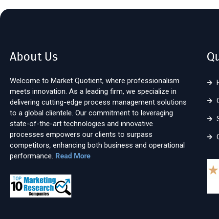
About Us
Qu
Welcome to Market Quotient, where professionalism
meets innovation. As a leading firm, we specialize in
delivering cutting-edge process management solutions
to a global clientele. Our commitment to leveraging
state-of-the-art technologies and innovative
processes empowers our clients to surpass
competitors, enhancing both business and operational
performance.
Read More