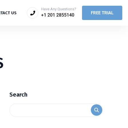
Have Any Questions?
FREE TRIAL
TACT US
+1 201 2855140
S
Search