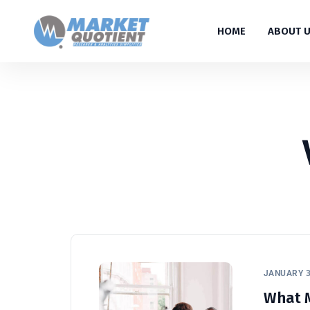
HOME
ABOUT 
JANUARY 3
What M