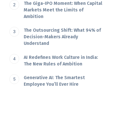
The Giga-IPO Moment: When Capital
Markets Meet the Limits of
Ambition
The Outsourcing Shift: What 94% of
Decision-Makers Already
Understand
AI Redefines Work Culture in India:
The New Rules of Ambition
Generative AI: The Smartest
Employee You’ll Ever Hire