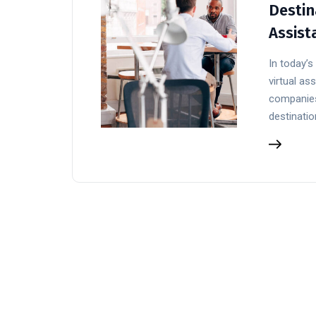
Destin
Assist
In today’
virtual a
companies
destinatio