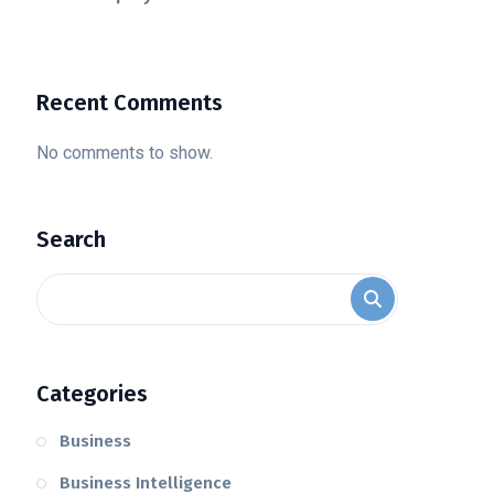
Recent Comments
No comments to show.
Search
Categories
Business
Business Intelligence