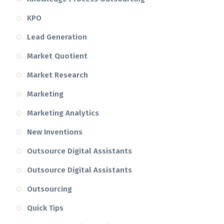
KPO
Lead Generation
Market Quotient
Market Research
Marketing
Marketing Analytics
New Inventions
Outsource Digital Assistants
Outsource Digital Assistants
Outsourcing
Quick Tips