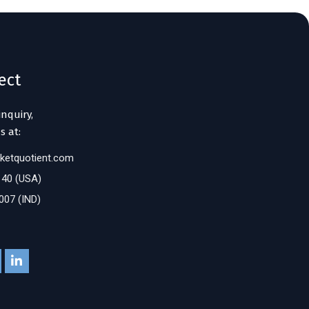
ect
inquiry,
s at:
ketquotient.com
140 (USA)
007 (IND)