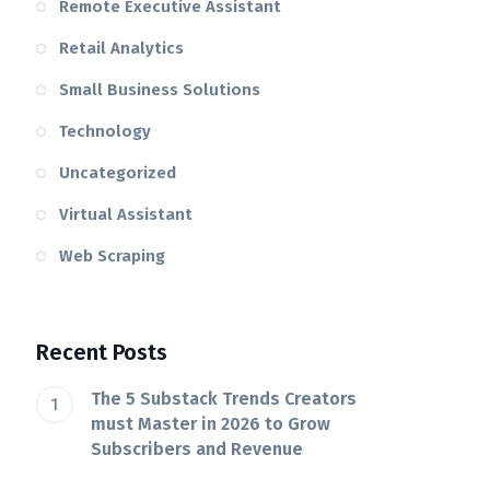
Remote Executive Assistant
Retail Analytics
Small Business Solutions
Technology
Uncategorized
Virtual Assistant
Web Scraping
Recent Posts
The 5 Substack Trends Creators
must Master in 2026 to Grow
Subscribers and Revenue