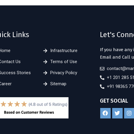
ick Links
Let's Conn
If you have any 
Home
Infrastructure
Email and Call u
Contact Us
Terms of Use
contact@mar
Success Stories
Privacy Policy
+1 201 285 5
Career
Sitemap
+91 98365 77
GET SOCIAL