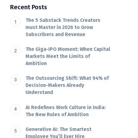
Recent Posts
The 5 Substack Trends Creators
must Master in 2026 to Grow
Subscribers and Revenue
The Giga-IPO Moment: When Capital
Markets Meet the Limits of
Ambition
The Outsourcing Shift: What 94% of
Decision-Makers Already
Understand
AI Redefines Work Culture in India:
The New Rules of Ambition
Generative AI: The Smartest
Employee You’ll Ever Hire