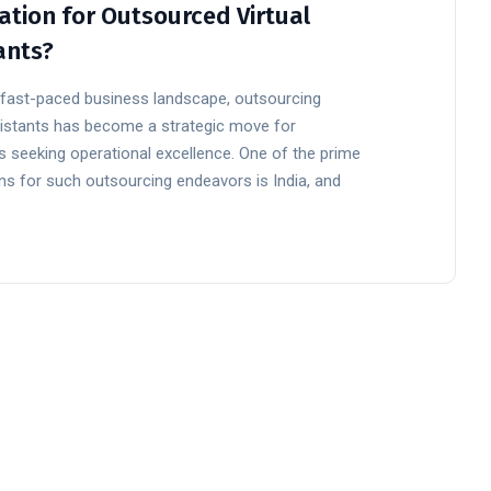
ation for Outsourced Virtual
ants?
s fast-paced business landscape, outsourcing
ssistants has become a strategic move for
 seeking operational excellence. One of the prime
ns for such outsourcing endeavors is India, and