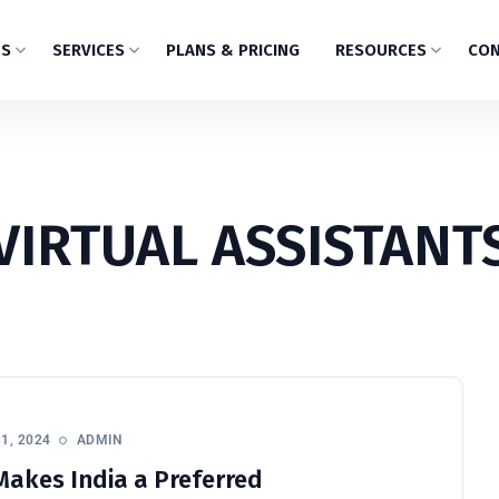
US
SERVICES
PLANS & PRICING
RESOURCES
CON
VIRTUAL ASSISTANT
1, 2024
ADMIN
akes India a Preferred