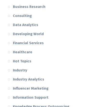
Business Research
Consulting
Data Analytics
Developing World
Financial Services
Healthcare
Hot Topics
Industry
Industry Analytics
Influencer Marketing
Information Support
Knowledge Process Outsourcing