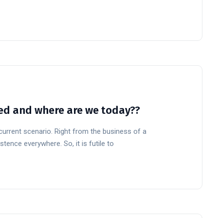
rted and where are we today??
 current scenario. Right from the business of a
stence everywhere. So, it is futile to