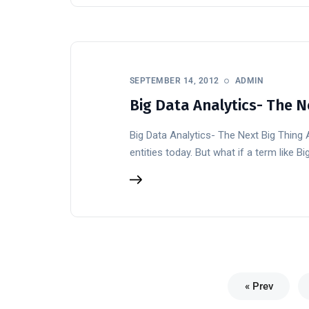
SEPTEMBER 14, 2012
ADMIN
Big Data Analytics- The N
Big Data Analytics- The Next Big Thing
entities today. But what if a term like 
« Prev