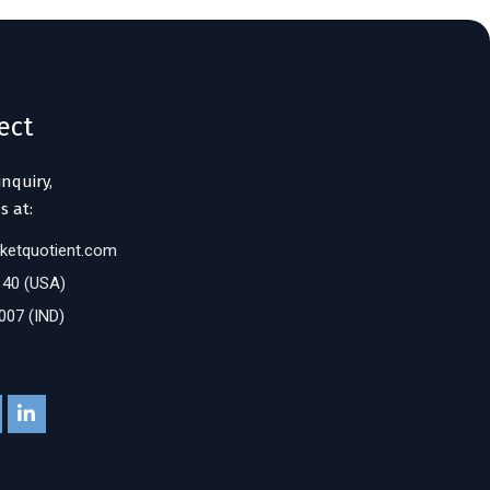
ect
inquiry,
s at:
ketquotient.com
140 (USA)
007 (IND)