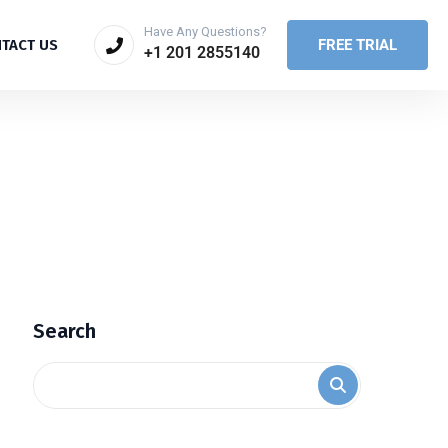
Have Any Questions?
FREE TRIAL
TACT US
+1 201 2855140
Search