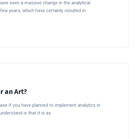
have seen a massive change in the analytical
few years, which have certainly resulted in
or an Art?
 case if you have planned to implement analytics in
nderstand is that it is as