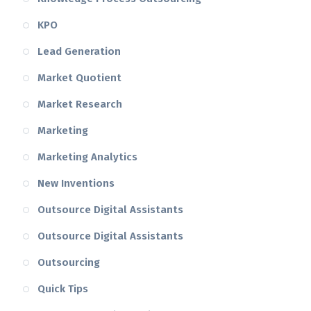
KPO
Lead Generation
Market Quotient
Market Research
Marketing
Marketing Analytics
New Inventions
Outsource Digital Assistants
Outsource Digital Assistants
Outsourcing
Quick Tips