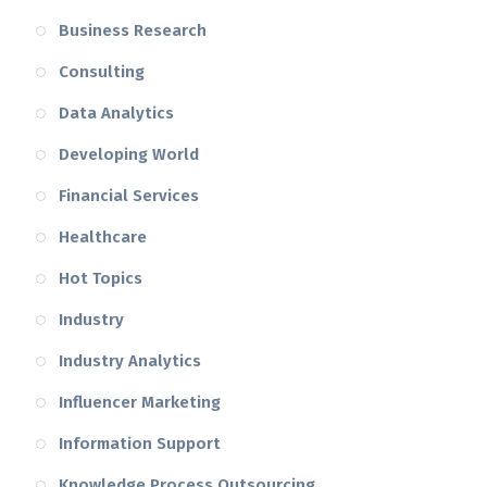
Business Research
Consulting
Data Analytics
Developing World
Financial Services
Healthcare
Hot Topics
Industry
Industry Analytics
Influencer Marketing
Information Support
Knowledge Process Outsourcing