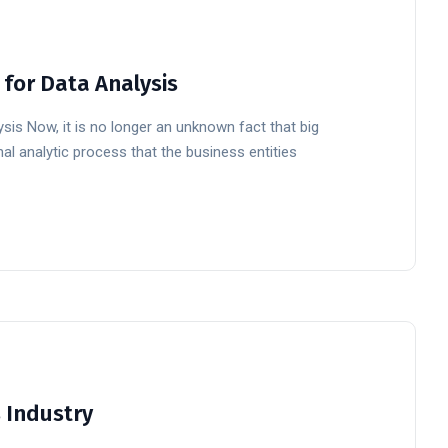
 for Data Analysis
ysis Now, it is no longer an unknown fact that big
al analytic process that the business entities
s Industry