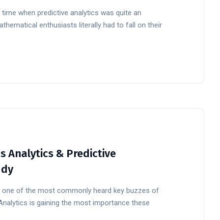
 time when predictive analytics was quite an
ematical enthusiasts literally had to fall on their
 Analytics & Predictive
udy
ow one of the most commonly heard key buzzes of
 Analytics is gaining the most importance these