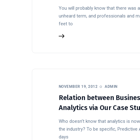
You will probably know that there was a
unheard term, and professionals and math
feet to
NOVEMBER 19, 2012
ADMIN
Relation between Business
Analytics via Our Case St
Who doesn’t know that analytics is n
the industry? To be specific, Predictive
days