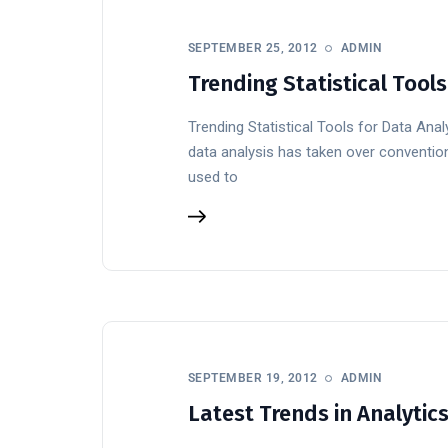
SEPTEMBER 25, 2012
ADMIN
Trending Statistical Tools
Trending Statistical Tools for Data Anal
data analysis has taken over convention
used to
SEPTEMBER 19, 2012
ADMIN
Latest Trends in Analytic