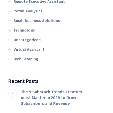
Remote Executive Assistant
Retail Analytics
Small Business Solutions
Technology
Uncategorized
Virtual Assistant
Web Scraping
Recent Posts
The 5 Substack Trends Creators
must Master in 2026 to Grow
Subscribers and Revenue