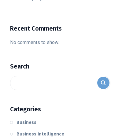
Recent Comments
No comments to show.
Search
Categories
Business
Business Intelligence