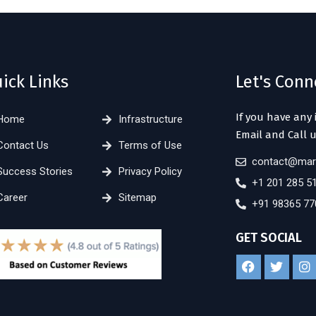
ick Links
Let's Conn
If you have any 
Home
Infrastructure
Email and Call u
Contact Us
Terms of Use
contact@mar
Success Stories
Privacy Policy
+1 201 285 5
Career
Sitemap
+91 98365 77
GET SOCIAL