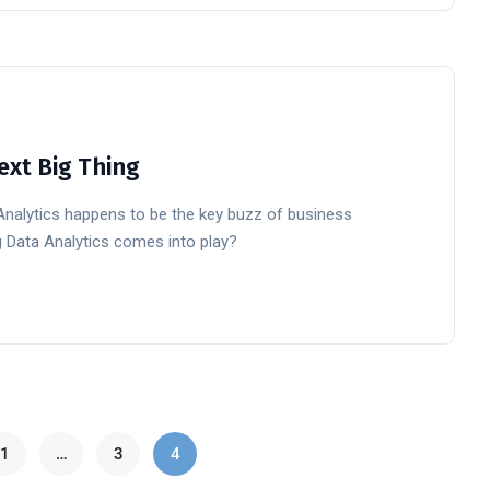
ext Big Thing
 Analytics happens to be the key buzz of business
Big Data Analytics comes into play?
1
…
3
4