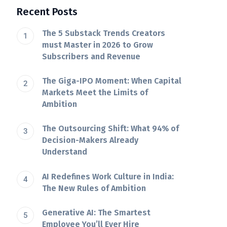
Recent Posts
The 5 Substack Trends Creators
must Master in 2026 to Grow
Subscribers and Revenue
The Giga-IPO Moment: When Capital
Markets Meet the Limits of
Ambition
The Outsourcing Shift: What 94% of
Decision-Makers Already
Understand
AI Redefines Work Culture in India:
The New Rules of Ambition
Generative AI: The Smartest
Employee You’ll Ever Hire