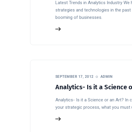
Latest Trends in Analytics Industry We 
strategies and technologies in the past 
booming of businesses.
SEPTEMBER 17, 2012
ADMIN
Analytics- Is it a Science 
Analytics- Is it a Science or an Art? In
your strategic process, what you must u