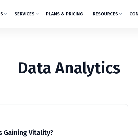
US
SERVICES
PLANS & PRICING
RESOURCES
CON
Data Analytics
 Gaining Vitality?