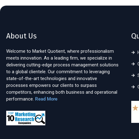
About Us
Qu
Welcome to Market Quotient, where professionalism
meets innovation. As a leading firm, we specialize in
delivering cutting-edge process management solutions
to a global clientele. Our commitment to leveraging
state-of-the-art technologies and innovative
processes empowers our clients to surpass
competitors, enhancing both business and operational
performance.
Read More