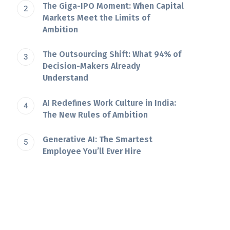
The Giga-IPO Moment: When Capital
Markets Meet the Limits of
Ambition
The Outsourcing Shift: What 94% of
Decision-Makers Already
Understand
AI Redefines Work Culture in India:
The New Rules of Ambition
Generative AI: The Smartest
Employee You’ll Ever Hire