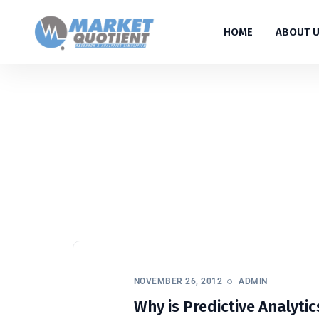
HOME
ABOUT 
NOVEMBER 26, 2012
ADMIN
Why is Predictive Analytics