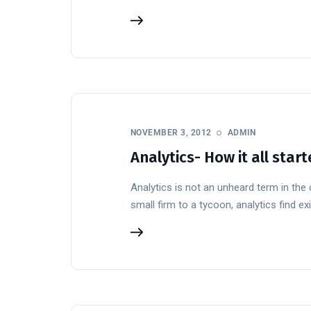
NOVEMBER 3, 2012
ADMIN
Analytics- How it all sta
Analytics is not an unheard term in the
small firm to a tycoon, analytics find exi