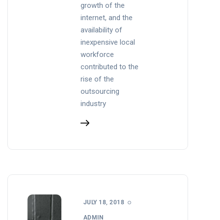
growth of the
internet, and the
availability of
inexpensive local
workforce
contributed to the
rise of the
outsourcing
industry
JULY 18, 2018
ADMIN