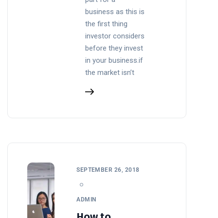
business as this is
the first thing
investor considers
before they invest
in your business.if
the market isn’t
SEPTEMBER 26, 2018
ADMIN
How to