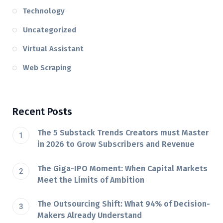
Technology
Uncategorized
Virtual Assistant
Web Scraping
Recent Posts
The 5 Substack Trends Creators must Master
in 2026 to Grow Subscribers and Revenue
The Giga-IPO Moment: When Capital Markets
Meet the Limits of Ambition
The Outsourcing Shift: What 94% of Decision-
Makers Already Understand