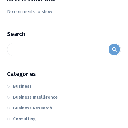
No comments to show.
Search
Categories
Business
Business Intelligence
Business Research
Consulting