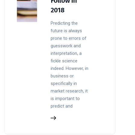
Follow in
2018
Predicting the
future is always
prone to errors of
guesswork and
interpretation, a
fickle science
indeed. However, in
business or
specifically in
market research, it
is important to
predict and