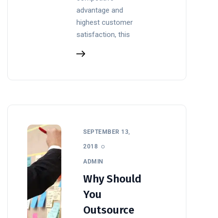
advantage and
highest customer
satisfaction, this
SEPTEMBER 13,
2018
ADMIN
Why Should
You
Outsource