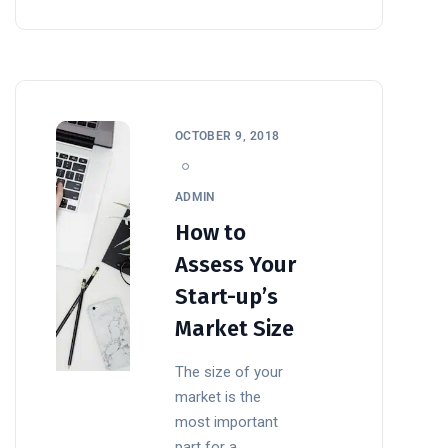
OCTOBER 9, 2018
ADMIN
How to
Assess Your
Start-up’s
Market Size
The size of your
market is the
most important
part for a