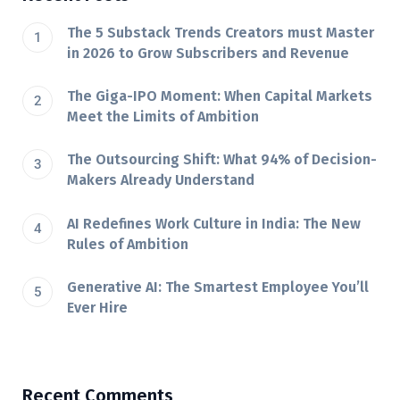
The 5 Substack Trends Creators must Master
in 2026 to Grow Subscribers and Revenue
The Giga-IPO Moment: When Capital Markets
Meet the Limits of Ambition
The Outsourcing Shift: What 94% of Decision-
Makers Already Understand
AI Redefines Work Culture in India: The New
Rules of Ambition
Generative AI: The Smartest Employee You’ll
Ever Hire
Recent Comments