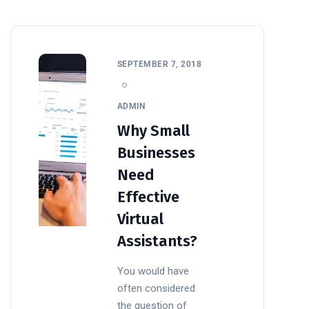
SEPTEMBER 7, 2018
ADMIN
Why Small
Businesses
Need
Effective
Virtual
Assistants?
You would have
often considered
the question of