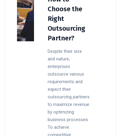
Choose the
Right
Outsourcing
Partner?
Despite their size
and nature,
enterprises
outsource various
requirements and
expect their
outsourcing partners
to maximize revenue
by optimizing
business processes.
To achieve
competitive