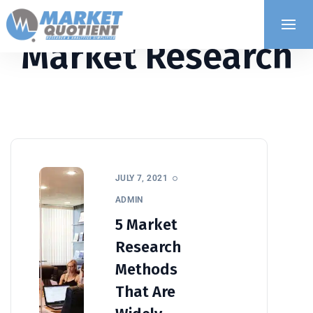
Market Research
JULY 7, 2021
ADMIN
5 Market
Research
Methods
That Are