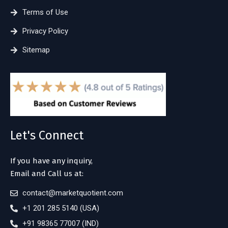
Terms of Use
Privacy Policy
Sitemap
Let's Connect
If you have any inquiry,
Email and Call us at:
contact@marketquotient.com
+1 201 285 5140 (USA)
+91 98365 77007 (IND)