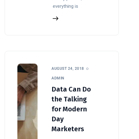
everything is
AUGUST 24, 2018
ADMIN
Data Can Do
the Talking
for Modern
Day
Marketers