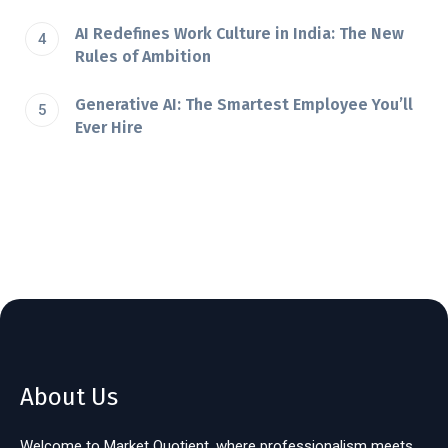
AI Redefines Work Culture in India: The New
Rules of Ambition
Generative AI: The Smartest Employee You’ll
Ever Hire
About Us
Welcome to Market Quotient, where professionalism meets