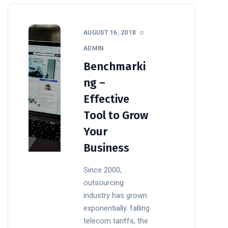
AUGUST 16, 2018
ADMIN
Benchmarki
ng –
Effective
Tool to Grow
Your
Business
Since 2000,
outsourcing
industry has grown
exponentially. falling
telecom tariffs, the