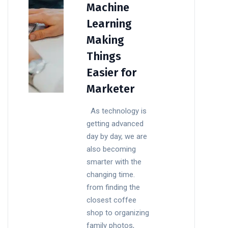
Machine
Learning
Making
Things
Easier for
Marketer
As technology is
getting advanced
day by day, we are
also becoming
smarter with the
changing time.
from finding the
closest coffee
shop to organizing
family photos,