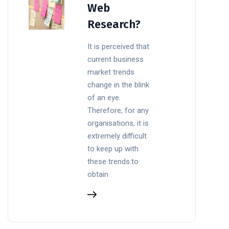
Web
Research?
It is perceived that
current business
market trends
change in the blink
of an eye.
Therefore, for any
organisations, it is
extremely difficult
to keep up with
these trends.to
obtain