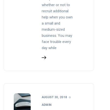
whether or not to
recruit additional
help when you own
a small and
medium-sized
business. You may
face trouble every
day while
AUGUST 30, 2018
ADMIN