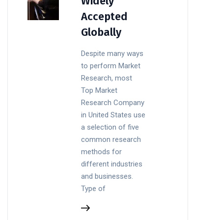
Widely
Accepted
Globally
Despite many ways
to perform Market
Research, most
Top Market
Research Company
in United States use
a selection of five
common research
methods for
different industries
and businesses.
Type of