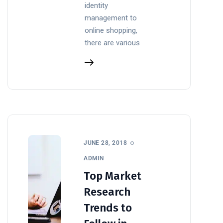
identity
management to
online shopping,
there are various
JUNE 28, 2018
ADMIN
Top Market
Research
Trends to