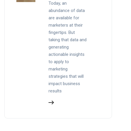
Today, an
abundance of data
are available for
marketers at their
fingertips. But
taking that data and
generating
actionable insights
to apply to
marketing
strategies that will
impact business
results