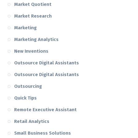
Market Quotient
Market Research
Marketing
Marketing Analytics
New Inventions
Outsource Digital Assistants
Outsource Digital Assistants
Outsourcing
Quick Tips
Remote Executive Assistant
Retail Analytics
Small Business Solutions