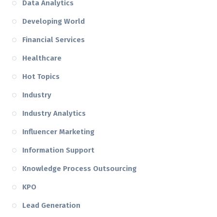
Data Analytics
Developing World
Financial Services
Healthcare
Hot Topics
Industry
Industry Analytics
Influencer Marketing
Information Support
Knowledge Process Outsourcing
KPO
Lead Generation