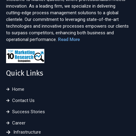
innovation. As a leading firm, we specialize in delivering
cutting-edge process management solutions to a global
clientele. Our commitment to leveraging state-of-the-art
technologies and innovative processes empowers our clients
to surpass competitors, enhancing both business and
operational performance.
Read More
Quick Links
Home
Contact Us
Success Stories
Career
Infrastructure