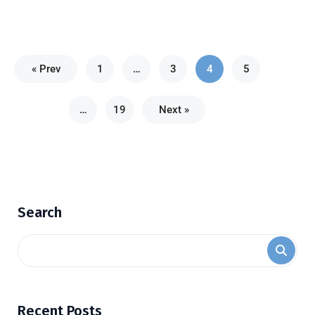
« Prev
1
…
3
4
5
…
19
Next »
Search
Recent Posts