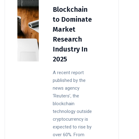
Blockchain
to Dominate
Market
Research
Industry In
2025
A recent report
published by the
news agency
‘Reuters’, the
blockchain
technology outside
cryptocurrency is
expected to rise by
over 60%. From