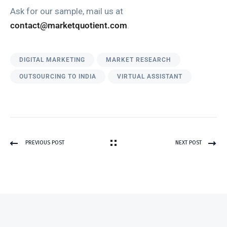
Ask for our sample, mail us at
contact@marketquotient.com
.
DIGITAL MARKETING
MARKET RESEARCH
OUTSOURCING TO INDIA
VIRTUAL ASSISTANT
PREVIOUS POST
NEXT POST