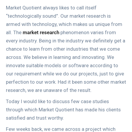
Market Quotient always likes to call itself
“technologically sound”. Our market research is
armed with technology, which makes us unique from
all. The
market research
phenomenon varies from
every industry. Being in the industry we definitely get a
chance to learn from other industries that we come
across. We believe in learning and innovating. We
innovate suitable models or software according to
our requirement while we do our projects, just to give
perfection to our work. Had it been some other market
research, we are unaware of the result.
Today I would like to discuss few case studies
through which Market Quotient has made his clients
satisfied and trust worthy.
Few weeks back, we came across a project which