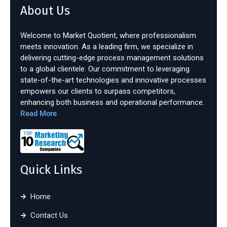
About Us
Welcome to Market Quotient, where professionalism
meets innovation. As a leading firm, we specialize in
delivering cutting-edge process management solutions
to a global clientele. Our commitment to leveraging
state-of-the-art technologies and innovative processes
empowers our clients to surpass competitors,
enhancing both business and operational performance.
Read More
Quick Links
Home
Contact Us