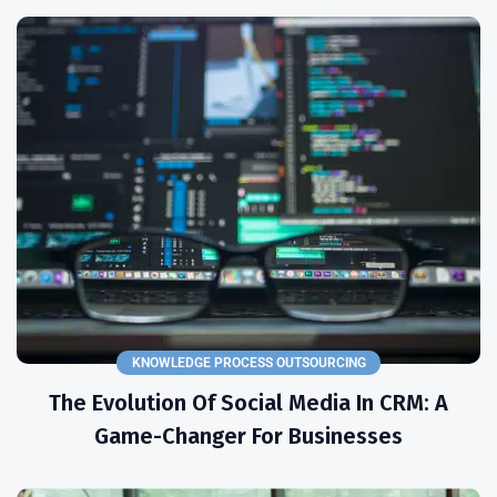
KNOWLEDGE PROCESS OUTSOURCING
The Evolution Of Social Media In CRM: A
Game-Changer For Businesses