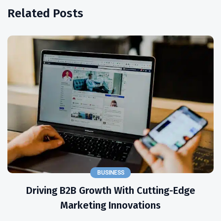
Related Posts
BUSINESS
Driving B2B Growth With Cutting-Edge
Marketing Innovations