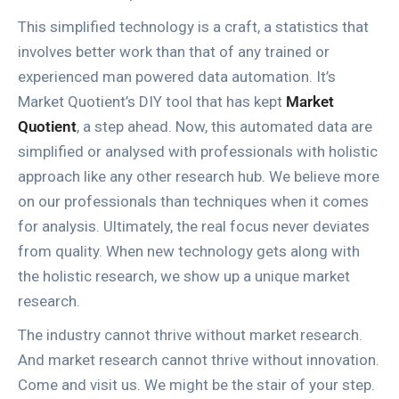
This simplified technology is a craft, a statistics that
involves better work than that of any trained or
experienced man powered data automation. It’s
Market Quotient’s DIY tool that has kept
Market
Quotient
, a step ahead. Now, this automated data are
simplified or analysed with professionals with holistic
approach like any other research hub. We believe more
on our professionals than techniques when it comes
for analysis. Ultimately, the real focus never deviates
from quality. When new technology gets along with
the holistic research, we show up a unique market
research.
The industry cannot thrive without market research.
And market research cannot thrive without innovation.
Come and visit us. We might be the stair of your step.