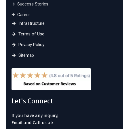
Success Stories
Career
Infrastructure
Terms of Use
Privacy Policy
Sitemap
Let's Connect
If you have any inquiry,
Email and Call us at: