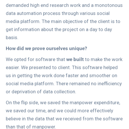
demanded high end research work and a monotonous
data automation process through various social
media platform. The main objective of the client is to
get information about the project on a day to day
basis.
How did we prove ourselves unique?
We opted for software that
we built
to make the work
easier. We presented to client. This software helped
us in getting the work done faster and smoother on
social media platform. There remained no inefficiency
or deprivation of data collection.
On the flip side, we saved the manpower expenditure,
we saved our time, and we could more effectively
believe in the data that we received from the software
than that of manpower.