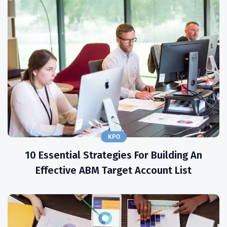
KPO
10 Essential Strategies For Building An
Effective ABM Target Account List