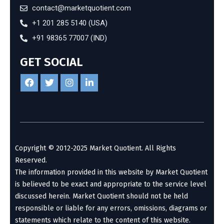
contact@marketquotient.com
+1 201 285 5140 (USA)
+91 98365 77007 (IND)
GET SOCIAL
Copyright © 2012-2025 Market Quotient. All Rights
Reserved.
The information provided in this website by Market Quotient
is believed to be exact and appropriate to the service level
discussed herein. Market Quotient should not be held
responsible or liable for any errors, omissions, diagrams or
statements which relate to the content of this website.