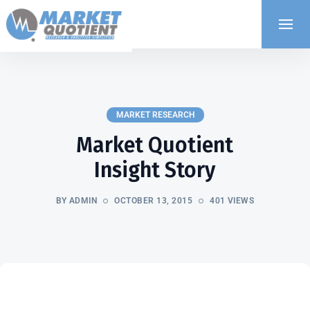
MARKET RESEARCH
Market Quotient
Insight Story
BY ADMIN
OCTOBER 13, 2015
401 VIEWS