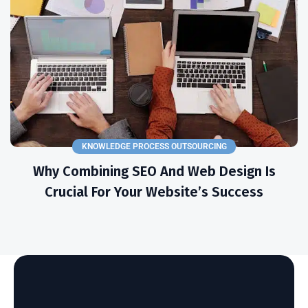
KNOWLEDGE PROCESS OUTSOURCING
Why Combining SEO And Web Design Is
Crucial For Your Website’s Success