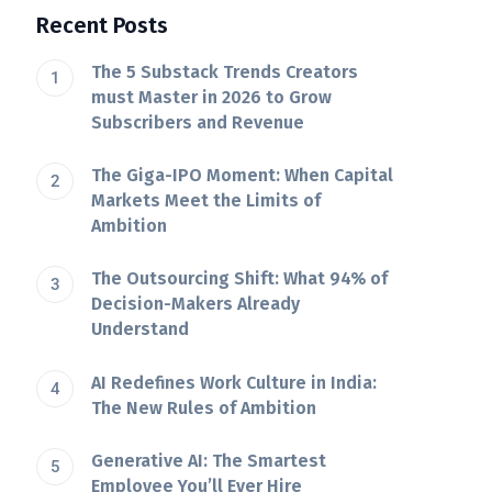
Recent Posts
The 5 Substack Trends Creators
must Master in 2026 to Grow
Subscribers and Revenue
The Giga-IPO Moment: When Capital
Markets Meet the Limits of
Ambition
The Outsourcing Shift: What 94% of
Decision-Makers Already
Understand
AI Redefines Work Culture in India:
The New Rules of Ambition
Generative AI: The Smartest
Employee You’ll Ever Hire