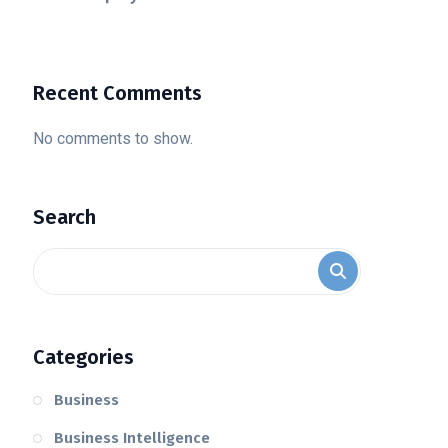
Recent Comments
No comments to show.
Search
Categories
Business
Business Intelligence