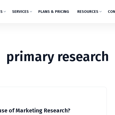
US
SERVICES
PLANS & PRICING
RESOURCES
CON
primary research
use of Marketing Research?