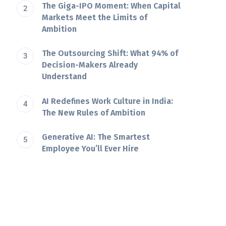
The Giga-IPO Moment: When Capital
Markets Meet the Limits of
Ambition
The Outsourcing Shift: What 94% of
Decision-Makers Already
Understand
AI Redefines Work Culture in India:
The New Rules of Ambition
Generative AI: The Smartest
Employee You’ll Ever Hire