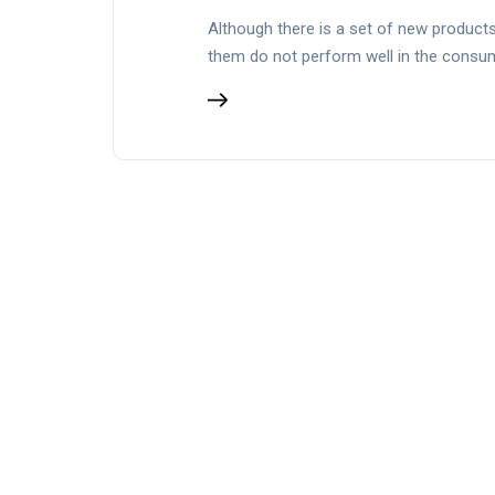
Although there is a set of new products 
them do not perform well in the cons