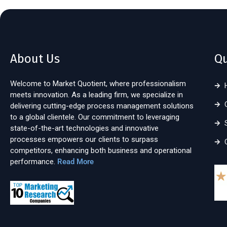
About Us
Qu
Welcome to Market Quotient, where professionalism
meets innovation. As a leading firm, we specialize in
delivering cutting-edge process management solutions
to a global clientele. Our commitment to leveraging
state-of-the-art technologies and innovative
processes empowers our clients to surpass
competitors, enhancing both business and operational
performance.
Read More