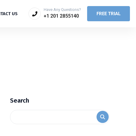
Have Any Questions?
FREE TRIAL
TACT US
+1 201 2855140
Search