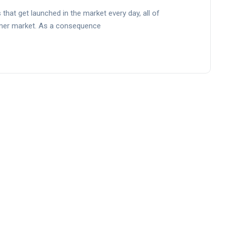
that get launched in the market every day, all of
umer market. As a consequence