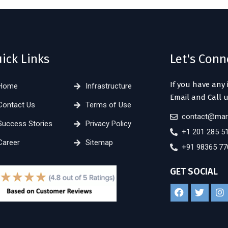
ick Links
Let's Conn
If you have any 
Home
Infrastructure
Email and Call u
Contact Us
Terms of Use
contact@mar
Success Stories
Privacy Policy
+1 201 285 5
Career
Sitemap
+91 98365 77
GET SOCIAL