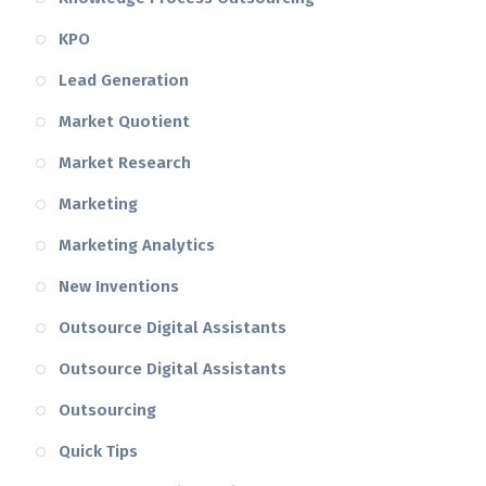
KPO
Lead Generation
Market Quotient
Market Research
Marketing
Marketing Analytics
New Inventions
Outsource Digital Assistants
Outsource Digital Assistants
Outsourcing
Quick Tips