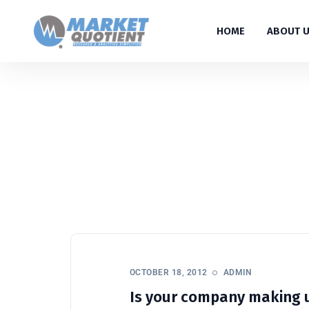
HOME
ABOUT 
OCTOBER 18, 2012
ADMIN
Is your company making 