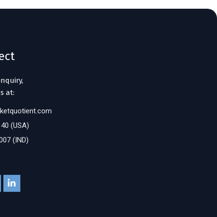
ect
inquiry,
s at:
ketquotient.com
140 (USA)
007 (IND)