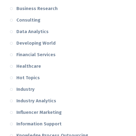
Business Research
Consulting
Data Analytics
Developing World
Financial Services
Healthcare
Hot Topics
Industry
Industry Analytics
Influencer Marketing
Information Support
Knowledge Process Outsourcing