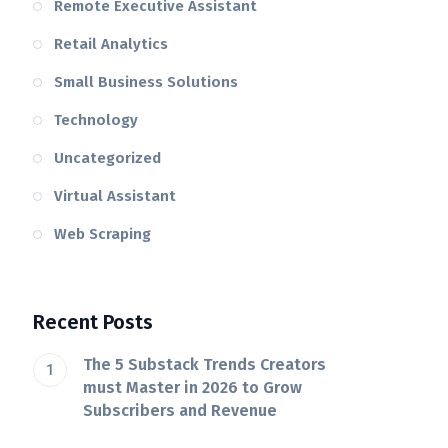
Remote Executive Assistant
Retail Analytics
Small Business Solutions
Technology
Uncategorized
Virtual Assistant
Web Scraping
Recent Posts
The 5 Substack Trends Creators
must Master in 2026 to Grow
Subscribers and Revenue