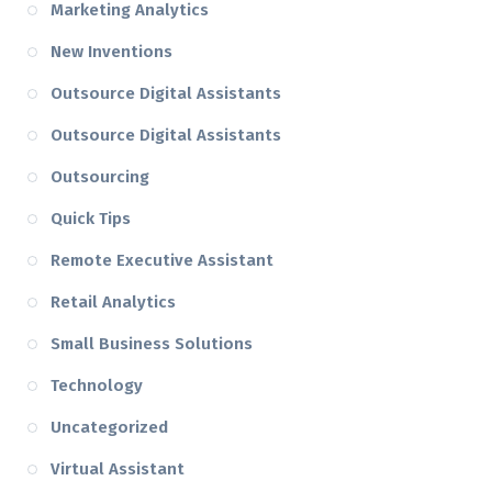
Marketing Analytics
New Inventions
Outsource Digital Assistants
Outsource Digital Assistants
Outsourcing
Quick Tips
Remote Executive Assistant
Retail Analytics
Small Business Solutions
Technology
Uncategorized
Virtual Assistant