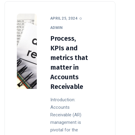
APRIL 25, 2024
ADMIN
Process,
KPIs and
metrics that
matter in
Accounts
Receivable
Introduction:
Accounts
Receivable (AR)
management is
pivotal for the