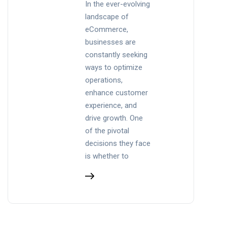
In the ever-evolving
landscape of
eCommerce,
businesses are
constantly seeking
ways to optimize
operations,
enhance customer
experience, and
drive growth. One
of the pivotal
decisions they face
is whether to