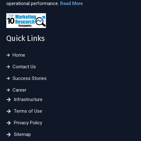
operational performance.
Read More
Quick Links
Home
Contact Us
Success Stories
Career
Infrastructure
Terms of Use
Privacy Policy
Sitemap