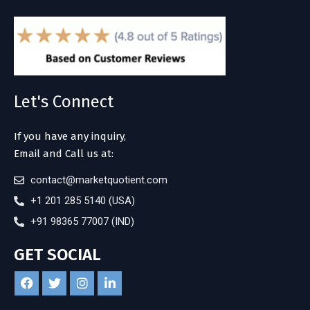
Let's Connect
If you have any inquiry,
Email and Call us at:
contact@marketquotient.com
+1 201 285 5140 (USA)
+91 98365 77007 (IND)
GET SOCIAL