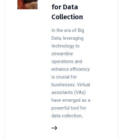
for Data
Collection
In the era of Big
Data, leveraging
technology to
streamline
operations and
enhance efficiency
is crucial for
businesses. Virtual
assistants (VAs)
have emerged as a
powerful tool for
data collection,