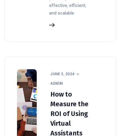
effective, efficient,
and scalable
JUNE 3, 2024
ADMIN
How to
Measure the
ROI of Using
Virtual
Assistants