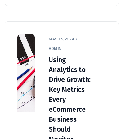
MAY 15, 2024
ADMIN
Using
Analytics to
Drive Growth:
Key Metrics
Every
eCommerce
Business
Should