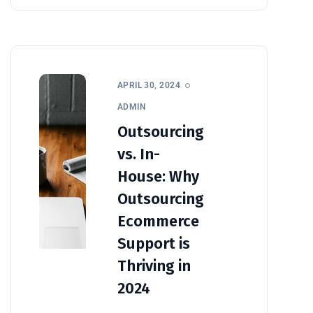
APRIL 30, 2024
ADMIN
Outsourcing
vs. In-
House: Why
Outsourcing
Ecommerce
Support is
Thriving in
2024