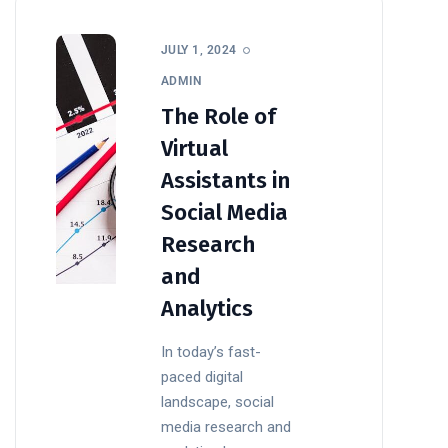
JULY 1, 2024
ADMIN
The Role of
Virtual
Assistants in
Social Media
Research
and
Analytics
In today’s fast-
paced digital
landscape, social
media research and