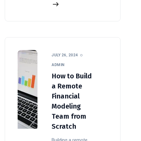
JULY 26, 2024
ADMIN
How to Build
a Remote
Financial
Modeling
Team from
Scratch
Building a remote