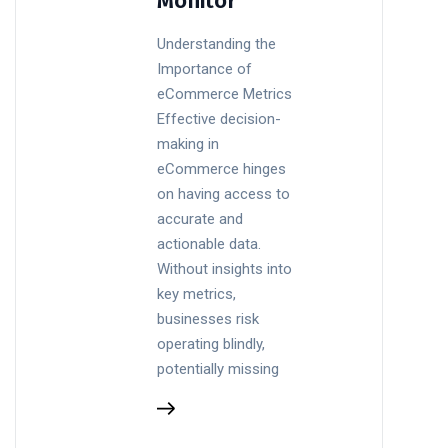
Monitor
Understanding the
Importance of
eCommerce Metrics
Effective decision-
making in
eCommerce hinges
on having access to
accurate and
actionable data.
Without insights into
key metrics,
businesses risk
operating blindly,
potentially missing