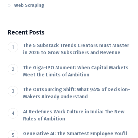
Web Scraping
Recent Posts
The 5 Substack Trends Creators must Master
in 2026 to Grow Subscribers and Revenue
The Giga-IPO Moment: When Capital Markets
Meet the Limits of Ambition
The Outsourcing Shift: What 94% of Decision-
Makers Already Understand
AI Redefines Work Culture in India: The New
Rules of Ambition
Generative AI: The Smartest Employee You’ll