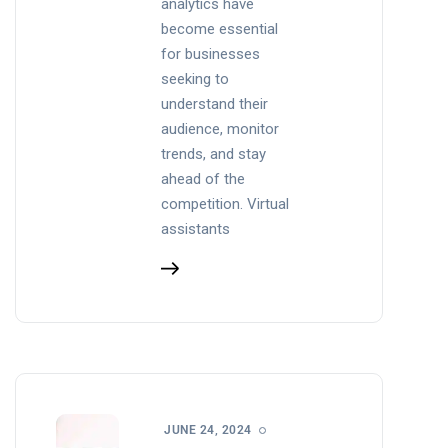
analytics have
become essential
for businesses
seeking to
understand their
audience, monitor
trends, and stay
ahead of the
competition. Virtual
assistants
JUNE 24, 2024