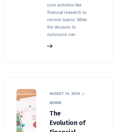
core activities like
financial research to
remote teams. While
the decision to
outsource can
AUGUST 14, 2024
ADMIN
The
Evolution of