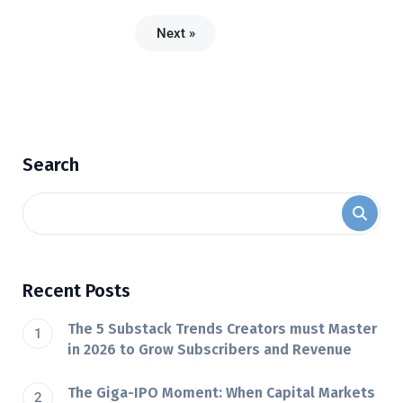
Next »
Search
Recent Posts
The 5 Substack Trends Creators must Master
in 2026 to Grow Subscribers and Revenue
The Giga-IPO Moment: When Capital Markets