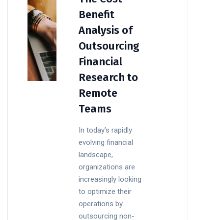
Benefit
Analysis of
Outsourcing
Financial
Research to
Remote
Teams
In today’s rapidly
evolving financial
landscape,
organizations are
increasingly looking
to optimize their
operations by
outsourcing non-