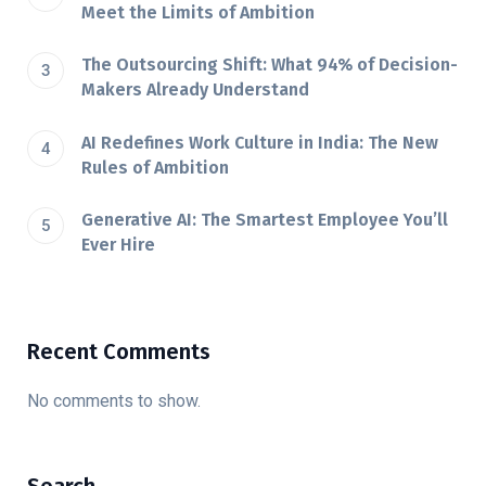
Meet the Limits of Ambition
The Outsourcing Shift: What 94% of Decision-
Makers Already Understand
AI Redefines Work Culture in India: The New
Rules of Ambition
Generative AI: The Smartest Employee You’ll
Ever Hire
Recent Comments
No comments to show.