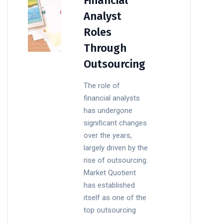
Financial
Analyst
Roles
Through
Outsourcing
The role of
financial analysts
has undergone
significant changes
over the years,
largely driven by the
rise of outsourcing.
Market Quotient
has established
itself as one of the
top outsourcing