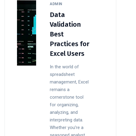
ADMIN
Data
Validation
Best
Practices for
Excel Users
In the world of
spreadsheet
management, Excel
remains a
cornerstone tool
for organizing,
analyzing, and
interpreting data.
Whether you’re a
seasoned analyst