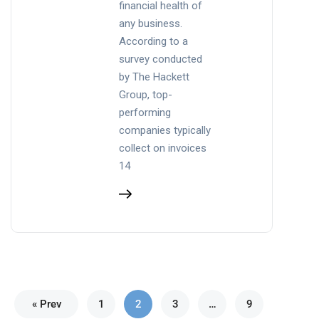
financial health of
any business.
According to a
survey conducted
by The Hackett
Group, top-
performing
companies typically
collect on invoices
14
« Prev
1
2
3
…
9