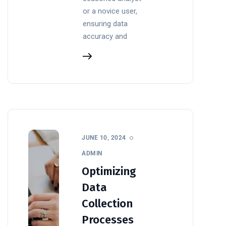
or a novice user,
ensuring data
accuracy and
JUNE 10, 2024
ADMIN
Optimizing
Data
Collection
Processes