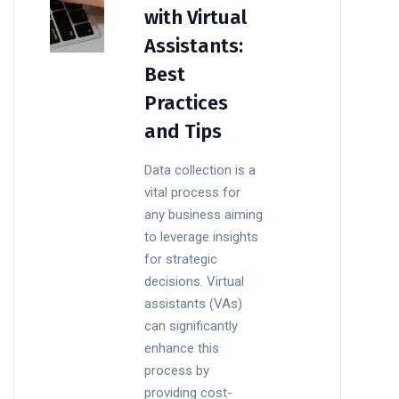
with Virtual
Assistants:
Best
Practices
and Tips
Data collection is a
vital process for
any business aiming
to leverage insights
for strategic
decisions. Virtual
assistants (VAs)
can significantly
enhance this
process by
providing cost-