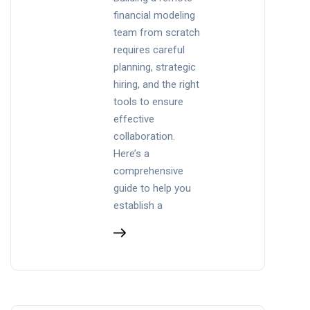
financial modeling
team from scratch
requires careful
planning, strategic
hiring, and the right
tools to ensure
effective
collaboration.
Here’s a
comprehensive
guide to help you
establish a