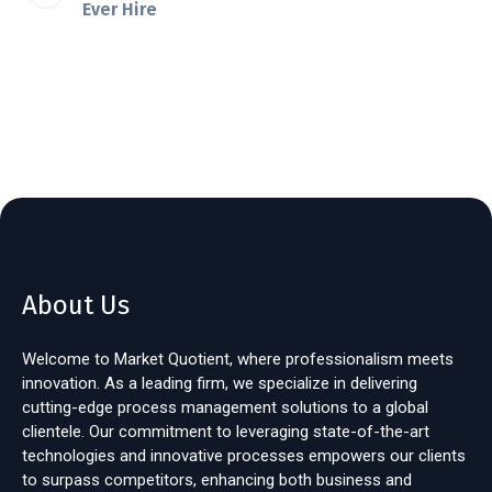
Ever Hire
About Us
Welcome to Market Quotient, where professionalism meets
innovation. As a leading firm, we specialize in delivering
cutting-edge process management solutions to a global
clientele. Our commitment to leveraging state-of-the-art
technologies and innovative processes empowers our clients
to surpass competitors, enhancing both business and