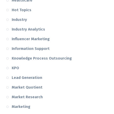
Healthcare
Hot Topics
Industry
Industry Analytics
Influencer Marketing
Information Support
Knowledge Process Outsourcing
KPO
Lead Generation
Market Quotient
Market Research
Marketing