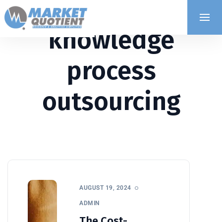
knowledge
process
outsourcing
AUGUST 19, 2024
ADMIN
The Cost-