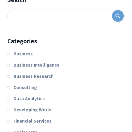
Search
Categories
Business
Business Intelligence
Business Research
Consulting
Data Analytics
Developing World
Financial Services