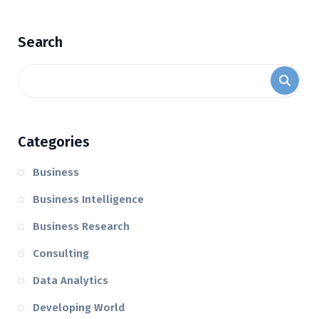
Search
Categories
Business
Business Intelligence
Business Research
Consulting
Data Analytics
Developing World