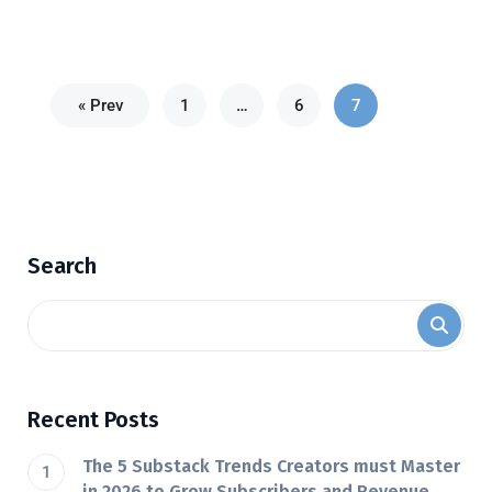
« Prev
1
…
6
7
Search
Recent Posts
The 5 Substack Trends Creators must Master
in 2026 to Grow Subscribers and Revenue