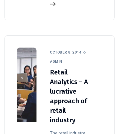
OCTOBER 8, 2014
ADMIN
Retail
Analytics – A
lucrative
approach of
retail
industry
The retail industry