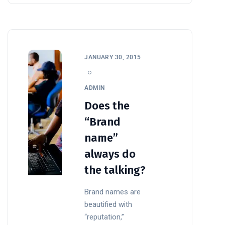
JANUARY 30, 2015
ADMIN
Does the
“Brand
name”
always do
the talking?
Brand names are
beautified with
“reputation,”