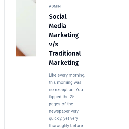
ADMIN
Social
Media
Marketing
v/s
Traditional
Marketing
Like every morning,
this morning was
no exception. You
flipped the 25
pages of the
newspaper very
quickly, yet very
thoroughly before