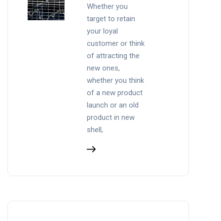
Whether you
target to retain
your loyal
customer or think
of attracting the
new ones,
whether you think
of a new product
launch or an old
product in new
shell,