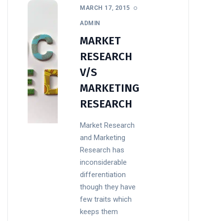
MARCH 17, 2015
ADMIN
MARKET
RESEARCH
V/S
MARKETING
RESEARCH
Market Research
and Marketing
Research has
inconsiderable
differentiation
though they have
few traits which
keeps them