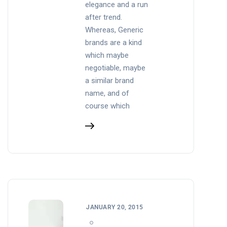
elegance and a run
after trend.
Whereas, Generic
brands are a kind
which maybe
negotiable, maybe
a similar brand
name, and of
course which
JANUARY 20, 2015