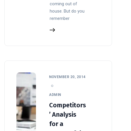
coming out of
house. But do you
remember
NOVEMBER 20, 2014
ADMIN
Competitors
’ Analysis
for a