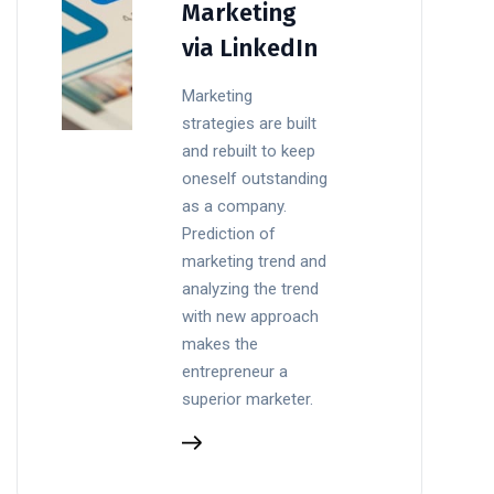
Marketing
via LinkedIn
Marketing
strategies are built
and rebuilt to keep
oneself outstanding
as a company.
Prediction of
marketing trend and
analyzing the trend
with new approach
makes the
entrepreneur a
superior marketer.