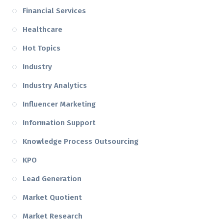
Financial Services
Healthcare
Hot Topics
Industry
Industry Analytics
Influencer Marketing
Information Support
Knowledge Process Outsourcing
KPO
Lead Generation
Market Quotient
Market Research