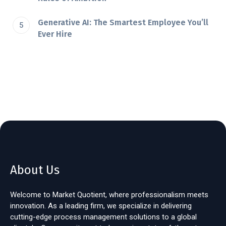
Generative AI: The Smartest Employee You’ll
Ever Hire
About Us
Welcome to Market Quotient, where professionalism meets
innovation. As a leading firm, we specialize in delivering
cutting-edge process management solutions to a global