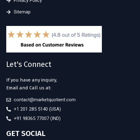
Privacy Policy
Sitemap
Let's Connect
If you have any inquiry,
Email and Call us at:
contact@marketquotient.com
+1 201 285 5140 (USA)
+91 98365 77007 (IND)
GET SOCIAL