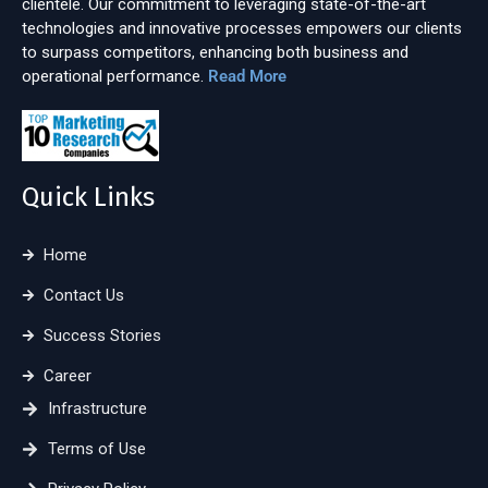
clientele. Our commitment to leveraging state-of-the-art
technologies and innovative processes empowers our clients
to surpass competitors, enhancing both business and
operational performance.
Read More
Quick Links
Home
Contact Us
Success Stories
Career
Infrastructure
Terms of Use