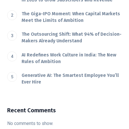
The Giga-IPO Moment: When Capital Markets
Meet the Limits of Ambition
The Outsourcing Shift: What 94% of Decision-
Makers Already Understand
AI Redefines Work Culture in India: The New
Rules of Ambition
Generative AI: The Smartest Employee You’ll
Ever Hire
Recent Comments
No comments to show.