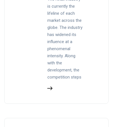
is currently the
lifeline of each
market across the
globe. The industry
has widened its
influence at a
phenomenal
intensity. Along
with the
development, the
competition steps