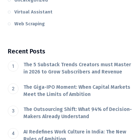
Uncategorized
Virtual Assistant
Web Scraping
Recent Posts
The 5 Substack Trends Creators must Master
in 2026 to Grow Subscribers and Revenue
The Giga-IPO Moment: When Capital Markets
Meet the Limits of Ambition
The Outsourcing Shift: What 94% of Decision-
Makers Already Understand
AI Redefines Work Culture in India: The New
Rules of Ambition