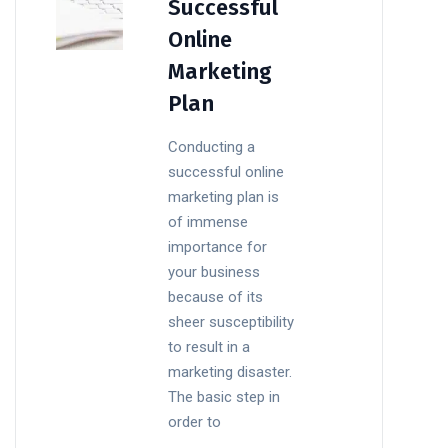
Successful
Online
Marketing
Plan
Conducting a
successful online
marketing plan is
of immense
importance for
your business
because of its
sheer susceptibility
to result in a
marketing disaster.
The basic step in
order to