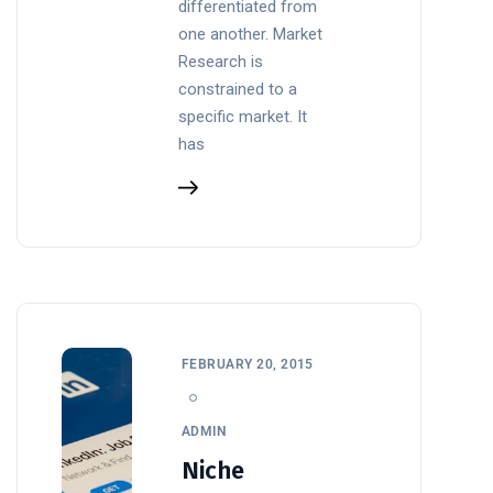
differentiated from
one another. Market
Research is
constrained to a
specific market. It
has
FEBRUARY 20, 2015
ADMIN
Niche