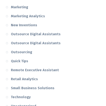
Marketing
Marketing Analytics
New Inventions
Outsource Digital Assistants
Outsource Digital Assistants
Outsourcing
Quick Tips
Remote Executive Assistant
Retail Analytics
Small Business Solutions
Technology