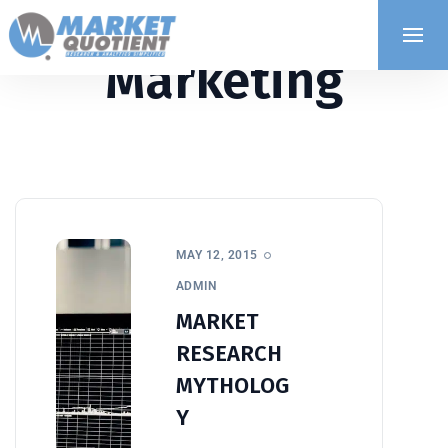
Marketing
MAY 12, 2015
ADMIN
MARKET
RESEARCH
MYTHOLOG
Y