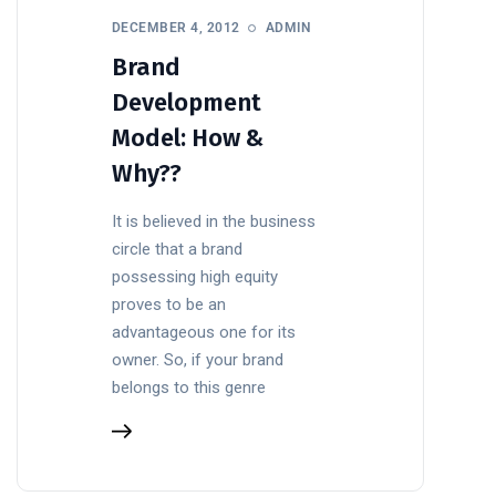
DECEMBER 4, 2012
ADMIN
Brand
Development
Model: How &
Why??
It is believed in the business
circle that a brand
possessing high equity
proves to be an
advantageous one for its
owner. So, if your brand
belongs to this genre