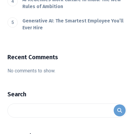
Rules of Ambition
Generative AI: The Smartest Employee You’ll
Ever Hire
Recent Comments
No comments to show.
Search