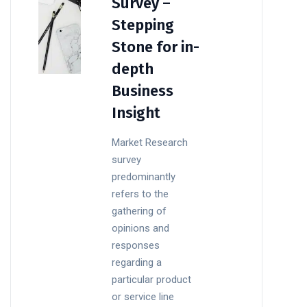
Survey –
Stepping
Stone for in-
depth
Business
Insight
Market Research
survey
predominantly
refers to the
gathering of
opinions and
responses
regarding a
particular product
or service line