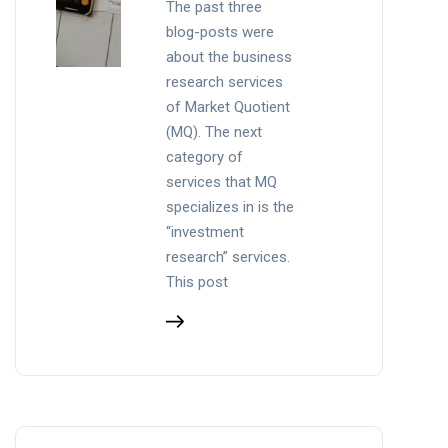
The past three
blog-posts were
about the business
research services
of Market Quotient
(MQ). The next
category of
services that MQ
specializes in is the
“investment
research” services.
This post