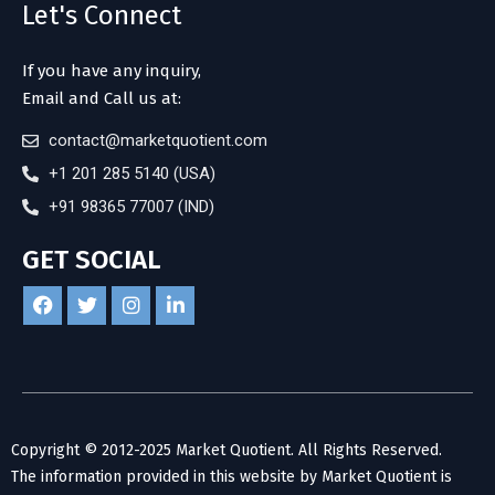
Let's Connect
If you have any inquiry,
Email and Call us at:
contact@marketquotient.com
+1 201 285 5140 (USA)
+91 98365 77007 (IND)
GET SOCIAL
Copyright © 2012-2025 Market Quotient. All Rights Reserved.
The information provided in this website by Market Quotient is