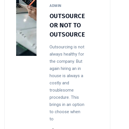
ADMIN
OUTSOURCE
OR NOT TO
OUTSOURCE
Outsourcing is not
always healthy for
the company. But
again hiring an in
house is always a
costly and
troublesome
procedure. This
brings in an option
to choose when
to