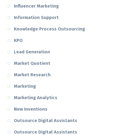
Influencer Marketing
Information Support
Knowledge Process Outsourcing
KPO
Lead Generation
Market Quotient
Market Research
Marketing
Marketing Analytics
New Inventions
Outsource Digital Assistants
Outsource Digital Assistants