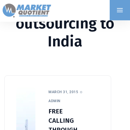
outsourcing to
India
MARCH 31, 2015
ADMIN
FREE
CALLING
THROUGH