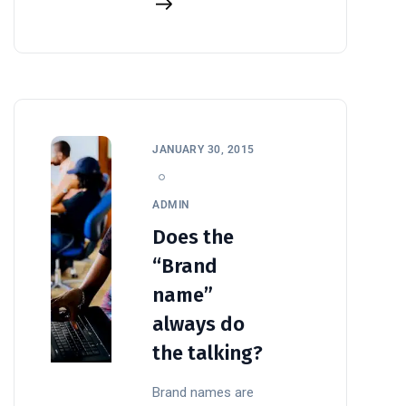
JANUARY 30, 2015
ADMIN
Does the
“Brand
name”
always do
the talking?
Brand names are