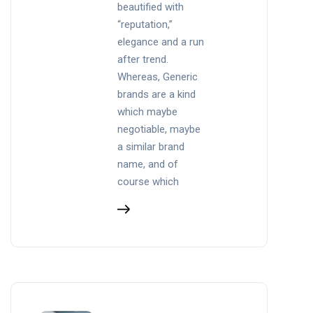
beautified with
“reputation,”
elegance and a run
after trend.
Whereas, Generic
brands are a kind
which maybe
negotiable, maybe
a similar brand
name, and of
course which