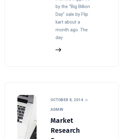
by the “Big Billion
Day” sale by Flip
kart about a
month ago. The
day
OCTOBER 8, 2014
ADMIN
Market
Research