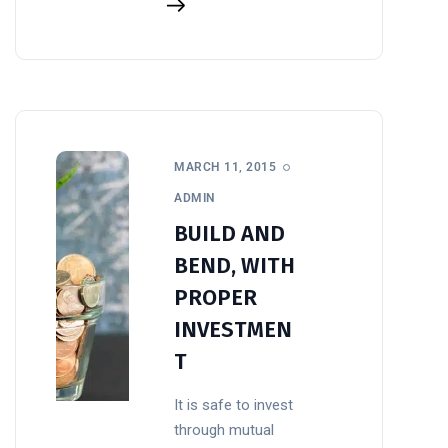
MARCH 11, 2015
ADMIN
BUILD AND
BEND, WITH
PROPER
INVESTMEN
T
It is safe to invest
through mutual