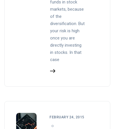
funds in stock
markets, because
of the
diversification. But
your risk is high
once you are
directly investing
in stocks. In that
case
FEBRUARY 24, 2015