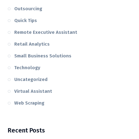
Outsourcing
Quick Tips
Remote Executive Assistant
Retail Analytics
Small Business Solutions
Technology
Uncategorized
Virtual Assistant
Web Scraping
Recent Posts