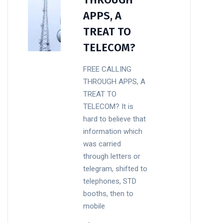
APPS, A
TREAT TO
TELECOM?
FREE CALLING
THROUGH APPS, A
TREAT TO
TELECOM? It is
hard to believe that
information which
was carried
through letters or
telegram, shifted to
telephones, STD
booths, then to
mobile