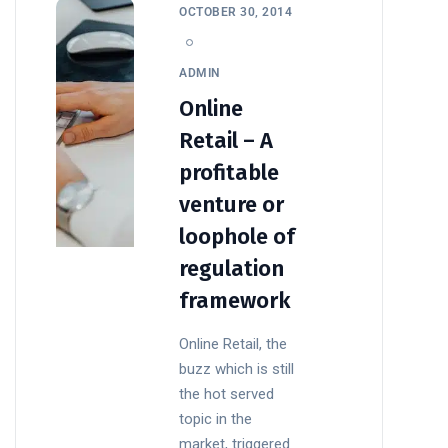
OCTOBER 30, 2014
ADMIN
Online
Retail – A
profitable
venture or
loophole of
regulation
framework
Online Retail, the
buzz which is still
the hot served
topic in the
market, triggered