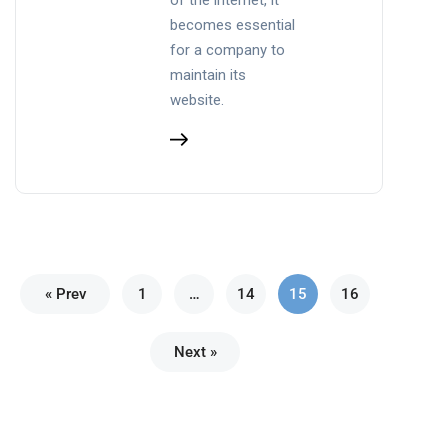
becomes essential
for a company to
maintain its
website.
« Prev
1
…
14
15
16
Next »