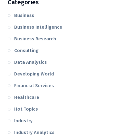
Categories
Business
Business Intelligence
Business Research
Consulting
Data Analytics
Developing World
Financial Services
Healthcare
Hot Topics
Industry
Industry Analytics