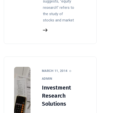
suggests, “equity
research” refers to
the study of
stocks and market
MARCH 11, 2014
ADMIN
Investment
Research
Solutions