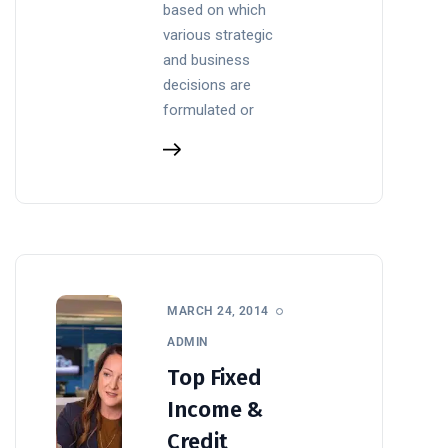
based on which
various strategic
and business
decisions are
formulated or
MARCH 24, 2014
ADMIN
Top Fixed
Income &
Credit