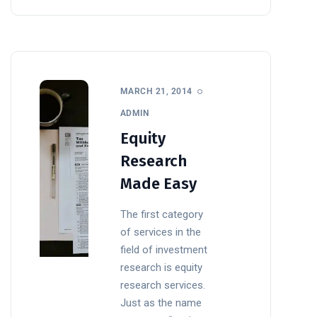
MARCH 21, 2014
ADMIN
Equity
Research
Made Easy
The first category
of services in the
field of investment
research is equity
research services.
Just as the name