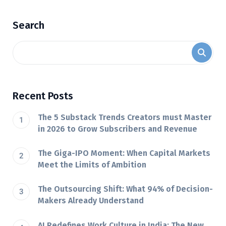
Search
Recent Posts
The 5 Substack Trends Creators must Master
in 2026 to Grow Subscribers and Revenue
The Giga-IPO Moment: When Capital Markets
Meet the Limits of Ambition
The Outsourcing Shift: What 94% of Decision-
Makers Already Understand
AI Redefines Work Culture in India: The New