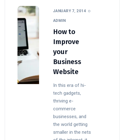
JANUARY 7, 2014
ADMIN
How to
Improve
your
Business
Website
In this era of hi-
tech gadgets,
thriving e-
commerce
businesses, and
the world getting
smaller in the nets
of the internet, it