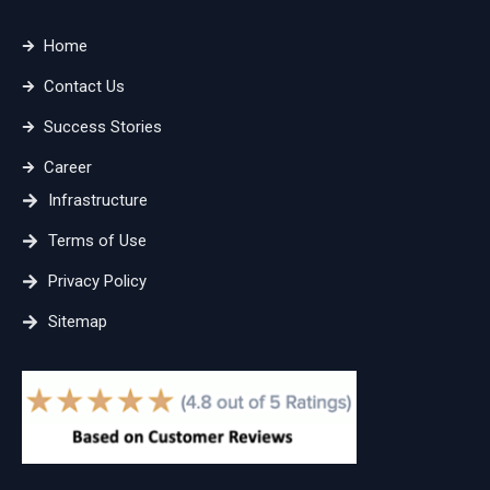
Home
Contact Us
Success Stories
Career
Infrastructure
Terms of Use
Privacy Policy
Sitemap