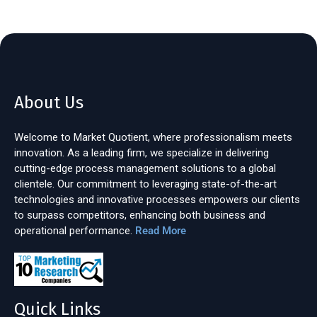
About Us
Welcome to Market Quotient, where professionalism meets
innovation. As a leading firm, we specialize in delivering
cutting-edge process management solutions to a global
clientele. Our commitment to leveraging state-of-the-art
technologies and innovative processes empowers our clients
to surpass competitors, enhancing both business and
operational performance.
Read More
Quick Links