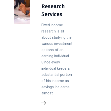
Research
Services
Fixed income
research is all
about studying the
various investment
options of an
earning individual.
Since every
individual keeps a
substantial portion
of his income as
savings, he earns
almost