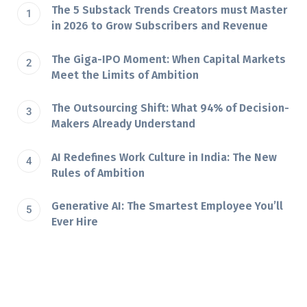
The 5 Substack Trends Creators must Master
in 2026 to Grow Subscribers and Revenue
The Giga-IPO Moment: When Capital Markets
Meet the Limits of Ambition
The Outsourcing Shift: What 94% of Decision-
Makers Already Understand
AI Redefines Work Culture in India: The New
Rules of Ambition
Generative AI: The Smartest Employee You’ll
Ever Hire